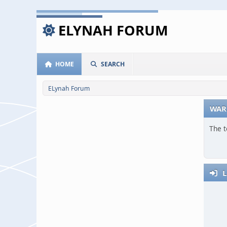
ELYNAH FORUM
HOME
SEARCH
ELynah Forum
WAR
The t
L