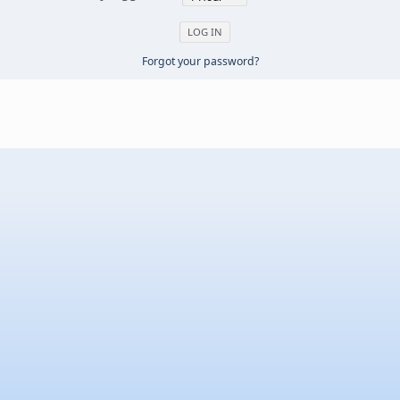
Forgot your password?