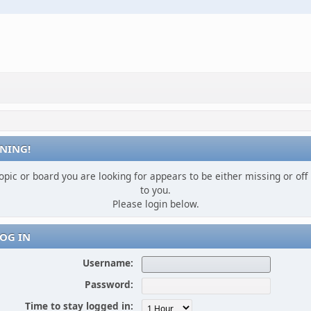
NING!
opic or board you are looking for appears to be either missing or off 
to you.
Please login below.
OG IN
Username:
Password:
Time to stay logged in: