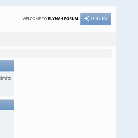
LOG IN
WELCOME TO
ELYNAH FORUM
.
limits