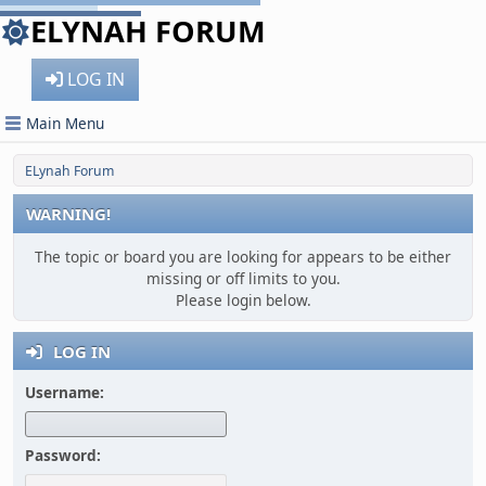
ELYNAH FORUM
LOG IN
Main Menu
ELynah Forum
WARNING!
The topic or board you are looking for appears to be either
missing or off limits to you.
Please login below.
LOG IN
Username:
Password: