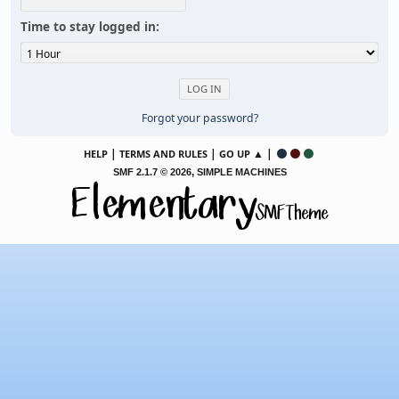
Time to stay logged in:
Forgot your password?
|
|
▲ |
HELP
TERMS AND RULES
GO UP
,
SMF 2.1.7 © 2026
SIMPLE MACHINES