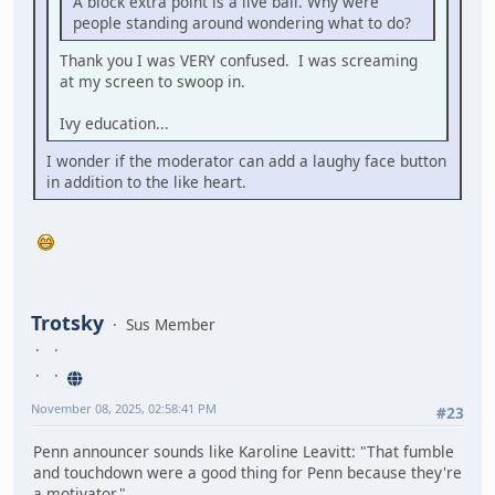
A block extra point is a live ball. Why were
people standing around wondering what to do?
Thank you I was VERY confused. I was screaming
at my screen to swoop in.
Ivy education...
I wonder if the moderator can add a laughy face button
in addition to the like heart.
Trotsky
Sus Member
November 08, 2025, 02:58:41 PM
#23
Penn announcer sounds like Karoline Leavitt: "That fumble
and touchdown were a good thing for Penn because they're
a motivator."