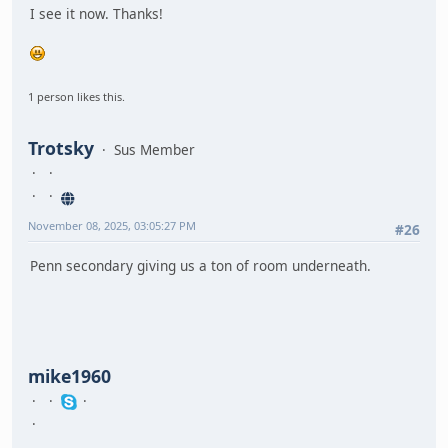
I see it now. Thanks!
1 person likes this.
Trotsky
Sus Member
November 08, 2025, 03:05:27 PM
#26
Penn secondary giving us a ton of room underneath.
mike1960