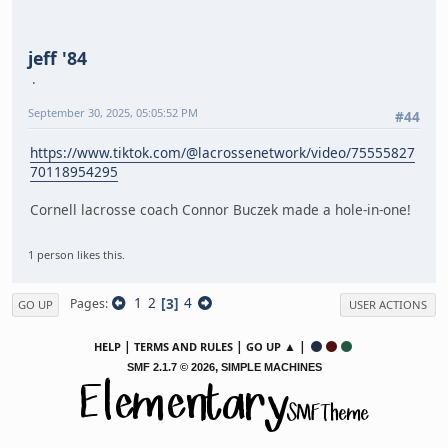
jeff '84
September 30, 2025, 05:05:52 PM
#44
https://www.tiktok.com/@lacrossenetwork/video/75555827
70118954295
Cornell lacrosse coach Connor Buczek made a hole-in-one!
1 person likes this.
1
2
3
4
Pages
GO UP
USER ACTIONS
|
|
▲ |
HELP
TERMS AND RULES
GO UP
,
SMF 2.1.7 © 2026
SIMPLE MACHINES