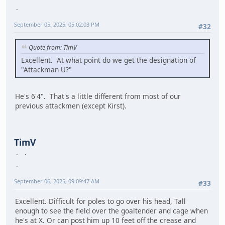
September 05, 2025, 05:02:03 PM
#32
Quote from: TimV
Excellent. At what point do we get the designation of
"Attackman U?"
He's 6'4". That's a little different from most of our
previous attackmen (except Kirst).
TimV
September 06, 2025, 09:09:47 AM
#33
Excellent. Difficult for poles to go over his head, Tall
enough to see the field over the goaltender and cage when
he's at X. Or can post him up 10 feet off the crease and