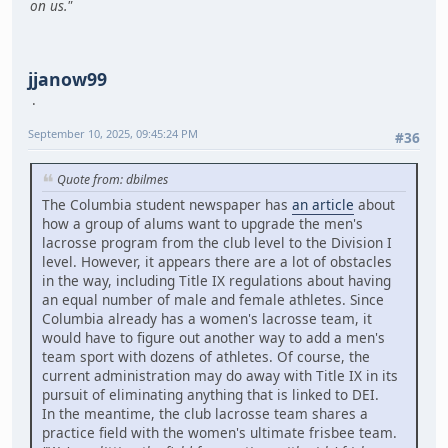
on us."
jjanow99
September 10, 2025, 09:45:24 PM
#36
Quote from: dbilmes
The Columbia student newspaper has
an article
about
how a group of alums want to upgrade the men's
lacrosse program from the club level to the Division I
level. However, it appears there are a lot of obstacles
in the way, including Title IX regulations about having
an equal number of male and female athletes. Since
Columbia already has a women's lacrosse team, it
would have to figure out another way to add a men's
team sport with dozens of athletes. Of course, the
current administration may do away with Title IX in its
pursuit of eliminating anything that is linked to DEI.
In the meantime, the club lacrosse team shares a
practice field with the women's ultimate frisbee team.