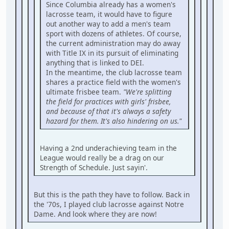
Since Columbia already has a women's
lacrosse team, it would have to figure
out another way to add a men's team
sport with dozens of athletes. Of course,
the current administration may do away
with Title IX in its pursuit of eliminating
anything that is linked to DEI.
In the meantime, the club lacrosse team
shares a practice field with the women's
ultimate frisbee team.
"We're splitting
the field for practices with girls' frisbee,
and because of that it's always a safety
hazard for them. It's also hindering on us."
Having a 2nd underachieving team in the
League would really be a drag on our
Strength of Schedule. Just sayin'.
But this is the path they have to follow. Back in
the '70s, I played club lacrosse against Notre
Dame. And look where they are now!