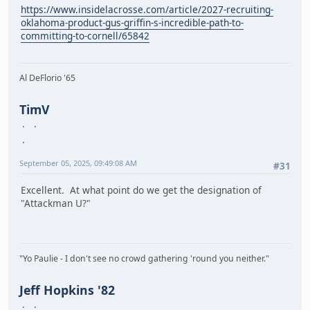
https://www.insidelacrosse.com/article/2027-recruiting-
oklahoma-product-gus-griffin-s-incredible-path-to-
committing-to-cornell/65842
Al DeFlorio '65
TimV
September 05, 2025, 09:49:08 AM
#31
Excellent. At what point do we get the designation of
"Attackman U?"
"Yo Paulie - I don't see no crowd gathering 'round you neither."
Jeff Hopkins '82