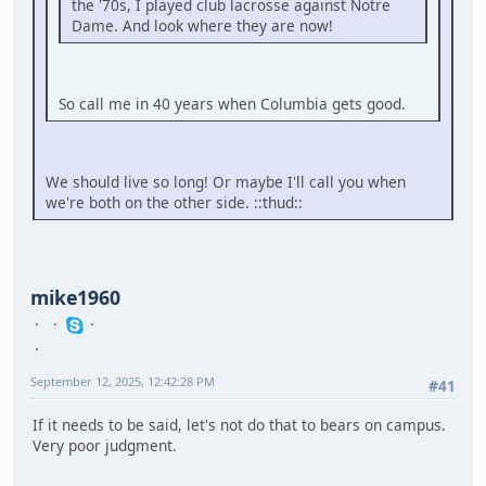
the '70s, I played club lacrosse against Notre
Dame. And look where they are now!
So call me in 40 years when Columbia gets good.
We should live so long! Or maybe I'll call you when
we're both on the other side. ::thud::
mike1960
September 12, 2025, 12:42:28 PM
#41
If it needs to be said, let's not do that to bears on campus.
Very poor judgment.