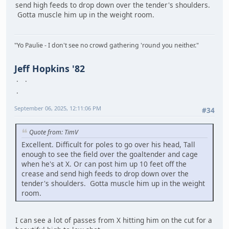
send high feeds to drop down over the tender's shoulders.
Gotta muscle him up in the weight room.
"Yo Paulie - I don't see no crowd gathering 'round you neither."
Jeff Hopkins '82
September 06, 2025, 12:11:06 PM
#34
Quote from: TimV
Excellent. Difficult for poles to go over his head, Tall
enough to see the field over the goaltender and cage
when he's at X. Or can post him up 10 feet off the
crease and send high feeds to drop down over the
tender's shoulders. Gotta muscle him up in the weight
room.
I can see a lot of passes from X hitting him on the cut for a