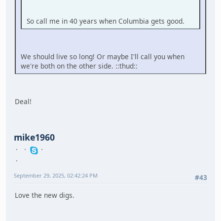
So call me in 40 years when Columbia gets good.
We should live so long! Or maybe I'll call you when
we're both on the other side. ::thud::
Deal!
mike1960
September 29, 2025, 02:42:24 PM
#43
Love the new digs.