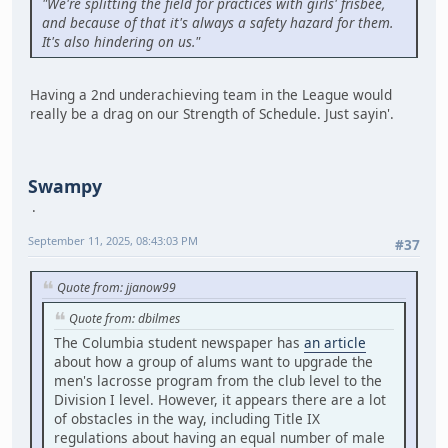
"We're splitting the field for practices with girls' frisbee,
and because of that it's always a safety hazard for them.
It's also hindering on us."
Having a 2nd underachieving team in the League would
really be a drag on our Strength of Schedule. Just sayin'.
Swampy
September 11, 2025, 08:43:03 PM
#37
Quote from: jjanow99
Quote from: dbilmes
The Columbia student newspaper has
an article
about how a group of alums want to upgrade the
men's lacrosse program from the club level to the
Division I level. However, it appears there are a lot
of obstacles in the way, including Title IX
regulations about having an equal number of male