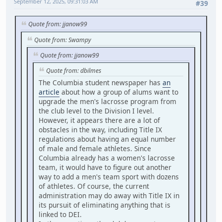
September 12, 2025, 09:31:03 AM
#39
Quote from: jjanow99
Quote from: Swampy
Quote from: jjanow99
Quote from: dbilmes
The Columbia student newspaper has
an
article
about how a group of alums want to
upgrade the men's lacrosse program from
the club level to the Division I level.
However, it appears there are a lot of
obstacles in the way, including Title IX
regulations about having an equal number
of male and female athletes. Since
Columbia already has a women's lacrosse
team, it would have to figure out another
way to add a men's team sport with dozens
of athletes. Of course, the current
administration may do away with Title IX in
its pursuit of eliminating anything that is
linked to DEI.