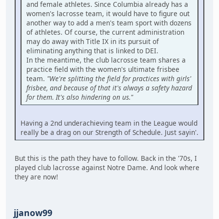
and female athletes. Since Columbia already has a
women's lacrosse team, it would have to figure out
another way to add a men's team sport with dozens
of athletes. Of course, the current administration
may do away with Title IX in its pursuit of
eliminating anything that is linked to DEI.
In the meantime, the club lacrosse team shares a
practice field with the women's ultimate frisbee
team.
"We're splitting the field for practices with girls'
frisbee, and because of that it's always a safety hazard
for them. It's also hindering on us."
Having a 2nd underachieving team in the League would
really be a drag on our Strength of Schedule. Just sayin'.
But this is the path they have to follow. Back in the '70s, I
played club lacrosse against Notre Dame. And look where
they are now!
jjanow99