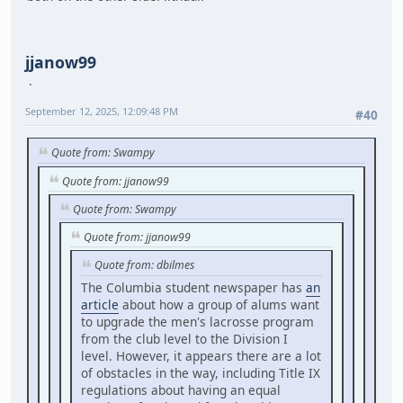
jjanow99
September 12, 2025, 12:09:48 PM
#40
Quote from: Swampy
Quote from: jjanow99
Quote from: Swampy
Quote from: jjanow99
Quote from: dbilmes
The Columbia student newspaper has
an
article
about how a group of alums want
to upgrade the men's lacrosse program
from the club level to the Division I
level. However, it appears there are a lot
of obstacles in the way, including Title IX
regulations about having an equal