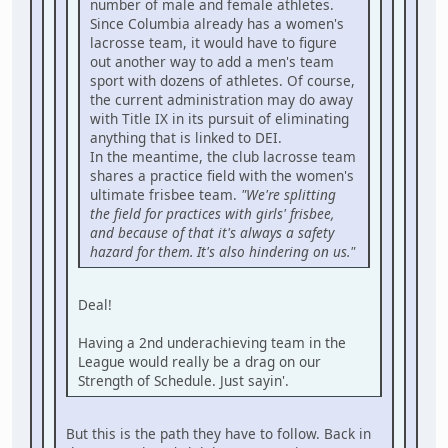
number of male and female athletes.
Since Columbia already has a women's
lacrosse team, it would have to figure
out another way to add a men's team
sport with dozens of athletes. Of course,
the current administration may do away
with Title IX in its pursuit of eliminating
anything that is linked to DEI.
In the meantime, the club lacrosse team
shares a practice field with the women's
ultimate frisbee team.
"We're splitting
the field for practices with girls' frisbee,
and because of that it's always a safety
hazard for them. It's also hindering on us."
Deal!
Having a 2nd underachieving team in the
League would really be a drag on our
Strength of Schedule. Just sayin'.
But this is the path they have to follow. Back in