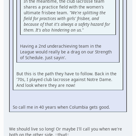
In the meantime, the club lacrosse team
shares a practice field with the women's
ultimate frisbee team.
"We're splitting the
field for practices with girls' frisbee, and
because of that it's always a safety hazard for
them. It's also hindering on us."
Having a 2nd underachieving team in the
League would really be a drag on our Strength
of Schedule. Just sayin'.
But this is the path they have to follow. Back in the
'70s, I played club lacrosse against Notre Dame.
And look where they are now!
So call me in 40 years when Columbia gets good.
We should live so long! Or maybe I'll call you when we're
both on the other side. ::thud::