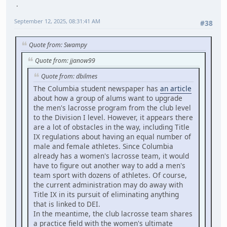
September 12, 2025, 08:31:41 AM
#38
Quote from: Swampy
Quote from: jjanow99
Quote from: dbilmes
The Columbia student newspaper has
an article
about how a group of alums want to upgrade
the men's lacrosse program from the club level
to the Division I level. However, it appears there
are a lot of obstacles in the way, including Title
IX regulations about having an equal number of
male and female athletes. Since Columbia
already has a women's lacrosse team, it would
have to figure out another way to add a men's
team sport with dozens of athletes. Of course,
the current administration may do away with
Title IX in its pursuit of eliminating anything
that is linked to DEI.
In the meantime, the club lacrosse team shares
a practice field with the women's ultimate