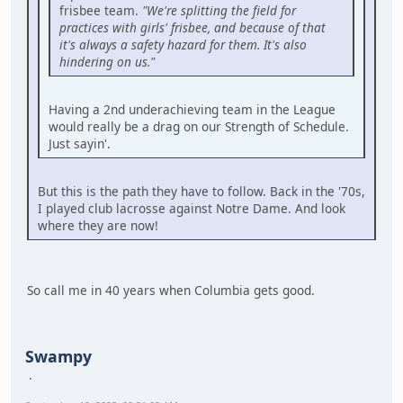
frisbee team.
"We're splitting the field for
practices with girls' frisbee, and because of that
it's always a safety hazard for them. It's also
hindering on us."
Having a 2nd underachieving team in the League
would really be a drag on our Strength of Schedule.
Just sayin'.
But this is the path they have to follow. Back in the '70s,
I played club lacrosse against Notre Dame. And look
where they are now!
So call me in 40 years when Columbia gets good.
Swampy