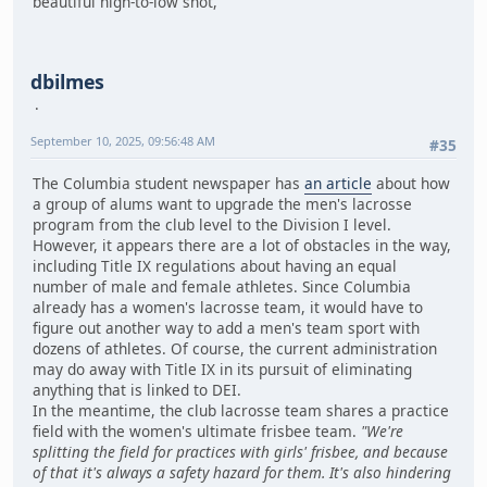
beautiful high-to-low shot,
dbilmes
September 10, 2025, 09:56:48 AM
#35
The Columbia student newspaper has
an article
about how
a group of alums want to upgrade the men's lacrosse
program from the club level to the Division I level.
However, it appears there are a lot of obstacles in the way,
including Title IX regulations about having an equal
number of male and female athletes. Since Columbia
already has a women's lacrosse team, it would have to
figure out another way to add a men's team sport with
dozens of athletes. Of course, the current administration
may do away with Title IX in its pursuit of eliminating
anything that is linked to DEI.
In the meantime, the club lacrosse team shares a practice
field with the women's ultimate frisbee team.
"We're
splitting the field for practices with girls' frisbee, and because
of that it's always a safety hazard for them. It's also hindering