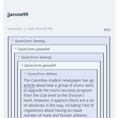
jjanow99
September 12, 2025, 04:25:02 PM
#42
Quote from: Swampy
Quote from: jjanow99
Quote from: Swampy
Quote from: jjanow99
Quote from: dbilmes
The Columbia student newspaper has
an
article
about how a group of alums want
to upgrade the men's lacrosse program
from the club level to the Division I
level. However, it appears there are a lot
of obstacles in the way, including Title IX
regulations about having an equal
number of male and female athletes.