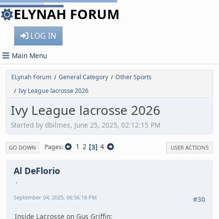
ELYNAH FORUM
LOG IN
Main Menu
ELynah Forum
General Category
Other Sports
/
/
Ivy League lacrosse 2026
/
Ivy League lacrosse 2026
Started by dbilmes, June 25, 2025, 02:12:15 PM
1
2
3
4
Pages
GO DOWN
USER ACTIONS
Al DeFlorio
September 04, 2025, 06:56:18 PM
#30
Inside Lacrosse on Gus Griffin: