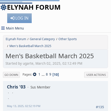
ELYNAH FORUM
LOG IN
Main Menu
ELynah Forum
General Category
Other Sports
/
/
Men's Basketball March 2025
/
Men's Basketball March 2025
Started by ugarte, March 02, 2025, 02:12:49 PM
1
...
8
9
10
Pages
GO DOWN
USER ACTIONS
Chris '03
Sus Member
May 13, 2025, 02:52:19 PM
#135