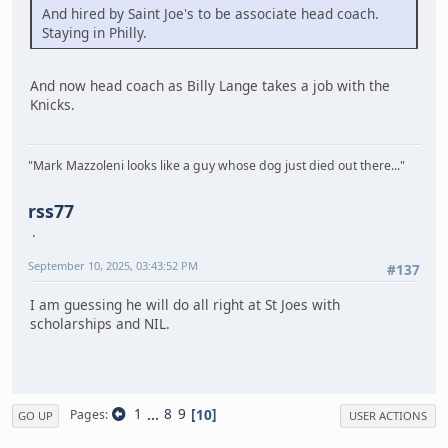
And hired by Saint Joe's to be associate head coach.
Staying in Philly.
And now head coach as Billy Lange takes a job with the
Knicks.
"Mark Mazzoleni looks like a guy whose dog just died out there..."
rss77
September 10, 2025, 03:43:52 PM
#137
I am guessing he will do all right at St Joes with
scholarships and NIL.
1
...
8
9
10
Pages
GO UP
USER ACTIONS