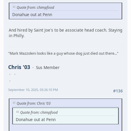
Quote from: chimpfood
Donahue out at Penn
And hired by Saint Joe's to be associate head coach. Staying
in Philly.
"Mark Mazzoleni looks like a guy whose dog just died out there..."
Chris '03
Sus Member
September 10, 2025, 03:26:10 PM
#136
Quote from: Chris '03
Quote from: chimpfood
Donahue out at Penn