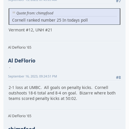
#7
Quote from: chimpfood
Cornell ranked number 25 In todays poll
Vermont #12, UNH #21
Al DeFlorio '65
Al DeFlorio
September 16, 2023, 09:24:51 PM
#8
2-1 loss at UMBC. All goals on penalty kicks. Cornell
outshoots 18-6 total and 8-4 on goal. Bizarre where both
teams scored penalty kicks at 50:02.
Al DeFlorio '65
chimpfood