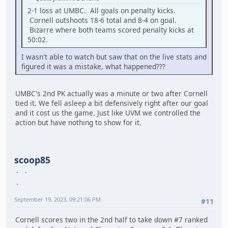
2-1 loss at UMBC. All goals on penalty kicks.
Cornell outshoots 18-6 total and 8-4 on goal.
Bizarre where both teams scored penalty kicks at
50:02.
I wasn't able to watch but saw that on the live stats and
figured it was a mistake, what happened???
UMBC's 2nd PK actually was a minute or two after Cornell
tied it. We fell asleep a bit defensively right after our goal
and it cost us the game. Just like UVM we controlled the
action but have nothing to show for it.
scoop85
September 19, 2023, 09:21:06 PM
#11
Cornell scores two in the 2nd half to take down #7 ranked