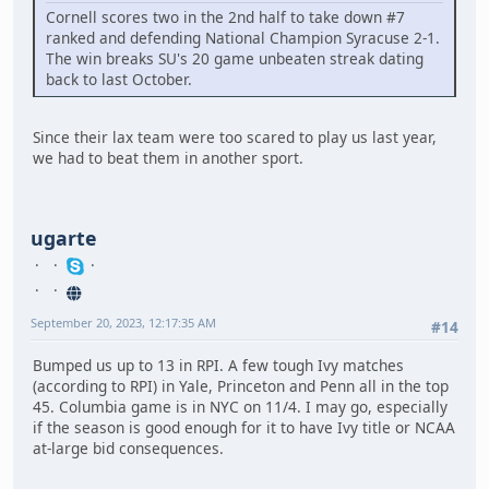
Cornell scores two in the 2nd half to take down #7
ranked and defending National Champion Syracuse 2-1.
The win breaks SU's 20 game unbeaten streak dating
back to last October.
Since their lax team were too scared to play us last year,
we had to beat them in another sport.
ugarte
September 20, 2023, 12:17:35 AM
#14
Bumped us up to 13 in RPI. A few tough Ivy matches
(according to RPI) in Yale, Princeton and Penn all in the top
45. Columbia game is in NYC on 11/4. I may go, especially
if the season is good enough for it to have Ivy title or NCAA
at-large bid consequences.