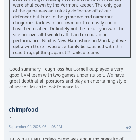
were shut down by the Vermont keeper. The only goal
of the game was an unlucky deflection off of our
defender but later in the game we had numerous
dangerous tackles in our own box that easily could
have been called. Definitely not the result you want to
see but overall I would call it and encouraging
performance. Next is New Hampshire on Monday, if we
get a win there I would certainly be satisfied with this
road trip, splitting against 2 ranked teams.
Good summary. Tough loss but Cornell outplayed a very
good UVM team with two games under its belt. We have
great depth at all positions and play an entertaining style
of soccer. Much to look forward to.
chimpfood
September 04, 2023, 06:11:03 PM
#2
1-0 win at UNH. Todays game was about the opposite of