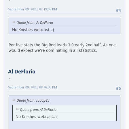
September 09, 2023, 02:19:08 PM
#4
Quote from: Al DeFlorio
No Knishes webcast.:-(
Per live stats the Big Red leads 3-0 early 2nd half. As one
would expect we're dominating in all statistics.
Al DeFlorio
September 09, 2023, 08:26:00 PM
#5
Quote from: scoop85
Quote from: Al DeFlorio
No Knishes webcast.:-(