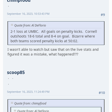
September 16, 2023, 10:53:43 PM
#9
Quote from: Al DeFlorio
2-1 loss at UMBC. All goals on penalty kicks. Cornell
outshoots 18-6 total and 8-4 on goal. Bizarre where
both teams scored penalty kicks at 50:02.
I wasn't able to watch but saw that on the live stats and
figured it was a mistake, what happened???
scoop85
September 16, 2023, 11:24:49 PM
#10
Quote from: chimpfood
Quote from: Al DeFlorio