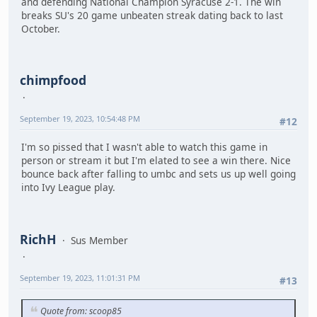
and defending National Champion Syracuse 2-1. The win
breaks SU's 20 game unbeaten streak dating back to last
October.
chimpfood
September 19, 2023, 10:54:48 PM
#12
I'm so pissed that I wasn't able to watch this game in
person or stream it but I'm elated to see a win there. Nice
bounce back after falling to umbc and sets us up well going
into Ivy League play.
RichH
Sus Member
September 19, 2023, 11:01:31 PM
#13
Quote from: scoop85