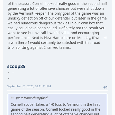
of the season. Cornell looked really good in the second half
generating a lot of offensive chances but were shut down
by the Vermont keeper. The only goal of the game was an
unlucky deflection off of our defender but later in the game
we had numerous dangerous tackles in our own box that
easily could have been called. Definitely not the result you
want to see but overall I would call it and encouraging
performance. Next is New Hampshire on Monday, if we get
a win there I would certainly be satisfied with this road
trip, splitting against 2 ranked teams.
scoop85
September 01, 2023, 08:11:41 PM
#1
Quote from: chimpfood
Cornell soccer takes a 1-0 loss to Vermont in the first
game of the season. Cornell looked really good in the
second half generating a lot of offensive chances but