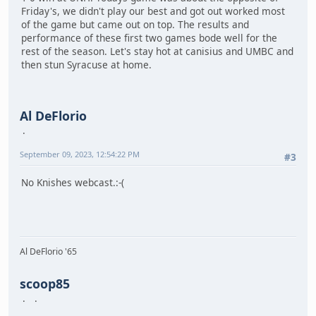
Friday's, we didn't play our best and got out worked most
of the game but came out on top. The results and
performance of these first two games bode well for the
rest of the season. Let's stay hot at canisius and UMBC and
then stun Syracuse at home.
Al DeFlorio
September 09, 2023, 12:54:22 PM
#3
No Knishes webcast.:-(
Al DeFlorio '65
scoop85