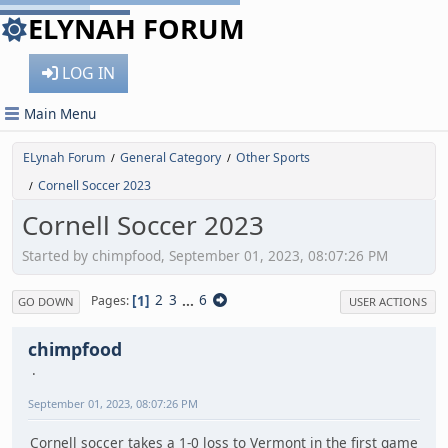
ELYNAH FORUM
LOG IN
Main Menu
ELynah Forum
General Category
Other Sports
/
/
Cornell Soccer 2023
/
Cornell Soccer 2023
Started by chimpfood, September 01, 2023, 08:07:26 PM
1
2
3
...
6
Pages
GO DOWN
USER ACTIONS
chimpfood
September 01, 2023, 08:07:26 PM
Cornell soccer takes a 1-0 loss to Vermont in the first game