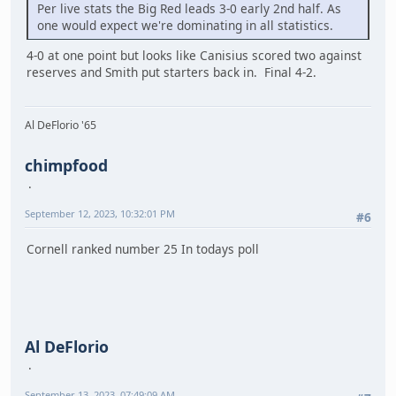
Per live stats the Big Red leads 3-0 early 2nd half. As
one would expect we're dominating in all statistics.
4-0 at one point but looks like Canisius scored two against
reserves and Smith put starters back in. Final 4-2.
Al DeFlorio '65
chimpfood
September 12, 2023, 10:32:01 PM
#6
Cornell ranked number 25 In todays poll
Al DeFlorio
September 13, 2023, 07:49:09 AM