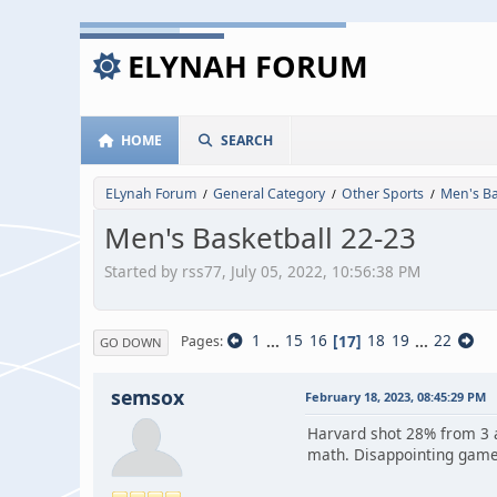
ELYNAH FORUM
HOME
SEARCH
ELynah Forum
General Category
Other Sports
Men's Ba
/
/
/
Men's Basketball 22-23
Started by rss77, July 05, 2022, 10:56:38 PM
1
...
15
16
17
18
19
...
22
Pages
GO DOWN
semsox
February 18, 2023, 08:45:29 PM
Harvard shot 28% from 3 
math. Disappointing gam