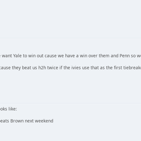
e want Yale to win out cause we have a win over them and Penn so w
ause they beat us h2h twice if the ivies use that as the first tiebreak
ooks like:
e beats Brown next weekend