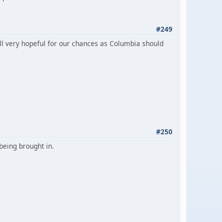
#249
ll very hopeful for our chances as Columbia should
#250
being brought in.