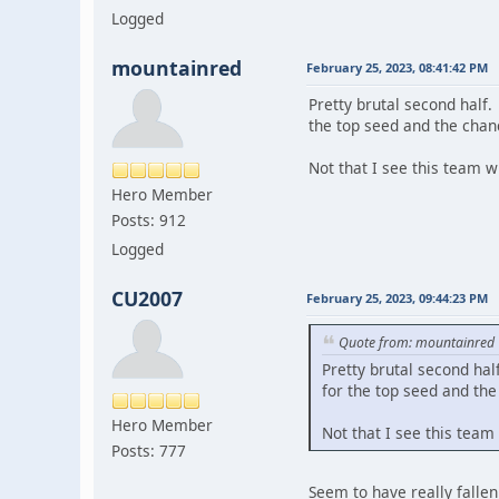
Logged
mountainred
February 25, 2023, 08:41:42 PM
Pretty brutal second half.
the top seed and the chan
Not that I see this team w
Hero Member
Posts: 912
Logged
CU2007
February 25, 2023, 09:44:23 PM
Quote from: mountainred
Pretty brutal second hal
for the top seed and the
Hero Member
Not that I see this team
Posts: 777
Seem to have really fallen