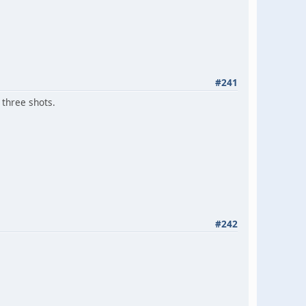
#241
 three shots.
#242