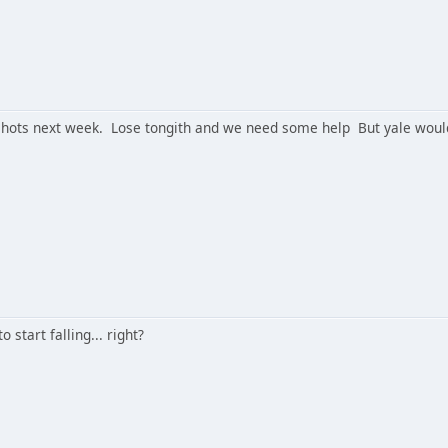
hots next week. Lose tongith and we need some help But yale would be
 start falling... right?