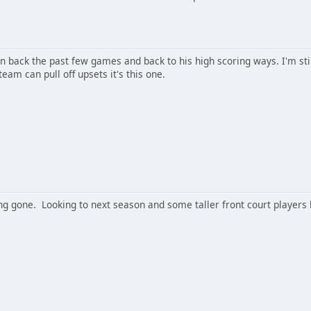
n back the past few games and back to his high scoring ways. I'm sti
eam can pull off upsets it's this one.
ng gone. Looking to next season and some taller front court players 