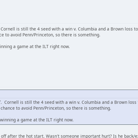
 Cornell is still the 4 seed with a win v. Columbia and a Brown loss t
ce to avoid Penn/Princeton, so there is something.
inning a game at the ILT right now.
f. Cornell is still the 4 seed with a win v. Columbia and a Brown loss
 chance to avoid Penn/Princeton, so there is something.
 winning a game at the ILT right now.
 off after the hot start. Wasn't someone important hurt? Is he back/