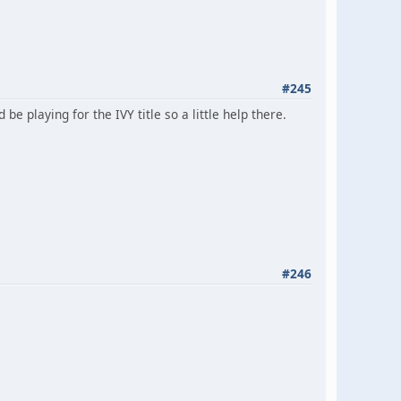
#245
 playing for the IVY title so a little help there.
#246