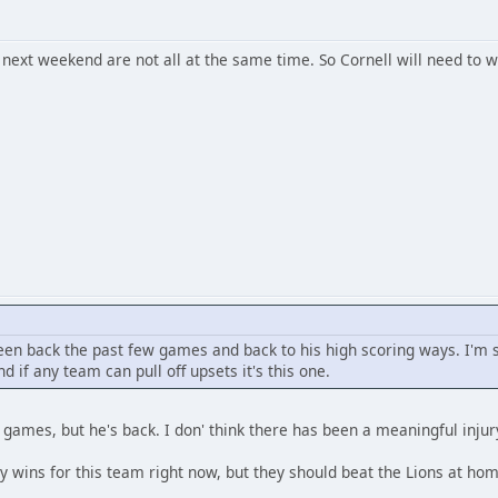
 next weekend are not all at the same time. So Cornell will need to 
een back the past few games and back to his high scoring ways. I'm s
 if any team can pull off upsets it's this one.
games, but he's back. I don' think there has been a meaningful injury
y wins for this team right now, but they should beat the Lions at home