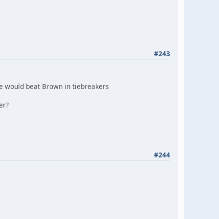
#243
e would beat Brown in tiebreakers
er?
#244