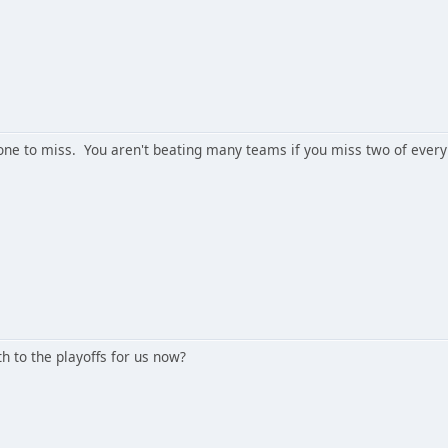
 one to miss. You aren't beating many teams if you miss two of every
th to the playoffs for us now?