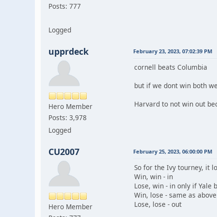
Posts: 777
Logged
upprdeck
February 23, 2023, 07:02:39 PM
cornell beats Columbia
but if we dont win both w
Harvard to not win out bec
Hero Member
Posts: 3,978
Logged
CU2007
February 25, 2023, 06:00:00 PM
So for the Ivy tourney, it l
Win, win - in
Lose, win - in only if Yal
Win, lose - same as above
Lose, lose - out
Hero Member