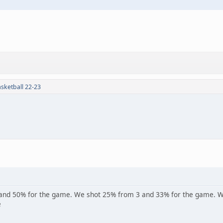
sketball 22-23
and 50% for the game. We shot 25% from 3 and 33% for the game. We 
e