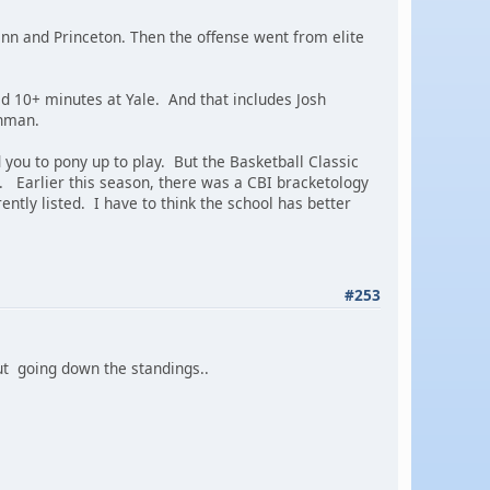
enn and Princeton. Then the offense went from elite
ged 10+ minutes at Yale. And that includes Josh
shman.
you to pony up to play. But the Basketball Classic
. Earlier this season, there was a CBI bracketology
ently listed. I have to think the school has better
#253
ut going down the standings..