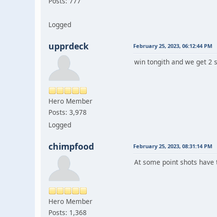
Posts: 777
Logged
upprdeck
February 25, 2023, 06:12:44 PM
win tongith and we get 2 s
Hero Member
Posts: 3,978
Logged
chimpfood
February 25, 2023, 08:31:14 PM
At some point shots have to
Hero Member
Posts: 1,368