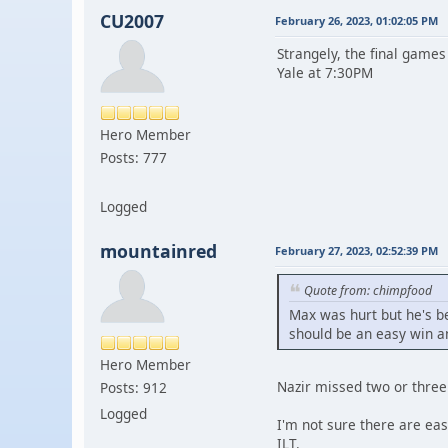
CU2007
February 26, 2023, 01:02:05 PM
Strangely, the final games
Yale at 7:30PM
Hero Member
Posts: 777
Logged
mountainred
February 27, 2023, 02:52:39 PM
Quote from: chimpfood
Max was hurt but he's b
should be an easy win and
Hero Member
Nazir missed two or three 
Posts: 912
Logged
I'm not sure there are eas
ILT.