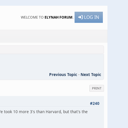
LOG IN
WELCOME TO
ELYNAH FORUM
.
Previous Topic
-
Next Topic
PRINT
#240
took 10 more 3's than Harvard, but that's the