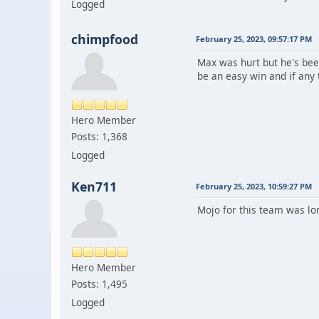
Logged
chimpfood
February 25, 2023, 09:57:17 PM
Max was hurt but he's bee
be an easy win and if any t
Hero Member
Posts: 1,368
Logged
Ken711
February 25, 2023, 10:59:27 PM
Mojo for this team was lo
Hero Member
Posts: 1,495
Logged