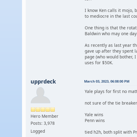
I know Ken calls it mojo, 
to mediocre in the last co
One thing is that the rota
Baldwin who may one day 
As recently as last year 
gave up after they spent 
page (who would bother, I 
uses for $50K.
upprdeck
March 03, 2023, 06:08:00 PM
Yale plays for first no ma
not sure of the tie break
Yale wins
Hero Member
Penn wins
Posts: 3,978
Logged
tied h2h, both split with 