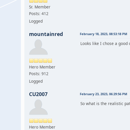
Sr. Member
Posts: 412
Logged
mountainred
February 18, 2023, 08:53:18 PM
Looks like I chose a good
Hero Member
Posts: 912
Logged
CU2007
February 23, 2023, 06:29:56 PM
So what is the realistic pa
Hero Member