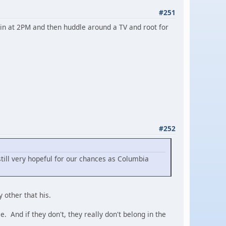
#251
win at 2PM and then huddle around a TV and root for
#252
till very hopeful for our chances as Columbia
 other that his.
. And if they don't, they really don't belong in the