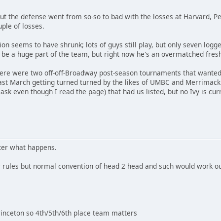
but the defense went from so-so to bad with the losses at Harvard, P
uple of losses.
tion seems to have shrunk; lots of guys still play, but only seven log
be a huge part of the team, but right now he's an overmatched fre
there were two off-off-Broadway post-season tournaments that wanted 
last March getting turned turned by the likes of UMBC and Merrimack
ask even though I read the page) that had us listed, but no Ivy is curr
tter what happens.
er rules but normal convention of head 2 head and such would work o
Princeton so 4th/5th/6th place team matters