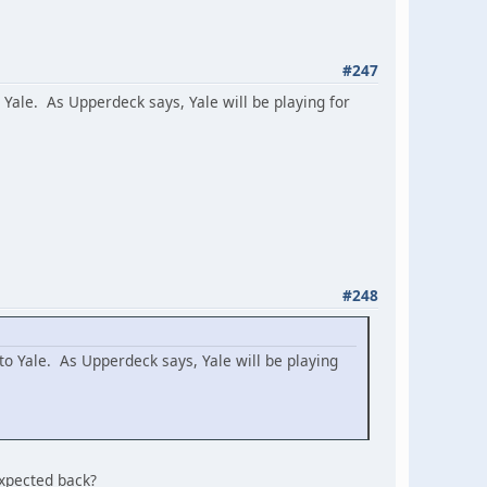
#247
o Yale. As Upperdeck says, Yale will be playing for
#248
 to Yale. As Upperdeck says, Yale will be playing
expected back?