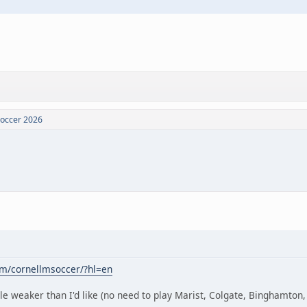
Soccer 2026
om/cornellmsoccer/?hl=en
le weaker than I'd like (no need to play Marist, Colgate, Binghamton, a