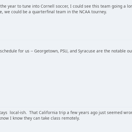
 is the year to tune into Cornell soccer, I could see this team going a l
, we could be a quarterfinal team in the NCAA tourney.
l schedule for us -- Georgetown, PSU, and Syracuse are the notable o
tays local-ish. That California trip a few years ago just seemed wron
 know I know they can take class remotely.