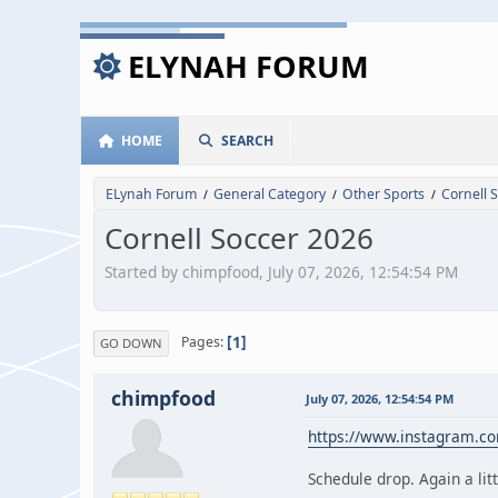
ELYNAH FORUM
HOME
SEARCH
ELynah Forum
General Category
Other Sports
Cornell 
/
/
/
Cornell Soccer 2026
Started by chimpfood, July 07, 2026, 12:54:54 PM
1
Pages
GO DOWN
chimpfood
July 07, 2026, 12:54:54 PM
https://www.instagram.c
Schedule drop. Again a litt