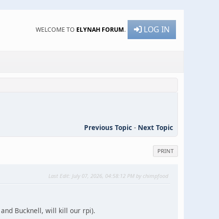
LOG IN
WELCOME TO
ELYNAH FORUM
.
Previous Topic
-
Next Topic
PRINT
Last Edit
: July 07, 2026, 04:58:12 PM by chimpfood
nd Bucknell, will kill our rpi).