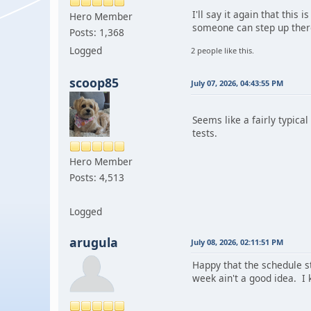
I'll say it again that this
Hero Member
someone can step up there
Posts: 1,368
Logged
2 people like this.
scoop85
July 07, 2026, 04:43:55 PM
Seems like a fairly typica
tests.
Hero Member
Posts: 4,513
Logged
arugula
July 08, 2026, 02:11:51 PM
Happy that the schedule s
week ain't a good idea. I