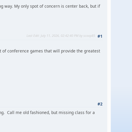
ong way. My only spot of concern is center back, but if
Last Edit
: July 11, 2026, 02:42:40 PM by scoop85
#1
ut of conference games that will provide the greatest
#2
g. Call me old fashioned, but missing class for a