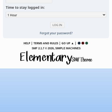
Time to stay logged in:
Forgot your password?
|
|
▲ |
HELP
TERMS AND RULES
GO UP
,
SMF 2.1.7 © 2026
SIMPLE MACHINES