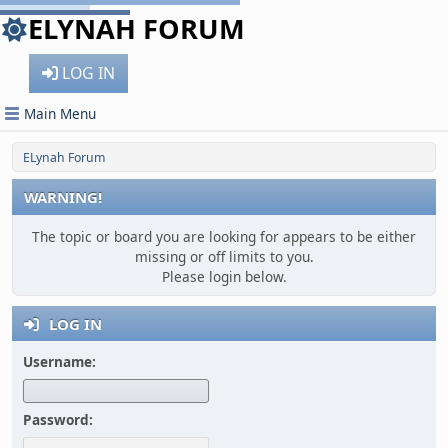
ELYNAH FORUM
LOG IN
Main Menu
ELynah Forum
WARNING!
The topic or board you are looking for appears to be either
missing or off limits to you.
Please login below.
LOG IN
Username:
Password: