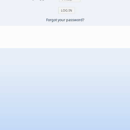
Forgot your password?