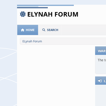
ELYNAH FORUM
HOME
SEARCH
ELynah Forum
WAR
The t
L