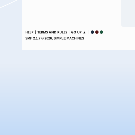
|
|
▲ |
HELP
TERMS AND RULES
GO UP
,
SMF 2.1.7 © 2026
SIMPLE MACHINES