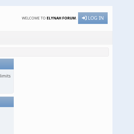
LOG IN
WELCOME TO
ELYNAH FORUM
.
limits