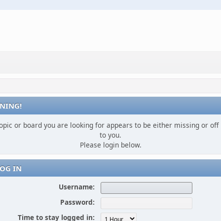
NING!
opic or board you are looking for appears to be either missing or off 
to you.
Please login below.
OG IN
Username:
Password:
Time to stay logged in: