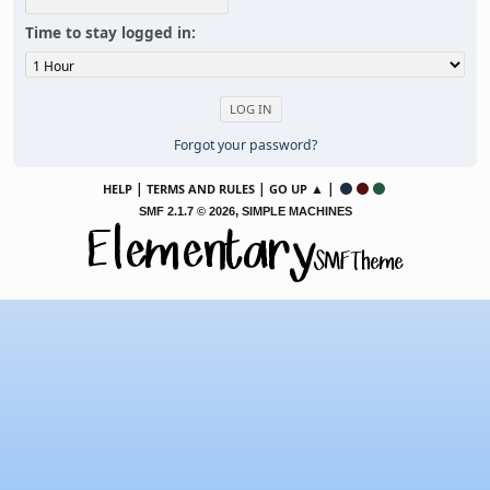
Time to stay logged in:
Forgot your password?
|
|
▲ |
HELP
TERMS AND RULES
GO UP
,
SMF 2.1.7 © 2026
SIMPLE MACHINES