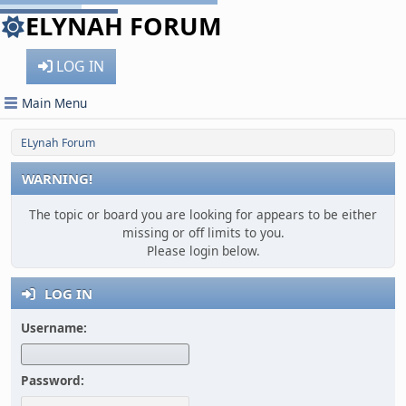
ELYNAH FORUM
LOG IN
Main Menu
ELynah Forum
WARNING!
The topic or board you are looking for appears to be either
missing or off limits to you.
Please login below.
LOG IN
Username:
Password: