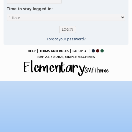
Time to stay logged in:
Forgot your password?
|
|
▲ |
HELP
TERMS AND RULES
GO UP
,
SMF 2.1.7 © 2026
SIMPLE MACHINES