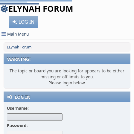
ELYNAH FORUM
LOG IN
Main Menu
ELynah Forum
WARNING!
The topic or board you are looking for appears to be either
missing or off limits to you.
Please login below.
LOG IN
Username:
Password: