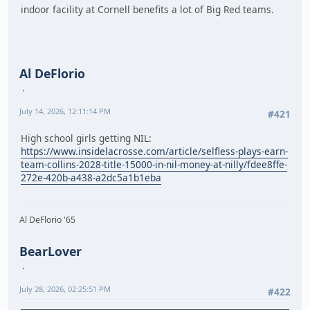
indoor facility at Cornell benefits a lot of Big Red teams.
Al DeFlorio
July 14, 2026, 12:11:14 PM
#421
High school girls getting NIL:
https://www.insidelacrosse.com/article/selfless-plays-earn-
team-collins-2028-title-15000-in-nil-money-at-nilly/fdee8ffe-
272e-420b-a438-a2dc5a1b1eba
Al DeFlorio '65
BearLover
July 28, 2026, 02:25:51 PM
#422