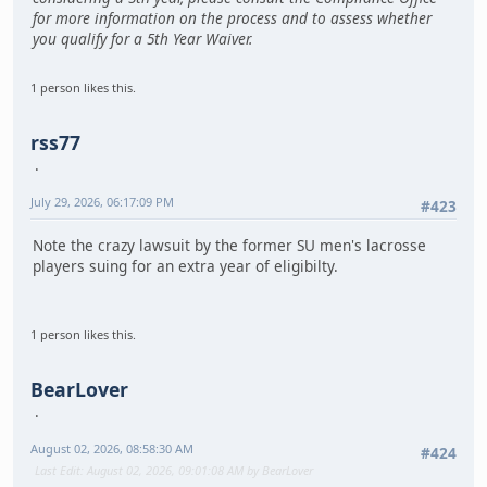
for more information on the process and to assess whether
you qualify for a 5th Year Waiver.
1 person likes this.
rss77
July 29, 2026, 06:17:09 PM
#423
Note the crazy lawsuit by the former SU men's lacrosse
players suing for an extra year of eligibilty.
1 person likes this.
BearLover
August 02, 2026, 08:58:30 AM
#424
Last Edit
: August 02, 2026, 09:01:08 AM by BearLover