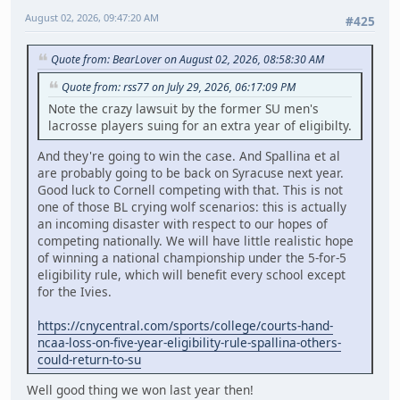
August 02, 2026, 09:47:20 AM
#425
Quote from: BearLover on August 02, 2026, 08:58:30 AM
Quote from: rss77 on July 29, 2026, 06:17:09 PM
Note the crazy lawsuit by the former SU men's
lacrosse players suing for an extra year of eligibilty.
And they're going to win the case. And Spallina et al
are probably going to be back on Syracuse next year.
Good luck to Cornell competing with that. This is not
one of those BL crying wolf scenarios: this is actually
an incoming disaster with respect to our hopes of
competing nationally. We will have little realistic hope
of winning a national championship under the 5-for-5
eligibility rule, which will benefit every school except
for the Ivies.
https://cnycentral.com/sports/college/courts-hand-
ncaa-loss-on-five-year-eligibility-rule-spallina-others-
could-return-to-su
Well good thing we won last year then!