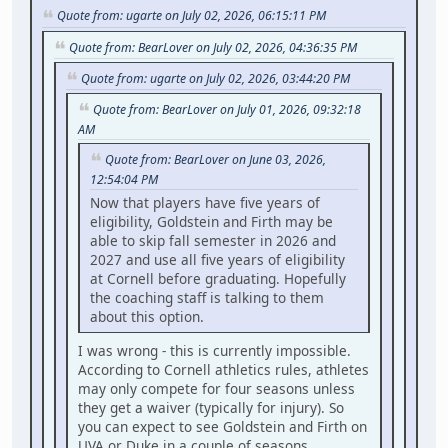
Quote from: ugarte on July 02, 2026, 06:15:11 PM
Quote from: BearLover on July 02, 2026, 04:36:35 PM
Quote from: ugarte on July 02, 2026, 03:44:20 PM
Quote from: BearLover on July 01, 2026, 09:32:18
AM
Quote from: BearLover on June 03, 2026,
12:54:04 PM
Now that players have five years of
eligibility, Goldstein and Firth may be
able to skip fall semester in 2026 and
2027 and use all five years of eligibility
at Cornell before graduating. Hopefully
the coaching staff is talking to them
about this option.
I was wrong - this is currently impossible.
According to Cornell athletics rules, athletes
may only compete for four seasons unless
they get a waiver (typically for injury). So
you can expect to see Goldstein and Firth on
UVA or Duke in a couple of seasons.