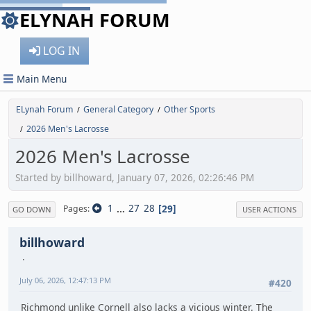
ELYNAH FORUM
LOG IN
Main Menu
ELynah Forum
General Category
Other Sports
/
/
2026 Men's Lacrosse
/
2026 Men's Lacrosse
Started by billhoward, January 07, 2026, 02:26:46 PM
1
...
27
28
29
Pages
GO DOWN
USER ACTIONS
billhoward
July 06, 2026, 12:47:13 PM
#420
Richmond unlike Cornell also lacks a vicious winter. The