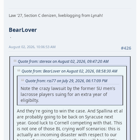
Law '27, Section C denizen, liveblogging from Lynah!
BearLover
August 02, 2026, 10:06:53 AM
#426
Quote from: stereax on August 02, 2026, 09:47:20 AM
Quote from: BearLover on August 02, 2026, 08:58:30 AM
Quote from: rss77 on July 29, 2026, 06:17:09 PM
Note the crazy lawsuit by the former SU men's
lacrosse players suing for an extra year of
eligibilty.
And they're going to win the case. And Spallina et al
are probably going to be back on Syracuse next
year. Good luck to Cornell competing with that. This
is not one of those BL crying wolf scenarios: this is
actually an incoming disaster with respect to our