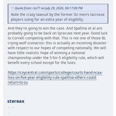
Quote from: rss77 on July 29, 2026, 06:17:09 PM
Note the crazy lawsuit by the former SU men's lacrosse
players suing for an extra year of eligibilty.
And they're going to win the case. And Spallina et al are
probably going to be back on Syracuse next year. Good luck
to Cornell competing with that. This is not one of those BL
crying wolf scenarios: this is actually an incoming disaster
with respect to our hopes of competing nationally. We will
have little realistic hope of winning a national
championship under the 5-for-5 eligibility rule, which will
benefit every school except for the Ivies.
https://cnycentral.com/sports/college/courts-hand-ncaa-
loss-on-five-year-eligibility-rule-spallina-others-could-
return-to-su
stereax