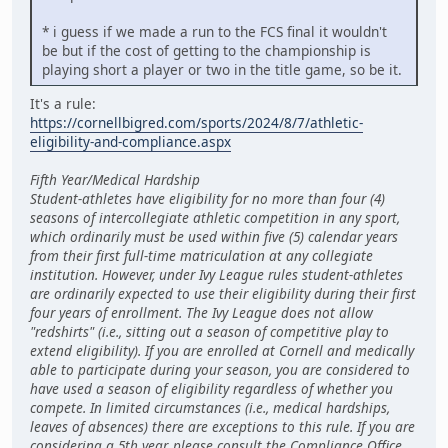
* i guess if we made a run to the FCS final it wouldn't
be but if the cost of getting to the championship is
playing short a player or two in the title game, so be it.
It's a rule:
https://cornellbigred.com/sports/2024/8/7/athletic-
eligibility-and-compliance.aspx
Fifth Year/Medical Hardship
Student-athletes have eligibility for no more than four (4)
seasons of intercollegiate athletic competition in any sport,
which ordinarily must be used within five (5) calendar years
from their first full-time matriculation at any collegiate
institution. However, under Ivy League rules student-athletes
are ordinarily expected to use their eligibility during their first
four years of enrollment. The Ivy League does not allow
"redshirts" (i.e., sitting out a season of competitive play to
extend eligibility). If you are enrolled at Cornell and medically
able to participate during your season, you are considered to
have used a season of eligibility regardless of whether you
compete. In limited circumstances (i.e., medical hardships,
leaves of absences) there are exceptions to this rule. If you are
considering a 5th year, please consult the Compliance Office