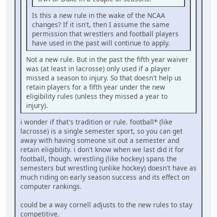
Is this a new rule in the wake of the NCAA
changes? If it isn't, then I assume the same
permission that wrestlers and football players
have used in the past will continue to apply.
Not a new rule. But in the past the fifth year waiver
was (at least in lacrosse) only used if a player
missed a season to injury. So that doesn't help us
retain players for a fifth year under the new
eligibility rules (unless they missed a year to
injury).
i wonder if that's tradition or rule. football* (like
lacrosse) is a single semester sport, so you can get
away with having someone sit out a semester and
retain eligibility. i don't know when we last did it for
football, though. wrestling (like hockey) spans the
semesters but wrestling (unlike hockey) doesn't have as
much riding on early season success and its effect on
computer rankings.
could be a way cornell adjusts to the new rules to stay
competitive.