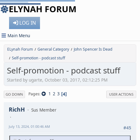
ELYNAH FORUM
LOG IN
Main Menu
ELynah Forum
General Category
John Spencer Is Dead
/
/
Self-promotion - podcast stuff
/
Self-promotion - podcast stuff
Started by ugarte, October 03, 2017, 02:12:25 PM
1
2
3
4
Pages
GO DOWN
USER ACTIONS
RichH
Sus Member
July 13, 2024, 01:00:46 AM
#45