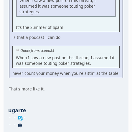
When I saw a new post on this thread, I
assumed it was someone touting poker
strategies.
It's the Summer of Spam
is that a podcast i can do
Quote from: scoop85
When I saw a new post on this thread, I assumed it
was someone touting poker strategies.
never count your money when you're sittin' at the table
That's more like it.
ugarte