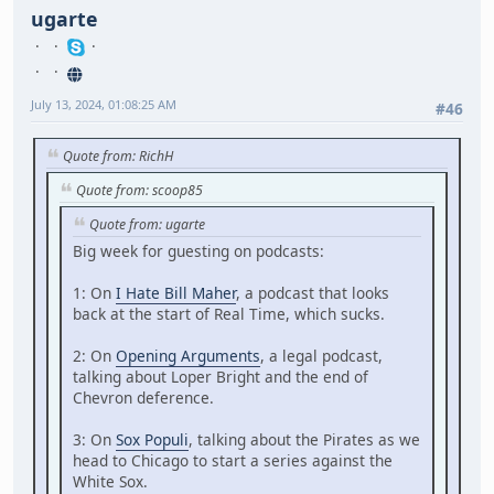
ugarte
July 13, 2024, 01:08:25 AM
#46
Quote from: RichH
Quote from: scoop85
Quote from: ugarte
Big week for guesting on podcasts:
1: On
I Hate Bill Maher
, a podcast that looks
back at the start of Real Time, which sucks.
2: On
Opening Arguments
, a legal podcast,
talking about Loper Bright and the end of
Chevron deference.
3: On
Sox Populi
, talking about the Pirates as we
head to Chicago to start a series against the
White Sox.