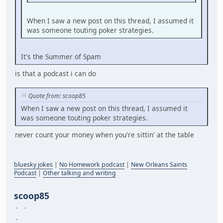
When I saw a new post on this thread, I assumed it
was someone touting poker strategies.
It's the Summer of Spam
is that a podcast i can do
Quote from: scoop85
When I saw a new post on this thread, I assumed it
was someone touting poker strategies.
never count your money when you're sittin' at the table
bluesky jokes
|
No Homework podcast
|
New Orleans Saints
Podcast
|
Other talking and writing
scoop85