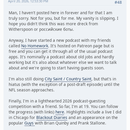
April 20, 2026, 12:53:30 PM
#48
Man, I haven't posted here in forever and for that I am
truly sorry. Not for you, but for me. My vanity is slipping. I
hope you didn't think this was more dreck from
Witherspoon or российские боты.
Anyway, I have started a new podcast with my friends
called
No Homework
. It's hosted on Patreon page but is
free and you can get it through all of the usual podcast
apps. It's nominally a podcast about old jobs and hardly
working but it's also about whatever else we want to talk
about and we're going to start having guests soon.
I'm also still doing
City Saint / Country Saint
, but that's in
hiatus (with the exception of a post-draft episode) until the
NFL season approaches.
Finally, I'm in a lighthearted 2026 podcast-guesting
competition with a friend. So far, I'm at 19. You can follow
the progress (with links)
here
. Highlights include a live I did
in Chicago for
Blackout Diaries
and an appearance on the
popular
Guys
with Brian Quinby and Prank Stallone.