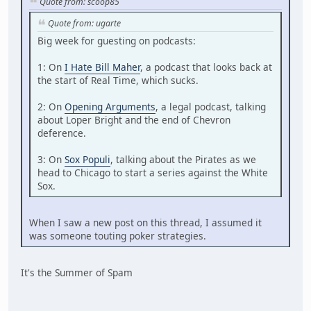
Quote from: scoop85
Quote from: ugarte
Big week for guesting on podcasts:
1: On
I Hate Bill Maher
, a podcast that looks back at
the start of Real Time, which sucks.
2: On
Opening Arguments
, a legal podcast, talking
about Loper Bright and the end of Chevron
deference.
3: On
Sox Populi
, talking about the Pirates as we
head to Chicago to start a series against the White
Sox.
When I saw a new post on this thread, I assumed it
was someone touting poker strategies.
It's the Summer of Spam