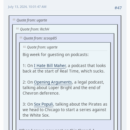
July 13, 2024, 10:01:47 AM
#47
Quote from: ugarte
Quote from: RichH
Quote from: scoop85
Quote from: ugarte
Big week for guesting on podcasts:
1: On
I Hate Bill Maher
, a podcast that looks
back at the start of Real Time, which sucks.
2: On
Opening Arguments
, a legal podcast,
talking about Loper Bright and the end of
Chevron deference.
3: On
Sox Populi
, talking about the Pirates as
we head to Chicago to start a series against
the White Sox.