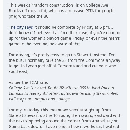
This week's "random construction" is on College Ave.
Blocks off most of it, which is a massive PITA for people
(me) who take the 30.
The city says
it should be complete by Friday at 6 pm. I
don't know if I believe that. In either case, if you're coming
up for the women's playoff game Friday, or even the men's
game in the evening, be aware of this!
For driving, it's pretty easy to go up Stewart instead. For
the bus, I normally take the 32 from the Commons anyway
to get to Lynah (get off at Corson/Mudd and cut your way
southeast).
As per the TCAT site,
College Ave is closed. Route 82 will use 366 to Judd Falls to
Campus to Feeney. All other routes will be using Stewart Ave.
Will stops at Campus and College.
For my 30 today, this meant we went straight up from
State at Stewart up the 10 route, then swung eastward with
the next stop being around the corner from Anabel Taylor.
Going back down, I have no idea how it works (as I walked