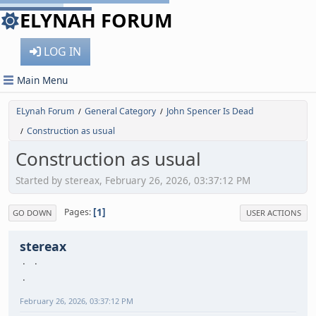
ELYNAH FORUM
LOG IN
Main Menu
ELynah Forum
General Category
John Spencer Is Dead
/
/
Construction as usual
/
Construction as usual
Started by stereax, February 26, 2026, 03:37:12 PM
1
Pages
GO DOWN
USER ACTIONS
stereax
February 26, 2026, 03:37:12 PM