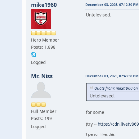
mike1960
December 03, 2025, 07:12:30 PM
Untelevised.
Hero Member
Posts: 1,898
Logged
Mr. Niss
December 03, 2025, 07:43:38 PM
Quote from: mike1960 on 
Untelevised.
Full Member
for some
Posts: 199
(try --
https://cdn.livetv
Logged
1 person likes this.