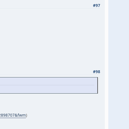
#97
#98
d=2898707&fwm
)