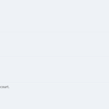
 court.