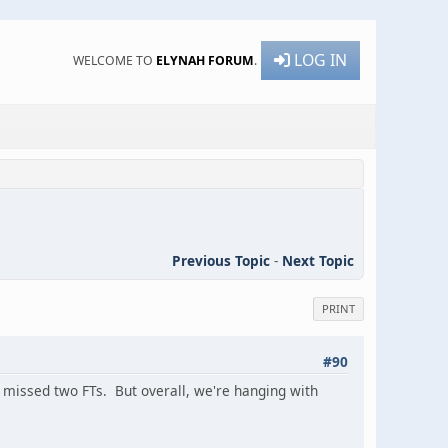
LOG IN
WELCOME TO
ELYNAH FORUM
.
Previous Topic
-
Next Topic
PRINT
#90
e missed two FTs. But overall, we're hanging with