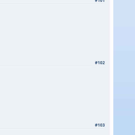
#101
#102
#103