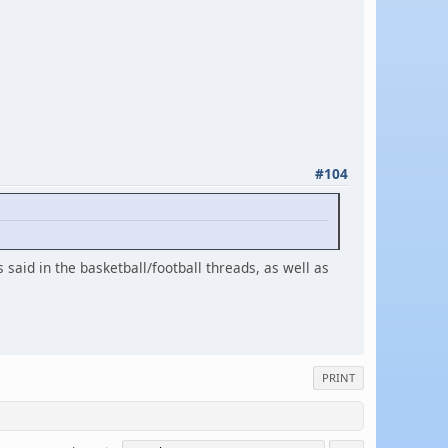
#104
 said in the basketball/football threads, as well as
PRINT