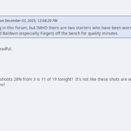
on December 03, 2025, 12:08:20 PM
 in this forum, but IMHO there are two starters who have been worse
 Baldwin (especially Fiegen) off the bench for quality minutes.
eadful.
 shoots 28% from 3 is 11 of 19 tonight? It's not like these shots ar
am?