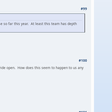
#99
 so far this year. At least this team has depth
#100
e wide open. How does this seem to happen to us any