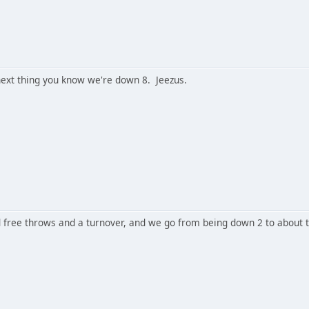
ext thing you know we're down 8. Jeezus.
free throws and a turnover, and we go from being down 2 to about 