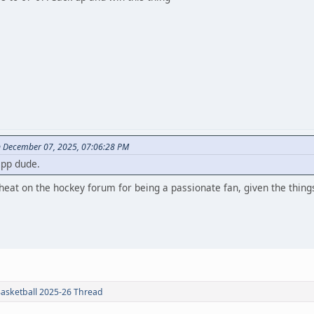
 December 07, 2025, 07:06:28 PM
epp dude.
heat on the hockey forum for being a passionate fan, given the things
Basketball 2025-26 Thread