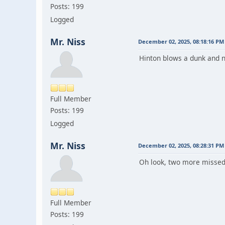
Posts: 199
Logged
Mr. Niss
December 02, 2025, 08:18:16 PM
Hinton blows a dunk and n
Full Member
Posts: 199
Logged
Mr. Niss
December 02, 2025, 08:28:31 PM
Oh look, two more missed 
Full Member
Posts: 199