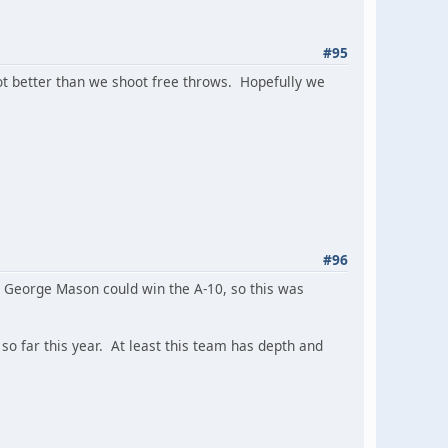
#95
ot better than we shoot free throws. Hopefully we
#96
y. George Mason could win the A-10, so this was
o far this year. At least this team has depth and