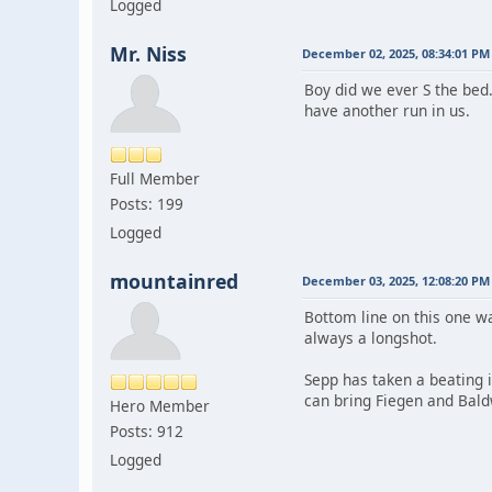
Logged
Mr. Niss
December 02, 2025, 08:34:01 PM
Boy did we ever S the bed
have another run in us.
Full Member
Posts: 199
Logged
mountainred
December 03, 2025, 12:08:20 PM
Bottom line on this one w
always a longshot.
Sepp has taken a beating 
can bring Fiegen and Baldw
Hero Member
Posts: 912
Logged