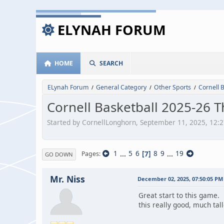
ELYNAH FORUM
HOME
SEARCH
ELynah Forum
General Category
Other Sports
Cornell 
/
/
/
Cornell Basketball 2025-26 
Started by CornellLonghorn, September 11, 2025, 12:
1
...
5
6
7
8
9
...
19
Pages
GO DOWN
Mr. Niss
December 02, 2025, 07:50:05 PM
Great start to this game. 
this really good, much tal