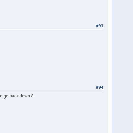
#93
#94
to go back down 8.