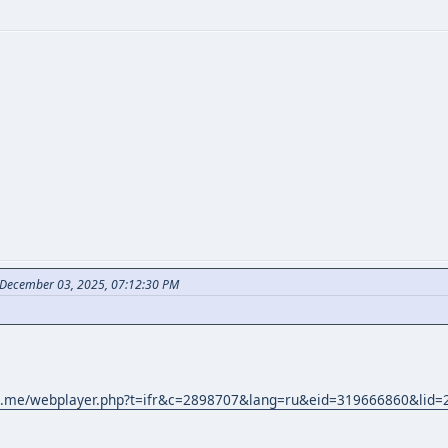
December 03, 2025, 07:12:30 PM
869.me/webplayer.php?t=ifr&c=2898707&lang=ru&eid=319666860&li