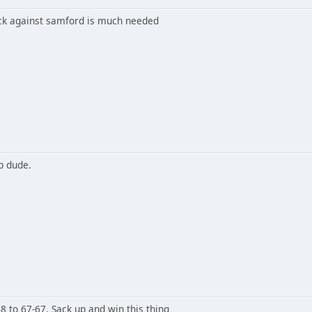
k against samford is much needed
p dude.
 to 67-67. Sack up and win this thing