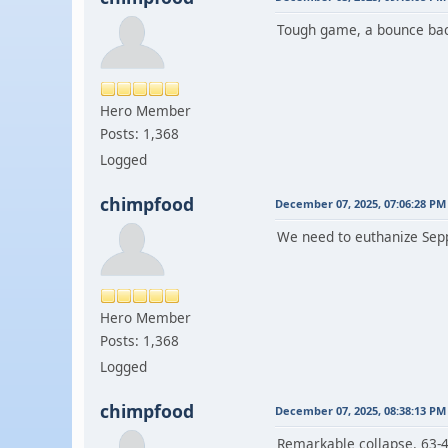
Tough game, a bounce bac
Hero Member
Posts: 1,368
Logged
chimpfood
December 07, 2025, 07:06:28 PM
We need to euthanize Sep
Hero Member
Posts: 1,368
Logged
chimpfood
December 07, 2025, 08:38:13 PM
Remarkable collapse. 63-48