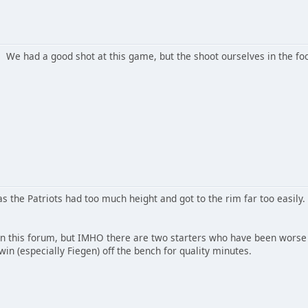
. We had a good shot at this game, but the shoot ourselves in the fo
as the Patriots had too much height and got to the rim far too easil
in this forum, but IMHO there are two starters who have been worse s
in (especially Fiegen) off the bench for quality minutes.