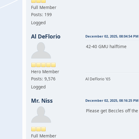
Full Member
Posts: 199
Logged
Al DeFlorio
December 02, 2025, 08:04:54 PM
42-40 GMU halftime
Hero Member
Posts: 9,576
Al DeFlorio '65
Logged
Mr. Niss
December 02, 2025, 08:16:25 PM
Please get Beccles off the
Full Member