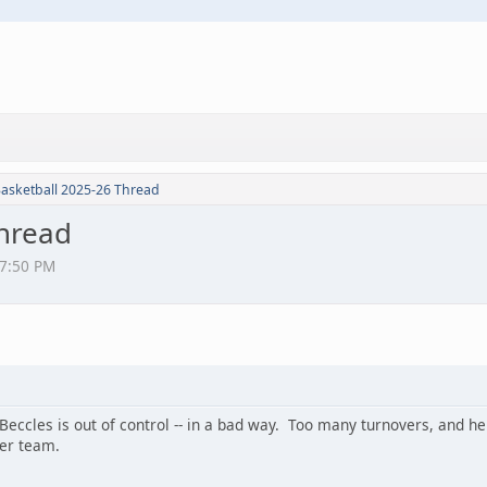
Basketball 2025-26 Thread
Thread
27:50 PM
Beccles is out of control -- in a bad way. Too many turnovers, and h
ler team.