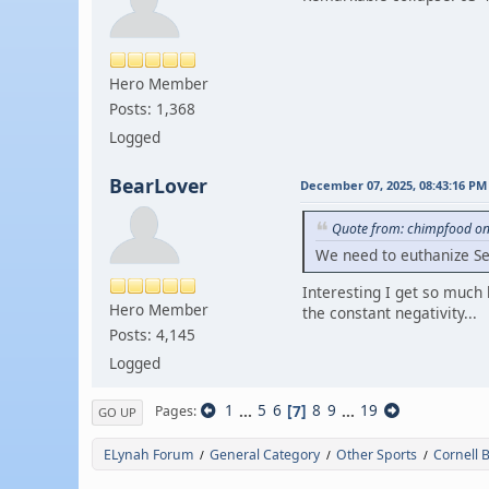
Hero Member
Posts: 1,368
Logged
BearLover
December 07, 2025, 08:43:16 PM
Quote from: chimpfood on
We need to euthanize S
Interesting I get so much 
Hero Member
the constant negativity...
Posts: 4,145
Logged
1
...
5
6
7
8
9
...
19
Pages
GO UP
ELynah Forum
General Category
Other Sports
Cornell 
/
/
/