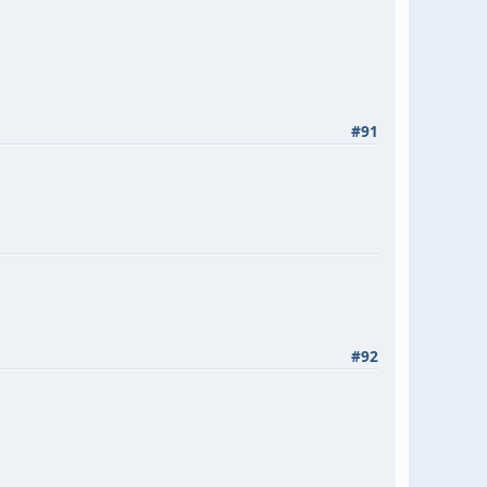
#91
#92