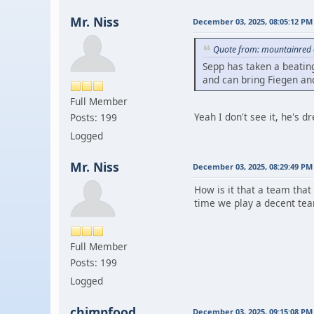
Mr. Niss
December 03, 2025, 08:05:12 PM
Quote from: mountainred 
Sepp has taken a beating
and can bring Fiegen and
Full Member
Yeah I don't see it, he's dr
Posts: 199
Logged
Mr. Niss
December 03, 2025, 08:29:49 PM
How is it that a team that
time we play a decent te
Full Member
Posts: 199
Logged
chimpfood
December 03, 2025, 09:15:08 PM