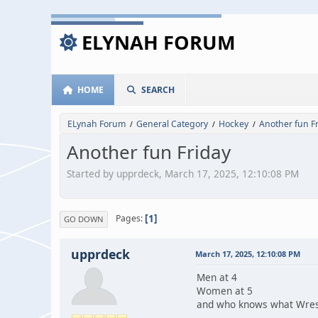
ELYNAH FORUM
HOME
SEARCH
ELynah Forum
General Category
Hockey
Another fun F
/
/
/
Another fun Friday
Started by upprdeck, March 17, 2025, 12:10:08 PM
1
Pages
GO DOWN
upprdeck
March 17, 2025, 12:10:08 PM
Men at 4
Women at 5
and who knows what Wrest