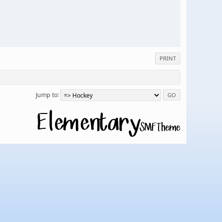
PRINT
Jump to