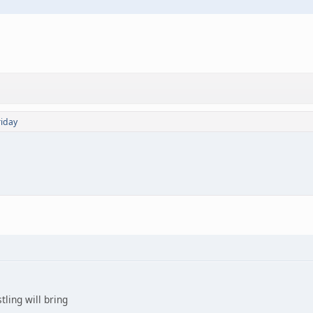
riday
ling will bring