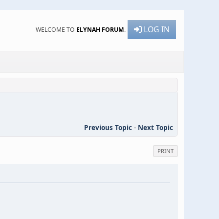
LOG IN
WELCOME TO
ELYNAH FORUM
.
Previous Topic
-
Next Topic
PRINT