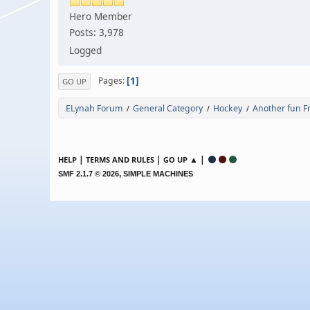
Hero Member
Posts: 3,978
Logged
1
Pages
GO UP
ELynah Forum
General Category
Hockey
Another fun F
/
/
/
|
|
▲ |
HELP
TERMS AND RULES
GO UP
,
SMF 2.1.7 © 2026
SIMPLE MACHINES