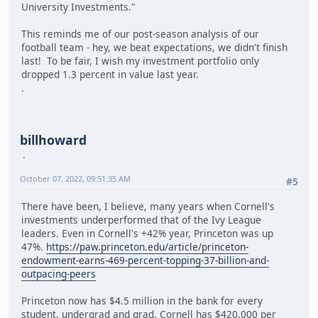
University Investments."
This reminds me of our post-season analysis of our
football team - hey, we beat expectations, we didn't finish
last! To be fair, I wish my investment portfolio only
dropped 1.3 percent in value last year.
.
billhoward
October 07, 2022, 09:51:35 AM
#5
There have been, I believe, many years when Cornell's
investments underperformed that of the Ivy League
leaders. Even in Cornell's +42% year, Princeton was up
47%.
https://paw.princeton.edu/article/princeton-
endowment-earns-469-percent-topping-37-billion-and-
outpacing-peers
Princeton now has $4.5 million in the bank for every
student, undergrad and grad. Cornell has $420,000 per