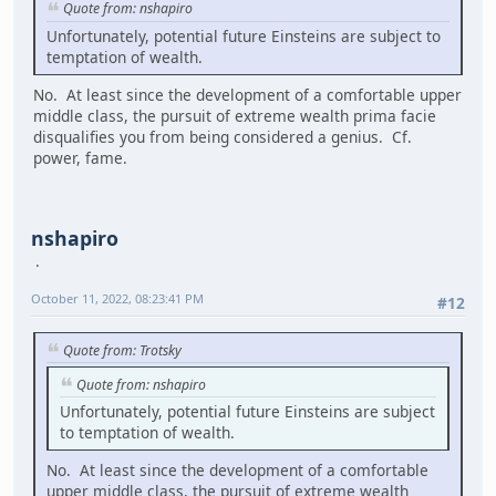
Quote from: nshapiro
Unfortunately, potential future Einsteins are subject to
temptation of wealth.
No. At least since the development of a comfortable upper
middle class, the pursuit of extreme wealth prima facie
disqualifies you from being considered a genius. Cf.
power, fame.
nshapiro
October 11, 2022, 08:23:41 PM
#12
Quote from: Trotsky
Quote from: nshapiro
Unfortunately, potential future Einsteins are subject
to temptation of wealth.
No. At least since the development of a comfortable
upper middle class, the pursuit of extreme wealth