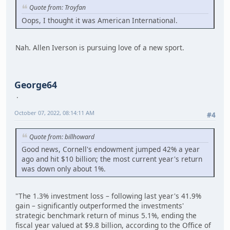
Quote from: Troyfan
Oops, I thought it was American International.
Nah. Allen Iverson is pursuing love of a new sport.
George64
October 07, 2022, 08:14:11 AM
#4
Quote from: billhoward
Good news, Cornell's endowment jumped 42% a year
ago and hit $10 billion; the most current year's return
was down only about 1%.
"The 1.3% investment loss – following last year's 41.9%
gain – significantly outperformed the investments'
strategic benchmark return of minus 5.1%, ending the
fiscal year valued at $9.8 billion, according to the Office of