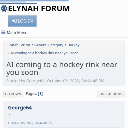
ELYNAH FORUM
LOG IN
Main Menu
ELynah Forum
General Category
Hockey
/
/
AI coming to a hockey rink near you soon
/
AI coming to a hockey rink near
you soon
Started by George64, October 06, 2022, 04:44:48 PM
1
Pages
GO DOWN
USER ACTIONS
George64
October 06, 2022, 04:44:48 PM