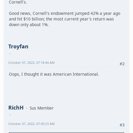
Cornell's.
Good news, Cornell's endowment jumped 42% a year ago
and hit $10 billion; the most current year's return was
down only about 1%.
Troyfan
October 07, 2022, 07:18:44 AM
#2
Oops, I thought it was American International.
RichH
Sus Member
October 07, 2022, 07:49:23 AM
#3