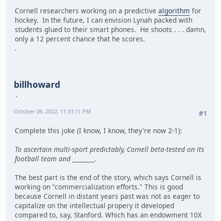
Cornell researchers working on a predictive
algorithm
for
hockey. In the future, I can envision Lynah packed with
students glued to their smart phones. He shoots . . . damn,
only a 12 percent chance that he scores.
.
billhoward
October 06, 2022, 11:33:11 PM
#1
Complete this joke (I know, I know, they're now 2-1):
To ascertain multi-sport predictably, Cornell beta-tested on its
football team and _________.
The best part is the end of the story, which says Cornell is
working on "commercialization efforts." This is good
because Cornell in distant years past was not as eager to
capitalize on the intellectual propery it developed
compared to, say, Stanford. Which has an endowment 10X