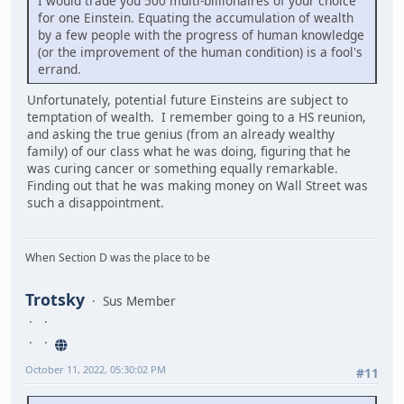
I would trade you 500 multi-billionaires of your choice
for one Einstein. Equating the accumulation of wealth
by a few people with the progress of human knowledge
(or the improvement of the human condition) is a fool's
errand.
Unfortunately, potential future Einsteins are subject to
temptation of wealth. I remember going to a HS reunion,
and asking the true genius (from an already wealthy
family) of our class what he was doing, figuring that he
was curing cancer or something equally remarkable.
Finding out that he was making money on Wall Street was
such a disappointment.
When Section D was the place to be
Trotsky
Sus Member
October 11, 2022, 05:30:02 PM
#11