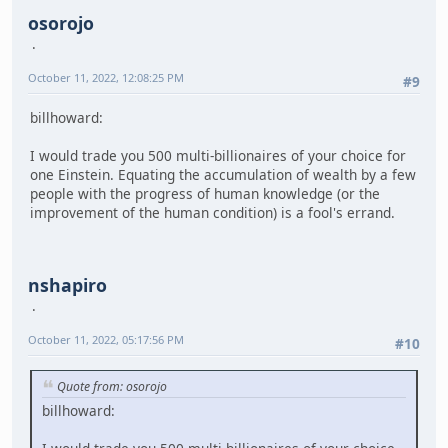
osorojo
October 11, 2022, 12:08:25 PM
#9
billhoward:
I would trade you 500 multi-billionaires of your choice for
one Einstein. Equating the accumulation of wealth by a few
people with the progress of human knowledge (or the
improvement of the human condition) is a fool's errand.
nshapiro
October 11, 2022, 05:17:56 PM
#10
Quote from: osorojo
billhoward: