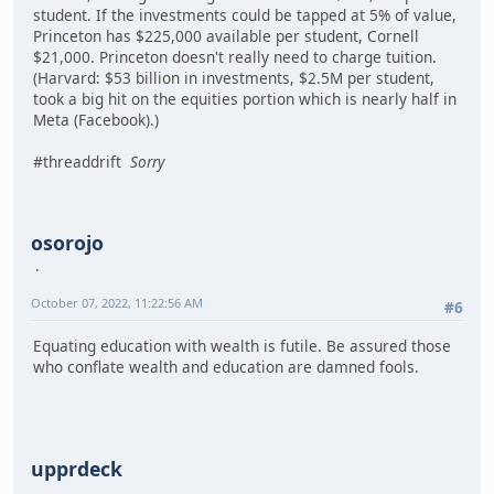
student. If the investments could be tapped at 5% of value,
Princeton has $225,000 available per student, Cornell
$21,000. Princeton doesn't really need to charge tuition.
(Harvard: $53 billion in investments, $2.5M per student,
took a big hit on the equities portion which is nearly half in
Meta (Facebook).)
#threaddrift
Sorry
osorojo
October 07, 2022, 11:22:56 AM
#6
Equating education with wealth is futile. Be assured those
who conflate wealth and education are damned fools.
upprdeck