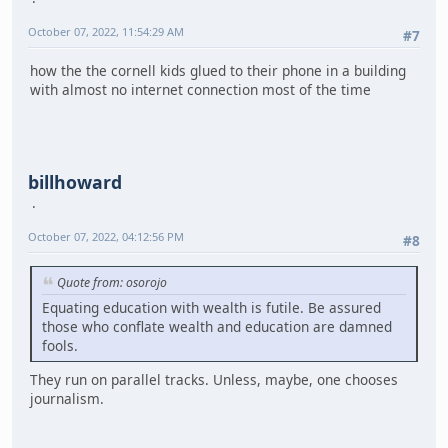
October 07, 2022, 11:54:29 AM
#7
how the the cornell kids glued to their phone in a building
with almost no internet connection most of the time
billhoward
October 07, 2022, 04:12:56 PM
#8
Quote from: osorojo
Equating education with wealth is futile. Be assured
those who conflate wealth and education are damned
fools.
They run on parallel tracks. Unless, maybe, one chooses
journalism.