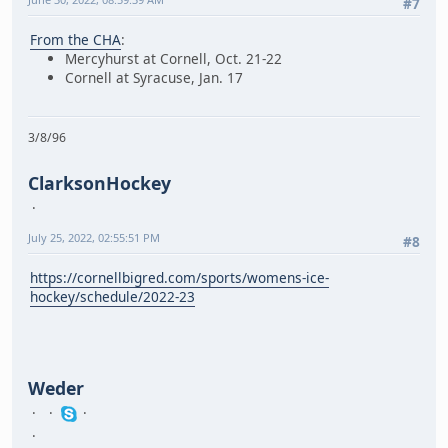
#7
From the CHA
:
Mercyhurst at Cornell, Oct. 21-22
Cornell at Syracuse, Jan. 17
3/8/96
ClarksonHockey
July 25, 2022, 02:55:51 PM
#8
https://cornellbigred.com/sports/womens-ice-
hockey/schedule/2022-23
Weder