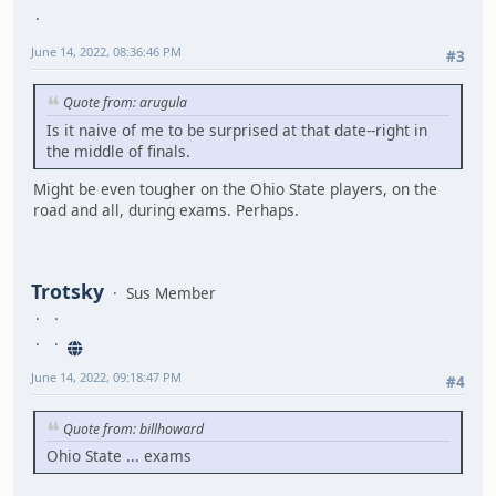
June 14, 2022, 08:36:46 PM
#3
Quote from: arugula
Is it naive of me to be surprised at that date--right in
the middle of finals.
Might be even tougher on the Ohio State players, on the
road and all, during exams. Perhaps.
Trotsky
Sus Member
June 14, 2022, 09:18:47 PM
#4
Quote from: billhoward
Ohio State ... exams