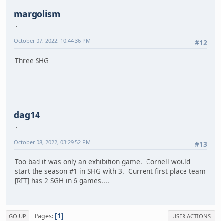
margolism
October 07, 2022, 10:44:36 PM
#12
Three SHG
dag14
October 08, 2022, 03:29:52 PM
#13
Too bad it was only an exhibition game. Cornell would
start the season #1 in SHG with 3. Current first place team
[RIT] has 2 SGH in 6 games....
1
Pages
GO UP
USER ACTIONS