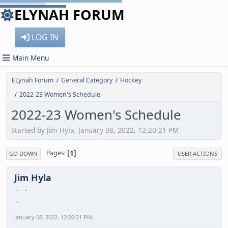
ELYNAH FORUM
LOG IN
Main Menu
ELynah Forum
General Category
Hockey
/
/
2022-23 Women's Schedule
/
2022-23 Women's Schedule
Started by Jim Hyla, January 08, 2022, 12:20:21 PM
1
Pages
GO DOWN
USER ACTIONS
Jim Hyla
January 08, 2022, 12:20:21 PM