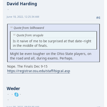
David Harding
June 18, 2022, 12:25:34 AM
#6
Quote from: billhoward
Quote from: arugula
Is it naive of me to be surprised at that date--right
in the middle of finals.
Might be even tougher on the Ohio State players, on
the road and all, during exams. Perhaps.
Nope. The Finals Dec 9-15
https://registrar.osu.edu/staff/bigcal.asp
Weder
June 30, 2022, 08:59:39 AM