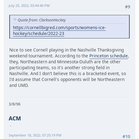
July 25, 2022, 03:44:40 PM
#9
Quote from: ClarksonHockey
https://cornellbigred.com/sports/womens-ice-
hockey/schedule/2022-23
Nice to see Cornell playing in the Nashville Thanksgiving
weekend tournament. According to the
Princeton schedule
,
they, Northeastern and Minnesota-Duluth are the other
participating teams, so it's another strong field in
Nashville. And I don't believe this is a bracketed event, so
I'd assume that Cornell's opponents will be Northeastern
and UMD.
3/8/96
ACM
September 18, 2022, 07:25:19 PM
#10