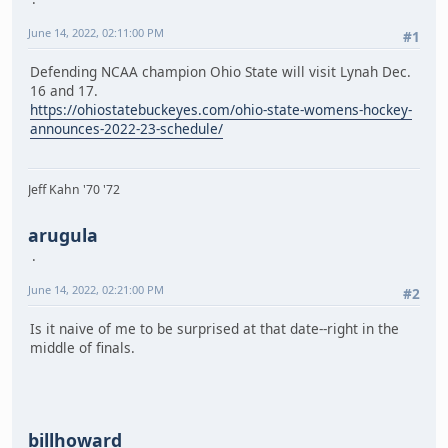
Sat Feb 4 @ SLU
Fri Feb 10 Brown
June 14, 2022, 02:11:00 PM
#1
Sat Feb 11 Yale
Fri Feb 17 @ RPI
Defending NCAA champion Ohio State will visit Lynah Dec.
Sat Feb 18 @ Union
16 and 17.
https://ohiostatebuckeyes.com/ohio-state-womens-hockey-
Fri-Sun Feb 24-26 ECAC Quarters @ Campus Sites
announces-2022-23-schedule/
Sat Mar 4 ECAC Semis @ Highest Ranked Campus Site
Sun Mar 5 ECAC Finals @ Highest Ranked Campus Site
Jeff Kahn '70 '72
Sat Mar 11 NCAA First Round @ Campus Sites
Fri Mar 17 NCAA Semis @ Amsoil Arena, Duluth, Minn.
Sun Mar 19 NCAA Finals @ Amsoil Arena, Duluth, Minn.
arugula
June 14, 2022, 02:21:00 PM
#2
Is it naive of me to be surprised at that date--right in the
middle of finals.
billhoward