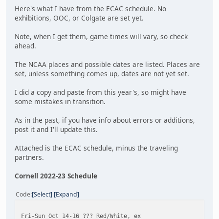
Here's what I have from the ECAC schedule. No
exhibitions, OOC, or Colgate are set yet.
Note, when I get them, game times will vary, so check
ahead.
The NCAA places and possible dates are listed. Places are
set, unless something comes up, dates are not yet set.
I did a copy and paste from this year's, so might have
some mistakes in transition.
As in the past, if you have info about errors or additions,
post it and I'll update this.
Attached is the ECAC schedule, minus the traveling
partners.
Cornell 2022-23 Schedule
Code
Select
Expand
Fri-Sun Oct 14-16 ??? Red/White, ex