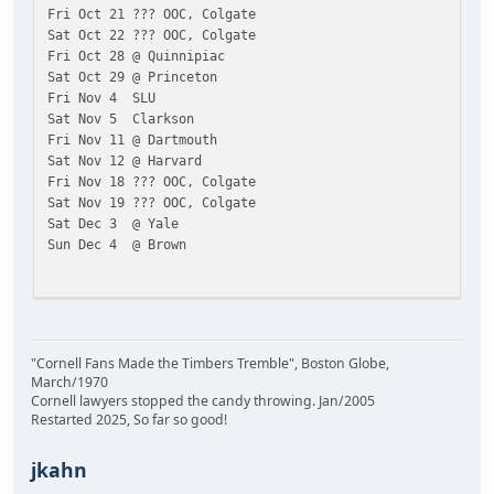
Fri Oct 21 ??? OOC, Colgate
Sat Oct 22 ??? OOC, Colgate
Fri Oct 28 @ Quinnipiac
Sat Oct 29 @ Princeton
Fri Nov 4 SLU
Sat Nov 5 Clarkson
Fri Nov 11 @ Dartmouth
Sat Nov 12 @ Harvard
Fri Nov 18 ??? OOC, Colgate
Sat Nov 19 ??? OOC, Colgate
Sat Dec 3 @ Yale
Sun Dec 4 @ Brown
Fri Jan 6 Union
Sat Jan 7 RPI
Fri Jan 13 Princeton
"Cornell Fans Made the Timbers Tremble", Boston Globe,
Sat Jan 14 Quinnipiac
March/1970
Fri Jan 20 ??? OOC, Colgate
Cornell lawyers stopped the candy throwing. Jan/2005
Sat Jan 21 ??? OOC, Colgate
Restarted 2025, So far so good!
Fri Jan 27 Harvard
Sat Jan 28 Dartmouth
jkahn
Fri Feb 3 @ Clarkson