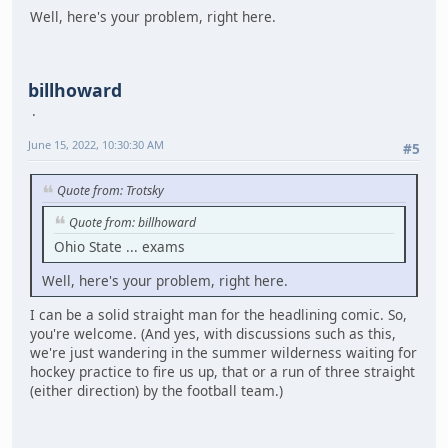
Well, here's your problem, right here.
billhoward
June 15, 2022, 10:30:30 AM
#5
Quote from: Trotsky
Quote from: billhoward
Ohio State ... exams
Well, here's your problem, right here.
I can be a solid straight man for the headlining comic. So,
you're welcome. (And yes, with discussions such as this,
we're just wandering in the summer wilderness waiting for
hockey practice to fire us up, that or a run of three straight
(either direction) by the football team.)