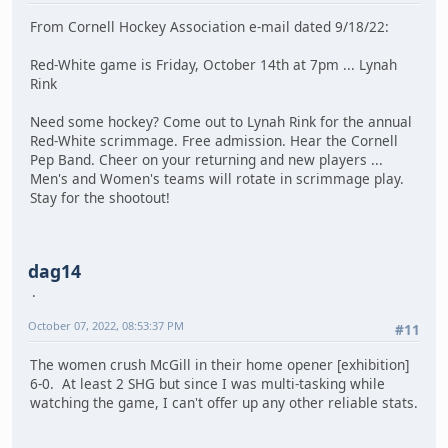
From Cornell Hockey Association e-mail dated 9/18/22:
Red-White game is Friday, October 14th at 7pm ... Lynah
Rink
Need some hockey? Come out to Lynah Rink for the annual
Red-White scrimmage. Free admission. Hear the Cornell
Pep Band. Cheer on your returning and new players ...
Men's and Women's teams will rotate in scrimmage play.
Stay for the shootout!
dag14
October 07, 2022, 08:53:37 PM
#11
The women crush McGill in their home opener [exhibition]
6-0. At least 2 SHG but since I was multi-tasking while
watching the game, I can't offer up any other reliable stats.