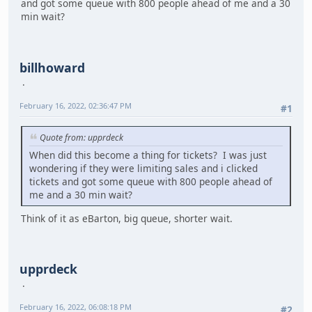
and got some queue with 800 people ahead of me and a 30
min wait?
billhoward
February 16, 2022, 02:36:47 PM
#1
Quote from: upprdeck
When did this become a thing for tickets? I was just
wondering if they were limiting sales and i clicked
tickets and got some queue with 800 people ahead of
me and a 30 min wait?
Think of it as eBarton, big queue, shorter wait.
upprdeck
February 16, 2022, 06:08:18 PM
#2