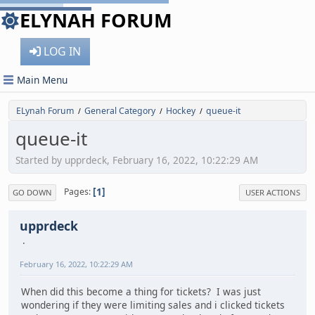
ELYNAH FORUM
LOG IN
Main Menu
ELynah Forum
General Category
Hockey
queue-it
/
/
/
queue-it
Started by upprdeck, February 16, 2022, 10:22:29 AM
1
Pages
GO DOWN
USER ACTIONS
upprdeck
February 16, 2022, 10:22:29 AM
When did this become a thing for tickets? I was just
wondering if they were limiting sales and i clicked tickets