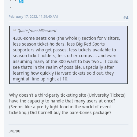
February 17, 2022, 11:29:40 AM
#4
Quote from: billhoward
4300-some seats one (the whole?) section for visitors,
less season ticket-holders, less Big Red Sports
supporters who get passes, less tickets available to
season ticket holders, less other comps ... and even
assuming many of the 800 want to buy two ... I could
see that's in the realm of possible. Especially after
learning how quickly Harvard tickets sold out, they
might all line up right at 10.
Why doesn't a third-party ticketing site (University Tickets)
have the capacity to handle that many users at once?
(Seems like a pretty light load in the world of event
ticketing.) Did Cornell buy the bare-bones package?
3/8/96