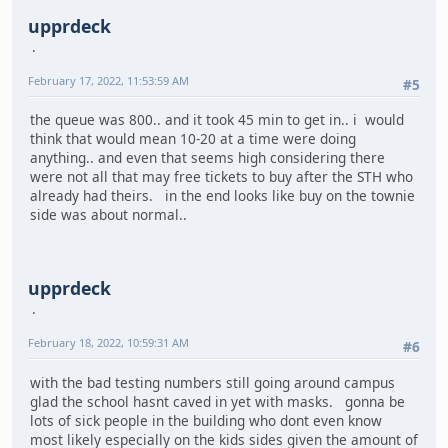
upprdeck
February 17, 2022, 11:53:59 AM
#5
the queue was 800.. and it took 45 min to get in.. i would
think that would mean 10-20 at a time were doing
anything.. and even that seems high considering there
were not all that may free tickets to buy after the STH who
already had theirs. in the end looks like buy on the townie
side was about normal..
upprdeck
February 18, 2022, 10:59:31 AM
#6
with the bad testing numbers still going around campus
glad the school hasnt caved in yet with masks. gonna be
lots of sick people in the building who dont even know
most likely especially on the kids sides given the amount of