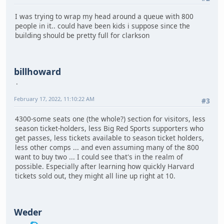
I was trying to wrap my head around a queue with 800
people in it.. could have been kids i suppose since the
building should be pretty full for clarkson
billhoward
February 17, 2022, 11:10:22 AM
#3
4300-some seats one (the whole?) section for visitors, less
season ticket-holders, less Big Red Sports supporters who
get passes, less tickets available to season ticket holders,
less other comps ... and even assuming many of the 800
want to buy two ... I could see that's in the realm of
possible. Especially after learning how quickly Harvard
tickets sold out, they might all line up right at 10.
Weder