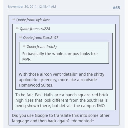
November 30, 2011, 12:45:44 AM
#65
Quote from: Kyle Rose
Quote from: css228
Quote from: Scersk '97
Quote from: Trotsky
So basically the whole campus looks like
MVR.
With those aircon vent "details" and the shitty
apologetic greenery, more like a roadside
Homewood Suites.
To be fair, East Halls are a bunch square red brick
high rises that look different from the South Halls
being shown there, but detract the campus IMO.
Did you use Google to translate this into some other
language and then back again? ::demented::