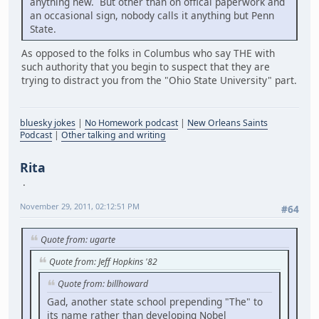
anything new. But other than on offical paperwork and
an occasional sign, nobody calls it anything but Penn
State.
As opposed to the folks in Columbus who say THE with
such authority that you begin to suspect that they are
trying to distract you from the "Ohio State University" part.
bluesky jokes
|
No Homework podcast
|
New Orleans Saints
Podcast
|
Other talking and writing
Rita
November 29, 2011, 02:12:51 PM
#64
Quote from: ugarte
Quote from: Jeff Hopkins '82
Quote from: billhoward
Gad, another state school prepending "The" to
its name rather than developing Nobel