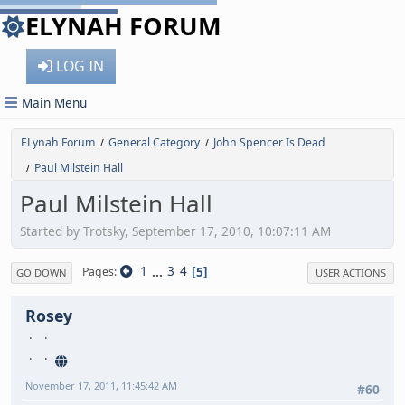
ELYNAH FORUM
LOG IN
Main Menu
ELynah Forum
General Category
John Spencer Is Dead
/
/
Paul Milstein Hall
/
Paul Milstein Hall
Started by Trotsky, September 17, 2010, 10:07:11 AM
1
...
3
4
5
Pages
GO DOWN
USER ACTIONS
Rosey
November 17, 2011, 11:45:42 AM
#60