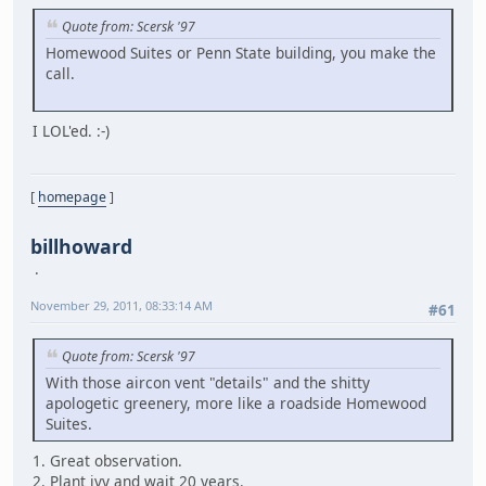
Quote from: Scersk '97
Homewood Suites or Penn State building, you make the
call.
I LOL'ed. :-)
[
homepage
]
billhoward
November 29, 2011, 08:33:14 AM
#61
Quote from: Scersk '97
With those aircon vent "details" and the shitty
apologetic greenery, more like a roadside Homewood
Suites.
1. Great observation.
2. Plant ivy and wait 20 years.