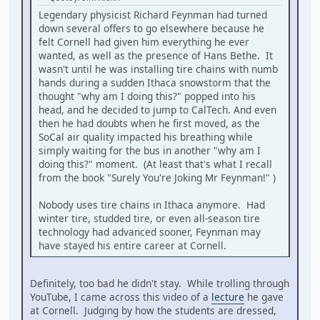
Legendary physicist Richard Feynman had turned
down several offers to go elsewhere because he
felt Cornell had given him everything he ever
wanted, as well as the presence of Hans Bethe. It
wasn't until he was installing tire chains with numb
hands during a sudden Ithaca snowstorm that the
thought "why am I doing this?" popped into his
head, and he decided to jump to CalTech. And even
then he had doubts when he first moved, as the
SoCal air quality impacted his breathing while
simply waiting for the bus in another "why am I
doing this?" moment. (At least that's what I recall
from the book "Surely You're Joking Mr Feynman!" )
Nobody uses tire chains in Ithaca anymore. Had
winter tire, studded tire, or even all-season tire
technology had advanced sooner, Feynman may
have stayed his entire career at Cornell.
Definitely, too bad he didn't stay. While trolling through
YouTube, I came across this video of a
lecture
he gave
at Cornell. Judging by how the students are dressed,