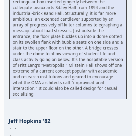
rectangular box inserted gingerly between the
collegiate beaux arts Sibley Hall from 1894 and the
industrial-brick Rand Hall. Structurally, it is far more
ambitious, an extended cantilever supported by an
array of progressively off-kilter columns telegraphing a
message about load stresses. Just outside the
entrance, the floor plate buckles up into a dome dotted
on its swollen flank with bubble seats on one side and a
stair to the upper floor on the other. A bridge crosses
under the dome to allow viewing of student life and
class activity going on below. It's the hospitable version
of Fritz Lang's "Metropolis." Milstein Hall shows off one
extreme of a current concept popular with academic
and research institutions and geared to encourage
what the OMA architects call "improvisational
interaction." It could also be called design for casual
socializing.
Jeff Hopkins '82