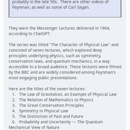
probably in the late 50s. There are other videos of
Feynman, as well as some of Carl Sagan.
.
They were the Messenger Lectures delivered in 1964,
according to ChatGPT:
The series was titled "The Character of Physical Law" and
consisted of seven lectures, which explored deep
principles underlying physics, such as symmetry,
conservation laws, and quantum mechanics, in a way
accessible to a broad audience. These lectures were filmed
by the BBC and are widely considered among Feynman's
most engaging public presentations.
Here are the titles of the seven lectures:
1. The Law of Gravitation, an Example of Physical Law
2. The Relation of Mathematics to Physics
3. The Great Conservation Principles
4. Symmetry in Physical Law
5. The Distinction of Past and Future
6. Probability and Uncertainty — The Quantum
Mechanical View of Nature