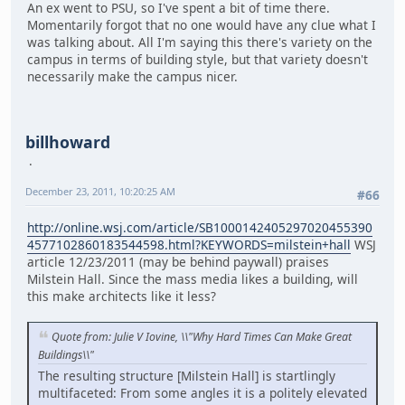
An ex went to PSU, so I've spent a bit of time there.
Momentarily forgot that no one would have any clue what I
was talking about. All I'm saying this there's variety on the
campus in terms of building style, but that variety doesn't
necessarily make the campus nicer.
billhoward
December 23, 2011, 10:20:25 AM
#66
http://online.wsj.com/article/SB1000142405297020455390
4577102860183544598.html?KEYWORDS=milstein+hall
WSJ
article 12/23/2011 (may be behind paywall) praises
Milstein Hall. Since the mass media likes a building, will
this make architects like it less?
Quote from: Julie V Iovine, \\"Why Hard Times Can Make Great
Buildings\\"
The resulting structure [Milstein Hall] is startlingly
multifaceted: From some angles it is a politely elevated