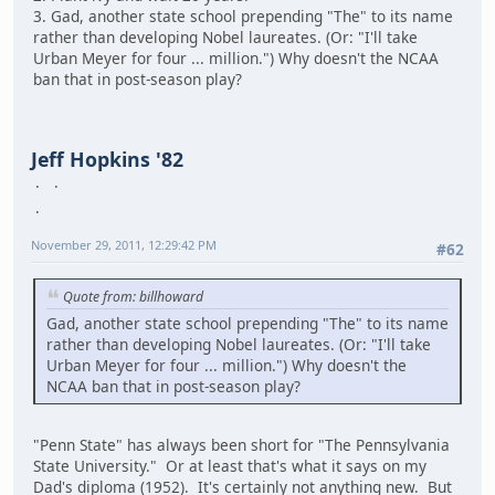
3. Gad, another state school prepending "The" to its name
rather than developing Nobel laureates. (Or: "I'll take
Urban Meyer for four ... million.") Why doesn't the NCAA
ban that in post-season play?
Jeff Hopkins '82
November 29, 2011, 12:29:42 PM
#62
Quote from: billhoward
Gad, another state school prepending "The" to its name
rather than developing Nobel laureates. (Or: "I'll take
Urban Meyer for four ... million.") Why doesn't the
NCAA ban that in post-season play?
"Penn State" has always been short for "The Pennsylvania
State University." Or at least that's what it says on my
Dad's diploma (1952). It's certainly not anything new. But