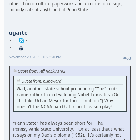
other than on offical paperwork and an occasional sign,
nobody calls it anything but Penn State.
ugarte
November 29, 2011, 01:23:50 PM
#63
Quote from: Jeff Hopkins '82
Quote from: billhoward
Gad, another state school prepending "The" to its
name rather than developing Nobel laureates. (Or:
"I'll take Urban Meyer for four ... million.") Why
doesn't the NCAA ban that in post-season play?
"Penn State" has always been short for "The
Pennsylvania State University." Or at least that's what
it says on my Dad's diploma (1952). It's certainly not