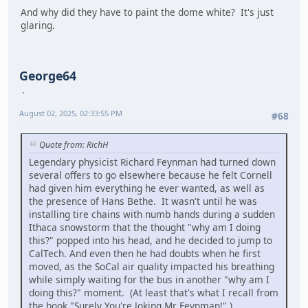
And why did they have to paint the dome white? It's just
glaring.
George64
August 02, 2025, 02:33:55 PM
#68
Quote from: RichH
Legendary physicist Richard Feynman had turned down
several offers to go elsewhere because he felt Cornell
had given him everything he ever wanted, as well as
the presence of Hans Bethe. It wasn't until he was
installing tire chains with numb hands during a sudden
Ithaca snowstorm that the thought "why am I doing
this?" popped into his head, and he decided to jump to
CalTech. And even then he had doubts when he first
moved, as the SoCal air quality impacted his breathing
while simply waiting for the bus in another "why am I
doing this?" moment. (At least that's what I recall from
the book "Surely You're Joking Mr Feynman!" )