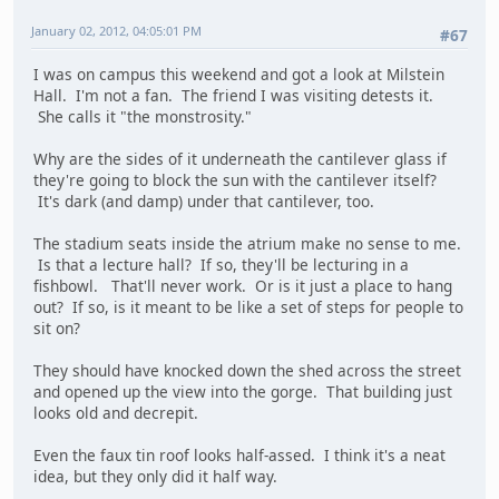
January 02, 2012, 04:05:01 PM
#67
I was on campus this weekend and got a look at Milstein
Hall. I'm not a fan. The friend I was visiting detests it.
She calls it "the monstrosity."
Why are the sides of it underneath the cantilever glass if
they're going to block the sun with the cantilever itself?
It's dark (and damp) under that cantilever, too.
The stadium seats inside the atrium make no sense to me.
Is that a lecture hall? If so, they'll be lecturing in a
fishbowl. That'll never work. Or is it just a place to hang
out? If so, is it meant to be like a set of steps for people to
sit on?
They should have knocked down the shed across the street
and opened up the view into the gorge. That building just
looks old and decrepit.
Even the faux tin roof looks half-assed. I think it's a neat
idea, but they only did it half way.