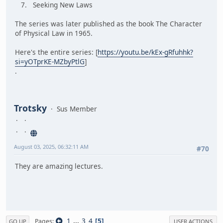
7. Seeking New Laws
The series was later published as the book The Character
of Physical Law in 1965.
Here's the entire series: [
https://youtu.be/kEx-gRfuhhk?
si=yOTprKE-MZbyPtlG
]
.
Trotsky
Sus Member
August 03, 2025, 06:32:11 AM
#70
They are amazing lectures.
1
...
3
4
5
Pages
GO UP
USER ACTIONS