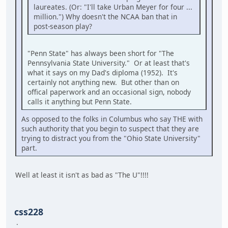
laureates. (Or: "I'll take Urban Meyer for four ...
million.") Why doesn't the NCAA ban that in
post-season play?
"Penn State" has always been short for "The
Pennsylvania State University." Or at least that's
what it says on my Dad's diploma (1952). It's
certainly not anything new. But other than on
offical paperwork and an occasional sign, nobody
calls it anything but Penn State.
As opposed to the folks in Columbus who say THE with
such authority that you begin to suspect that they are
trying to distract you from the "Ohio State University"
part.
Well at least it isn't as bad as "The U"!!!!
css228