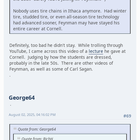
Nobody uses tire chains in Ithaca anymore. Had winter
tire, studded tire, or even all-season tire technology
had advanced sooner, Feynman may have stayed his
entire career at Cornell.
Definitely, too bad he didn't stay. While trolling through
YouTube, I came across this video of a
lecture
he gave at
Cornell. Judging by how the students are dressed,
probably in the late 50s. There are other videos of
Feynman, as well as some of Carl Sagan.
.
George64
August 02, 2025, 04:16:02 PM
#69
Quote from: George64
Quote from: RichH