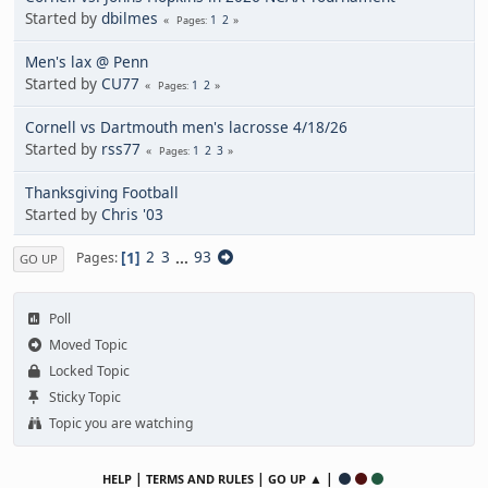
Started by
dbilmes
1
2
Pages
Men's lax @ Penn
Started by
CU77
1
2
Pages
Cornell vs Dartmouth men's lacrosse 4/18/26
Started by
rss77
1
2
3
Pages
Thanksgiving Football
Started by
Chris '03
1
2
3
...
93
Pages
GO UP
Poll
Moved Topic
Locked Topic
Sticky Topic
Topic you are watching
|
|
▲ |
HELP
TERMS AND RULES
GO UP