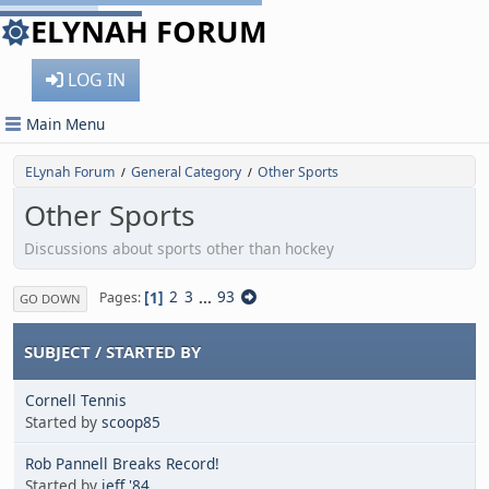
ELYNAH FORUM
LOG IN
Main Menu
ELynah Forum
General Category
Other Sports
/
/
Other Sports
Discussions about sports other than hockey
1
2
3
...
93
Pages
GO DOWN
SUBJECT
/
STARTED BY
Cornell Tennis
Started by
scoop85
Rob Pannell Breaks Record!
Started by
jeff '84