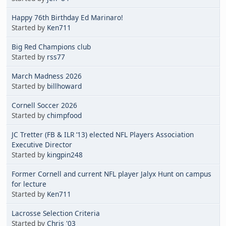
Happy 76th Birthday Ed Marinaro!
Started by
Ken711
Big Red Champions club
Started by
rss77
March Madness 2026
Started by
billhoward
Cornell Soccer 2026
Started by
chimpfood
JC Tretter (FB & ILR ‘13) elected NFL Players Association
Executive Director
Started by
kingpin248
Former Cornell and current NFL player Jalyx Hunt on campus
for lecture
Started by
Ken711
Lacrosse Selection Criteria
Started by
Chris '03