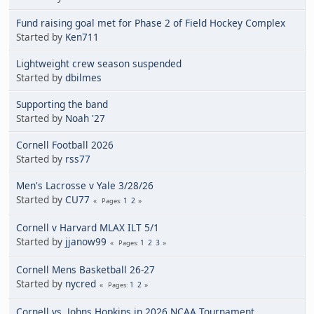
Fund raising goal met for Phase 2 of Field Hockey Complex
Started by
Ken711
Lightweight crew season suspended
Started by
dbilmes
Supporting the band
Started by
Noah '27
Cornell Football 2026
Started by
rss77
Men's Lacrosse v Yale 3/28/26
Started by
CU77
1
2
Pages
Cornell v Harvard MLAX ILT 5/1
Started by
jjanow99
1
2
3
Pages
Cornell Mens Basketball 26-27
Started by
nycred
1
2
Pages
Cornell vs. Johns Hopkins in 2026 NCAA Tournament