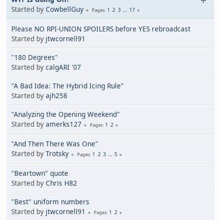
Started by
CowbellGuy
1
2
3
...
17
Pages
Please NO RPI-UNION SPOILERS before YES rebroadcast
Started by
jtwcornell91
"180 Degrees"
Started by
calgARI '07
"A Bad Idea: The Hybrid Icing Rule"
Started by
ajh258
"Analyzing the Opening Weekend"
Started by
amerks127
1
2
Pages
"And Then There Was One"
Started by
Trotsky
1
2
3
...
5
Pages
"Beartown" quote
Started by
Chris H82
"Best" uniform numbers
Started by
jtwcornell91
1
2
Pages