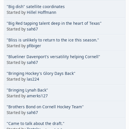
"Big dish" satellite coordinates
Started by
Hillel Hoffmann
"Big Red tapping talent deep in the heart of Texas"
Started by
sah67
"Bliss is unlikely to return to the ice this season."
Started by
pfibiger
"Blueliner Davenport's versatility helping Cornell"
Started by
sah67
"Bringing Hockey's Glory Days Back"
Started by
las224
"Bringing Lynah Back"
Started by
amerks127
"Brothers Bond on Cornell Hockey Team"
Started by
sah67
"Came to talk about the draft."