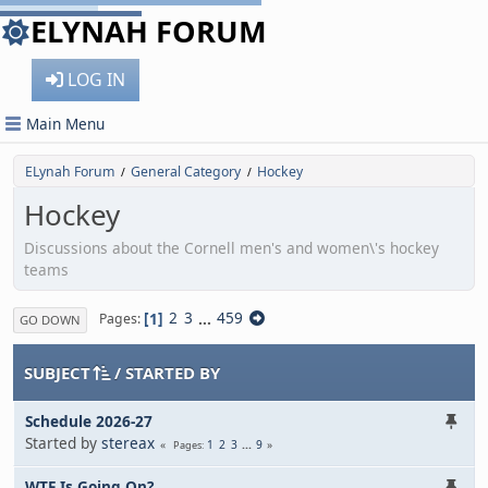
ELYNAH FORUM
LOG IN
Main Menu
ELynah Forum
General Category
Hockey
/
/
Hockey
Discussions about the Cornell men's and women\'s hockey
teams
1
2
3
...
459
Pages
GO DOWN
SUBJECT
/
STARTED BY
Schedule 2026-27
Started by
stereax
1
2
3
...
9
Pages
WTF Is Going On?