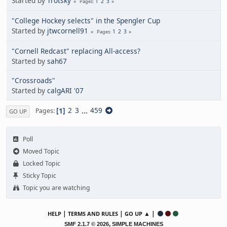
Started by
Trotsky
1
2
3
Pages
"College Hockey selects" in the Spengler Cup
Started by
jtwcornell91
1
2
3
Pages
"Cornell Redcast" replacing All-access?
Started by
sah67
"Crossroads"
Started by
calgARI '07
1
2
3
...
459
Pages
GO UP
Poll
Moved Topic
Locked Topic
Sticky Topic
Topic you are watching
|
|
▲ |
HELP
TERMS AND RULES
GO UP
,
SMF 2.1.7 © 2026
SIMPLE MACHINES