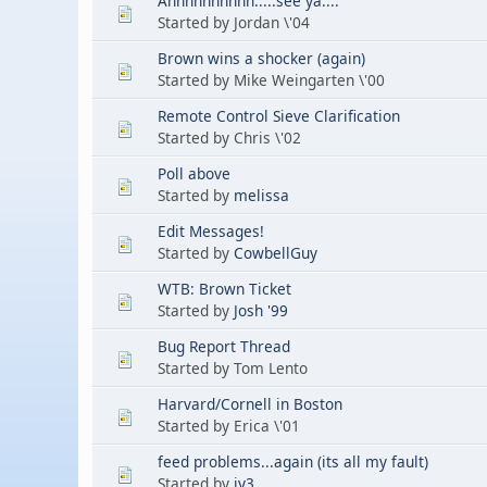
Ahhhhhhhhhh.....see ya....
Started by Jordan \'04
Brown wins a shocker (again)
Started by Mike Weingarten \'00
Remote Control Sieve Clarification
Started by Chris \'02
Poll above
Started by
melissa
Edit Messages!
Started by
CowbellGuy
WTB: Brown Ticket
Started by
Josh '99
Bug Report Thread
Started by Tom Lento
Harvard/Cornell in Boston
Started by Erica \'01
feed problems...again (its all my fault)
Started by
jy3