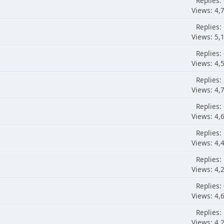
Replies:
Views: 4,
Replies:
Views: 5,
Replies:
Views: 4,
Replies:
Views: 4,
Replies:
Views: 4,
Replies:
Views: 4,
Replies:
Views: 4,
Replies:
Views: 4,
Replies:
Views: 4,