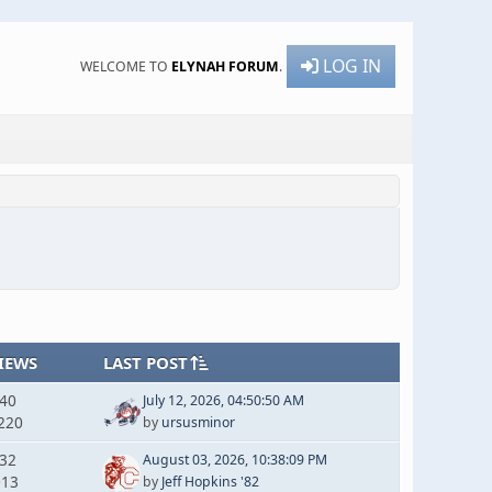
LOG IN
WELCOME TO
ELYNAH FORUM
.
IEWS
LAST POST
240
July 12, 2026, 04:50:50 AM
220
by
ursusminor
132
August 03, 2026, 10:38:09 PM
013
by
Jeff Hopkins '82