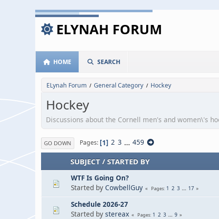
ELYNAH FORUM
HOME
SEARCH
ELynah Forum
General Category
Hockey
/
/
Hockey
Discussions about the Cornell men's and women\'s h
1
2
3
...
459
Pages
GO DOWN
SUBJECT
/
STARTED BY
WTF Is Going On?
Started by
CowbellGuy
1
2
3
...
17
Pages
Schedule 2026-27
Started by
stereax
1
2
3
...
9
Pages