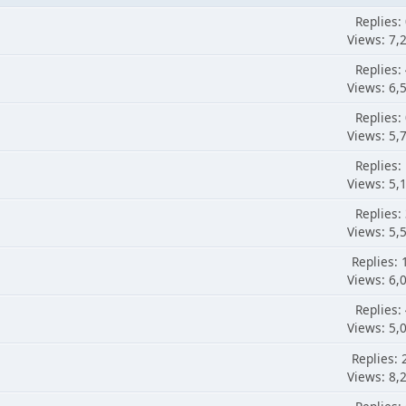
Replies:
Views: 7,
Replies:
Views: 6,
Replies:
Views: 5,
Replies:
Views: 5,
Replies:
Views: 5,
Replies: 
Views: 6,
Replies:
Views: 5,
Replies: 
Views: 8,