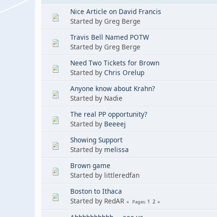
Nice Article on David Francis
Started by Greg Berge
Travis Bell Named POTW
Started by Greg Berge
Need Two Tickets for Brown
Started by
Chris Orelup
Anyone know about Krahn?
Started by Nadie
The real PP opportunity?
Started by
Beeeej
Showing Support
Started by
melissa
Brown game
Started by littleredfan
Boston to Ithaca
Started by RedAR
1
2
Pages