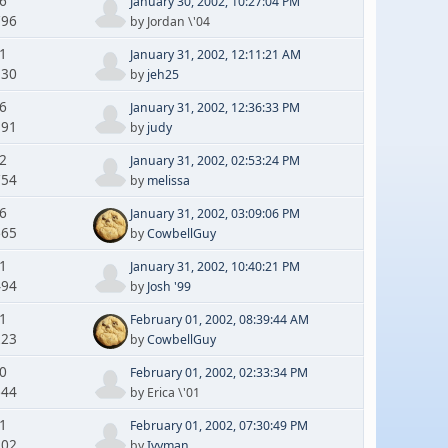
 6
January 30, 2002, 10:27:04 PM
796
by Jordan \'04
 1
January 31, 2002, 12:11:21 AM
130
by
jeh25
 6
January 31, 2002, 12:36:33 PM
591
by
judy
 2
January 31, 2002, 02:53:24 PM
754
by
melissa
 6
January 31, 2002, 03:09:06 PM
665
by
CowbellGuy
 1
January 31, 2002, 10:40:21 PM
494
by
Josh '99
 1
February 01, 2002, 08:39:44 AM
223
by
CowbellGuy
 0
February 01, 2002, 02:33:34 PM
644
by Erica \'01
 1
February 01, 2002, 07:30:49 PM
202
by
Ivyman