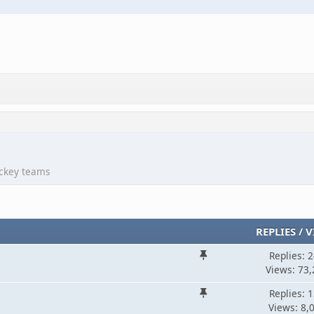
ockey teams
REPLIES
/
V
Replies: 
Views: 73,
Replies: 
Views: 8,