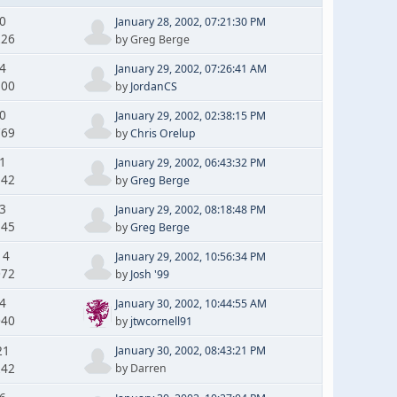
 0
January 28, 2002, 07:21:30 PM
226
by Greg Berge
 4
January 29, 2002, 07:26:41 AM
500
by
JordanCS
 0
January 29, 2002, 02:38:15 PM
769
by
Chris Orelup
 1
January 29, 2002, 06:43:32 PM
142
by
Greg Berge
 3
January 29, 2002, 08:18:48 PM
545
by
Greg Berge
14
January 29, 2002, 10:56:34 PM
072
by
Josh '99
 4
January 30, 2002, 10:44:55 AM
040
by
jtwcornell91
21
January 30, 2002, 08:43:21 PM
242
by Darren