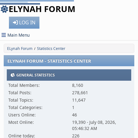
ELYNAH FORUM
LOG IN
Main Menu
ELynah Forum
Statistics Center
/
ELYNAH FORUM - STATISTICS CENTER
GENERAL STATISTICS
Total Members:
8,160
Total Posts:
278,661
Total Topics:
11,647
Total Categories:
1
Users Online:
46
Most Online:
19,390 - July 08, 2026,
05:46:32 AM
Online today:
226