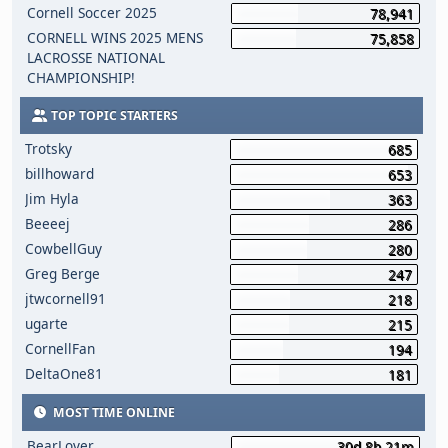
Cornell Soccer 2025
78,941
CORNELL WINS 2025 MENS
75,858
LACROSSE NATIONAL
CHAMPIONSHIP!
TOP TOPIC STARTERS
Trotsky
685
billhoward
653
Jim Hyla
363
Beeeej
286
CowbellGuy
280
Greg Berge
247
jtwcornell91
218
ugarte
215
CornellFan
194
DeltaOne81
181
MOST TIME ONLINE
BearLover
30d 8h 21m