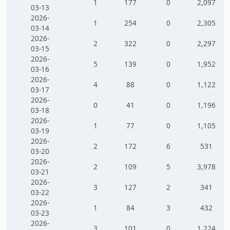
1
177
0
2,097
03-13
2026-
1
254
0
2,305
03-14
2026-
2
322
0
2,297
03-15
2026-
5
139
0
1,952
03-16
2026-
4
88
0
1,122
03-17
2026-
0
41
0
1,196
03-18
2026-
1
77
0
1,105
03-19
2026-
2
172
6
531
03-20
2026-
2
109
5
3,978
03-21
2026-
3
127
2
341
03-22
2026-
1
84
3
432
03-23
2026-
3
101
0
1,224