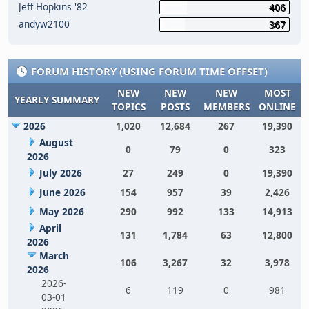
Jeff Hopkins '82
406
andyw2100
367
FORUM HISTORY (USING FORUM TIME OFFSET)
NEW
NEW
NEW
MOST
YEARLY SUMMARY
TOPICS
POSTS
MEMBERS
ONLINE
2026
1,020
12,684
267
19,390
August
0
79
0
323
2026
July 2026
27
249
0
19,390
June 2026
154
957
39
2,426
May 2026
290
992
133
14,913
April
131
1,784
63
12,800
2026
March
106
3,267
32
3,978
2026
2026-
6
119
0
981
03-01