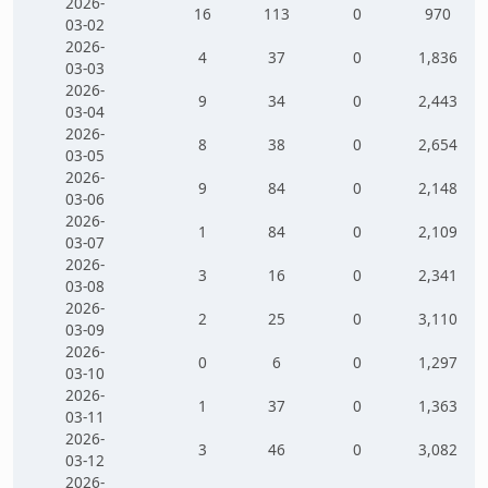
2026-
16
113
0
970
03-02
2026-
4
37
0
1,836
03-03
2026-
9
34
0
2,443
03-04
2026-
8
38
0
2,654
03-05
2026-
9
84
0
2,148
03-06
2026-
1
84
0
2,109
03-07
2026-
3
16
0
2,341
03-08
2026-
2
25
0
3,110
03-09
2026-
0
6
0
1,297
03-10
2026-
1
37
0
1,363
03-11
2026-
3
46
0
3,082
03-12
2026-