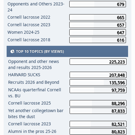
Opponents and Others 2023-
679
24
Cornell lacrosse 2022
665
Cornell lacrosse 2023
657
Women 2024-25
647
Cornell lacrosse 2018
616
TOP 10 TOPICS (BY VIEWS)
Opponent and other news
225,223
and results 2025-2026
HARVARD SUCKS
207,848
Recruits 2026 and Beyond
135,596
NCAAs quarterfinal Cornell
97,759
vs. BU
Cornell lacrosse 2025
88,296
Yet another collegetown bar
87,833
bites the dust
Cornell lacrosse 2023
82,521
Alumni in the pros 25-26
80,823