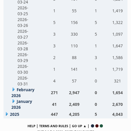
03-24
2026-
1
55
1
1,419
03-25
2026-
5
156
5
1,322
03-26
2026-
3
330
5
1,097
03-27
2026-
3
110
1
1,647
03-28
2026-
2
88
3
1,586
03-29
2026-
1
141
1
1,719
03-30
2026-
4
57
0
321
03-31
February
271
2,947
0
1,654
2026
January
41
2,409
0
2,670
2026
2025
447
4,205
5
4,043
|
|
▲ |
HELP
TERMS AND RULES
GO UP