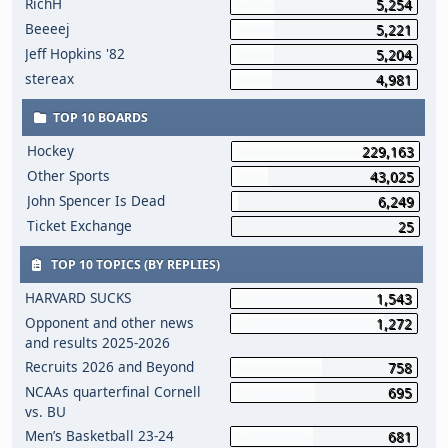
RichH
5,254
Beeeej
5,221
Jeff Hopkins '82
5,204
stereax
4,981
TOP 10 BOARDS
Hockey
229,163
Other Sports
43,025
John Spencer Is Dead
6,249
Ticket Exchange
25
TOP 10 TOPICS (BY REPLIES)
HARVARD SUCKS
1,543
Opponent and other news
1,272
and results 2025-2026
Recruits 2026 and Beyond
758
NCAAs quarterfinal Cornell
695
vs. BU
Men’s Basketball 23-24
681