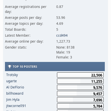
Average registrations per
0.87
day:
Average posts per day:
53.96
Average topics per day:
4.69
Total Boards:
5
Latest Member:
ccd494
Average online per day:
1,227.73
Gender stats:
None: 8138
Male: 19
Female: 3
TOP 10 POSTERS
Trotsky
22,506
ugarte
11,255
Al DeFlorio
9,576
billhoward
9,457
Jim Hyla
7,696
jtwcornell91
5,784