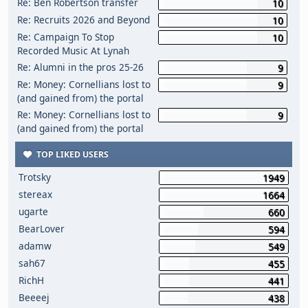
Re: Ben Robertson transfer
10
Re: Recruits 2026 and Beyond
10
Re: Campaign To Stop
10
Recorded Music At Lynah
Re: Alumni in the pros 25-26
9
Re: Money: Cornellians lost to
9
(and gained from) the portal
Re: Money: Cornellians lost to
9
(and gained from) the portal
TOP LIKED USERS
Trotsky
1949
stereax
1664
ugarte
660
BearLover
594
adamw
549
sah67
455
RichH
441
Beeeej
438