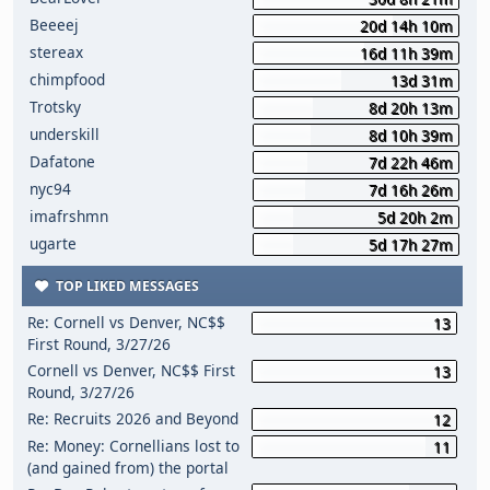
Beeeej
20d 14h 10m
stereax
16d 11h 39m
chimpfood
13d 31m
Trotsky
8d 20h 13m
underskill
8d 10h 39m
Dafatone
7d 22h 46m
nyc94
7d 16h 26m
imafrshmn
5d 20h 2m
ugarte
5d 17h 27m
TOP LIKED MESSAGES
Re: Cornell vs Denver, NC$$
13
First Round, 3/27/26
Cornell vs Denver, NC$$ First
13
Round, 3/27/26
Re: Recruits 2026 and Beyond
12
Re: Money: Cornellians lost to
11
(and gained from) the portal