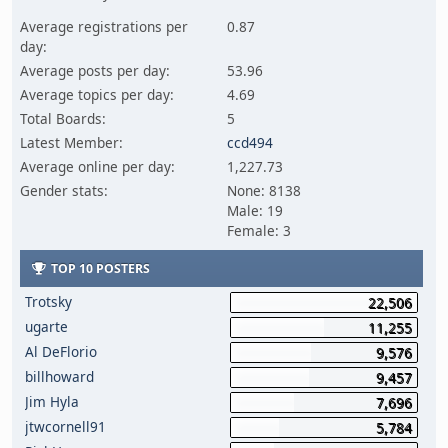
Average registrations per
0.87
day:
Average posts per day:
53.96
Average topics per day:
4.69
Total Boards:
5
Latest Member:
ccd494
Average online per day:
1,227.73
Gender stats:
None: 8138
Male: 19
Female: 3
TOP 10 POSTERS
Trotsky
22,506
ugarte
11,255
Al DeFlorio
9,576
billhoward
9,457
Jim Hyla
7,696
jtwcornell91
5,784