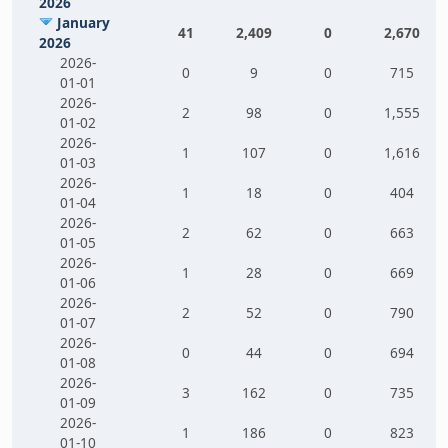
2026
January
41
2,409
0
2,670
2026
2026-
0
9
0
715
01-01
2026-
2
98
0
1,555
01-02
2026-
1
107
0
1,616
01-03
2026-
1
18
0
404
01-04
2026-
2
62
0
663
01-05
2026-
1
28
0
669
01-06
2026-
2
52
0
790
01-07
2026-
0
44
0
694
01-08
2026-
3
162
0
735
01-09
2026-
1
186
0
823
01-10