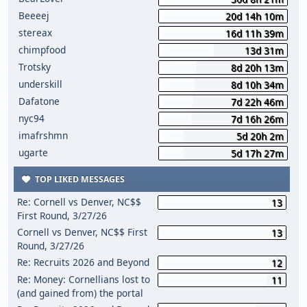
Beeeej
20d 14h 10m
stereax
16d 11h 39m
chimpfood
13d 31m
Trotsky
8d 20h 13m
underskill
8d 10h 34m
Dafatone
7d 22h 46m
nyc94
7d 16h 26m
imafrshmn
5d 20h 2m
ugarte
5d 17h 27m
TOP LIKED MESSAGES
Re: Cornell vs Denver, NC$$
13
First Round, 3/27/26
Cornell vs Denver, NC$$ First
13
Round, 3/27/26
Re: Recruits 2026 and Beyond
12
Re: Money: Cornellians lost to
11
(and gained from) the portal