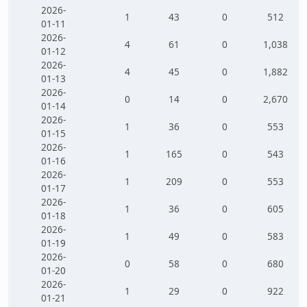
2026-
1
43
0
512
01-11
2026-
4
61
0
1,038
01-12
2026-
4
45
0
1,882
01-13
2026-
0
14
0
2,670
01-14
2026-
1
36
0
553
01-15
2026-
1
165
0
543
01-16
2026-
1
209
0
553
01-17
2026-
1
36
0
605
01-18
2026-
1
49
0
583
01-19
2026-
0
58
0
680
01-20
2026-
1
29
0
922
01-21