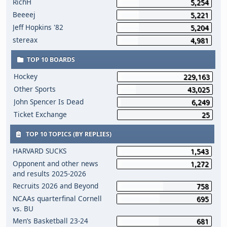
RichH
5,254
Beeeej
5,221
Jeff Hopkins '82
5,204
stereax
4,981
TOP 10 BOARDS
Hockey
229,163
Other Sports
43,025
John Spencer Is Dead
6,249
Ticket Exchange
25
TOP 10 TOPICS (BY REPLIES)
HARVARD SUCKS
1,543
Opponent and other news
1,272
and results 2025-2026
Recruits 2026 and Beyond
758
NCAAs quarterfinal Cornell
695
vs. BU
Men’s Basketball 23-24
681