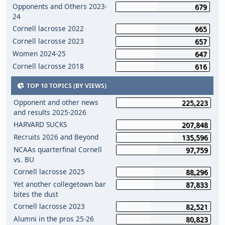
Opponents and Others 2023-
679
24
Cornell lacrosse 2022
665
Cornell lacrosse 2023
657
Women 2024-25
647
Cornell lacrosse 2018
616
TOP 10 TOPICS (BY VIEWS)
Opponent and other news
225,223
and results 2025-2026
HARVARD SUCKS
207,848
Recruits 2026 and Beyond
135,596
NCAAs quarterfinal Cornell
97,759
vs. BU
Cornell lacrosse 2025
88,296
Yet another collegetown bar
87,833
bites the dust
Cornell lacrosse 2023
82,521
Alumni in the pros 25-26
80,823