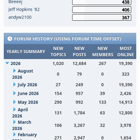
Beeeej
438
Jeff Hopkins '82
406
andyw2100
367
FORUM HISTORY (USING FORUM TIME OFFSET)
NEW
NEW
NEW
MOST
YEARLY SUMMARY
TOPICS
POSTS
MEMBERS
ONLINE
2026
1,020
12,684
267
19,390
August
0
79
0
323
2026
July 2026
27
249
0
19,390
June 2026
154
957
39
2,426
May 2026
290
992
133
14,913
April
131
1,784
63
12,800
2026
March
106
3,267
32
3,978
2026
February
271
2,947
0
1,654