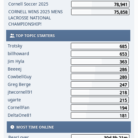
Cornell Soccer 2025
78,941
CORNELL WINS 2025 MENS
75,858
LACROSSE NATIONAL
CHAMPIONSHIP!
TOP TOPIC STARTERS
Trotsky
685
billhoward
653
Jim Hyla
363
Beeeej
286
CowbellGuy
280
Greg Berge
247
jtwcornell91
218
ugarte
215
CornellFan
194
DeltaOne81
181
MOST TIME ONLINE
BearLover
30d 8h 21m