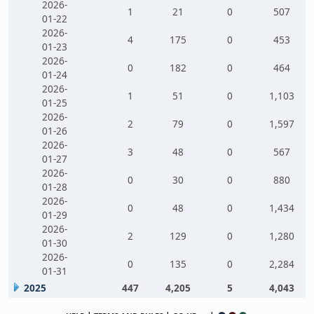
2026-
1
21
0
507
01-22
2026-
4
175
0
453
01-23
2026-
0
182
0
464
01-24
2026-
1
51
0
1,103
01-25
2026-
2
79
0
1,597
01-26
2026-
3
48
0
567
01-27
2026-
0
30
0
880
01-28
2026-
0
48
0
1,434
01-29
2026-
2
129
0
1,280
01-30
2026-
0
135
0
2,284
01-31
2025
447
4,205
5
4,043