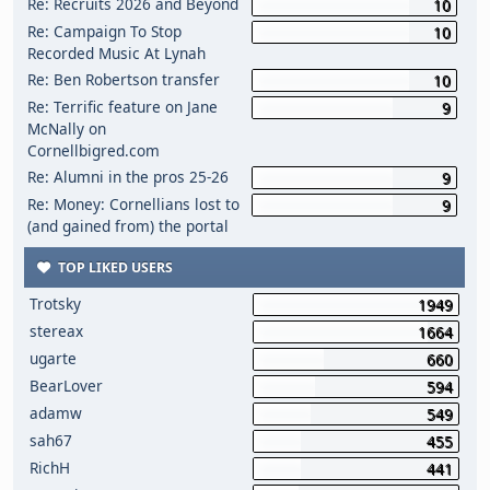
Re: Recruits 2026 and Beyond
10
Re: Campaign To Stop
10
Recorded Music At Lynah
Re: Ben Robertson transfer
10
Re: Terrific feature on Jane
9
McNally on
Cornellbigred.com
Re: Alumni in the pros 25-26
9
Re: Money: Cornellians lost to
9
(and gained from) the portal
TOP LIKED USERS
Trotsky
1949
stereax
1664
ugarte
660
BearLover
594
adamw
549
sah67
455
RichH
441