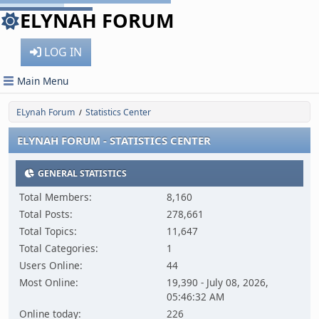
ELYNAH FORUM
LOG IN
Main Menu
ELynah Forum
Statistics Center
/
ELYNAH FORUM - STATISTICS CENTER
GENERAL STATISTICS
Total Members:
8,160
Total Posts:
278,661
Total Topics:
11,647
Total Categories:
1
Users Online:
44
Most Online:
19,390 - July 08, 2026,
05:46:32 AM
Online today:
226