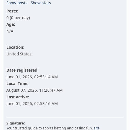
Show posts
Show stats
Posts:
0 (0 per day)
Age:
N/A
Location:
United States
Date registered:
June 01, 2026, 02:53:14 AM
Local Time:
August 07, 2026, 11:26:47 AM
Last active:
June 01, 2026, 02:53:16 AM
Signature:
Your trusted guide to sports betting and casino fun.
site