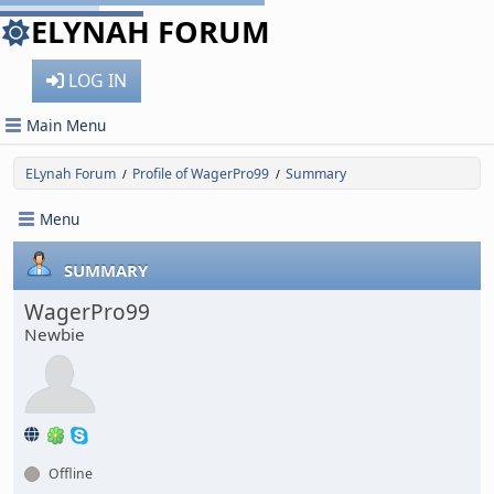
ELYNAH FORUM
LOG IN
Main Menu
ELynah Forum
Profile of WagerPro99
Summary
/
/
Menu
SUMMARY
WagerPro99
Newbie
Offline