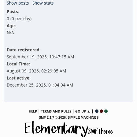
Show posts
Show stats
Posts:
0 (0 per day)
Age:
N/A
Date registered:
September 19, 2025, 10:47:15 AM
Local Time:
August 09, 2026, 02:29:05 AM
Last active:
December 25, 2025, 01:04:04 AM
|
|
▲ |
HELP
TERMS AND RULES
GO UP
,
SMF 2.1.7 © 2026
SIMPLE MACHINES