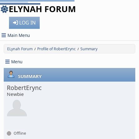
ELYNAH FORUM
LOG IN
Main Menu
ELynah Forum
Profile of RobertErync
Summary
/
/
Menu
SUMMARY
RobertErync
Newbie
Offline