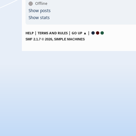
Offline
Show posts
Show stats
|
|
▲ |
HELP
TERMS AND RULES
GO UP
,
SMF 2.1.7 © 2026
SIMPLE MACHINES