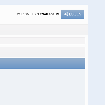
LOG IN
WELCOME TO
ELYNAH FORUM
.