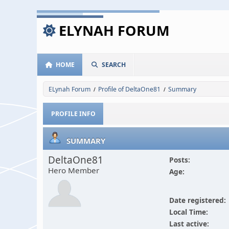
ELYNAH FORUM
HOME
SEARCH
ELynah Forum
Profile of DeltaOne81
Summary
/
/
PROFILE INFO
SUMMARY
DeltaOne81
Posts:
Hero Member
Age:
Date registered:
Local Time:
Last active: