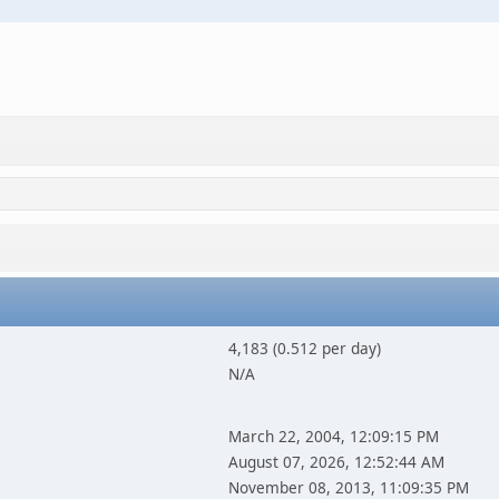
4,183 (0.512 per day)
N/A
March 22, 2004, 12:09:15 PM
August 07, 2026, 12:52:44 AM
November 08, 2013, 11:09:35 PM