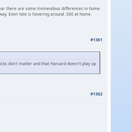
s year there are some tremendous differences in home
ay. Even Yale is hovering around .500 at home.
#1361
picks don't matter and that Harvard doesn't play up
#1362