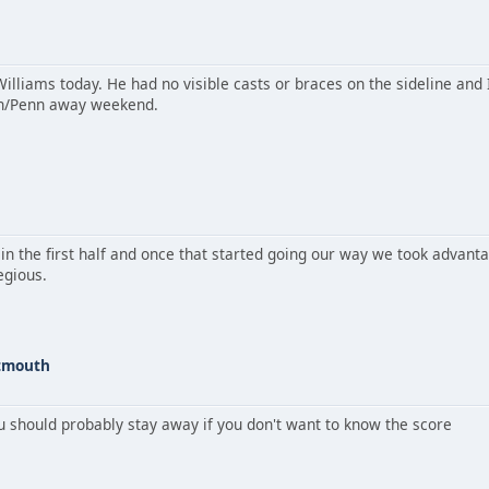
Williams today. He had no visible casts or braces on the sideline and
ton/Penn away weekend.
g in the first half and once that started going our way we took advan
egious.
rtmouth
ou should probably stay away if you don't want to know the score