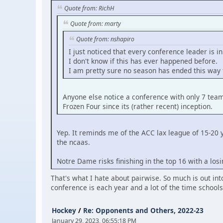
Quote from: RichH
Quote from: marty
Quote from: nshapiro
I just noticed that every conference leader is in
I don't know if this has ever happened before.
I am pretty sure no season has ended this way 
Anyone else notice a conference with only 7 team
Frozen Four since its (rather recent) inception.
Yep. It reminds me of the ACC lax league of 15-20
the ncaas.
Notre Dame risks finishing in the top 16 with a losi
That's what I hate about pairwise. So much is out int
conference is each year and a lot of the time school
Hockey
/
Re: Opponents and Others, 2022-23
January 29, 2023, 06:55:18 PM