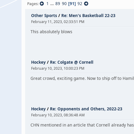
1
...
89
90
91
92
Pages
Other Sports
/
Re: Men's Basketball 22-23
February 11, 2023, 02:33:51 PM
This absolutely blows
Hockey
/
Re: Colgate @ Cornell
February 10, 2023, 10:00:23 PM
Great crowd, exciting game. Now to ship off to Hami
Hockey
/
Re: Opponents and Others, 2022-23
February 10, 2023, 08:36:48 AM
CHN mentioned in an article that Cornell already has