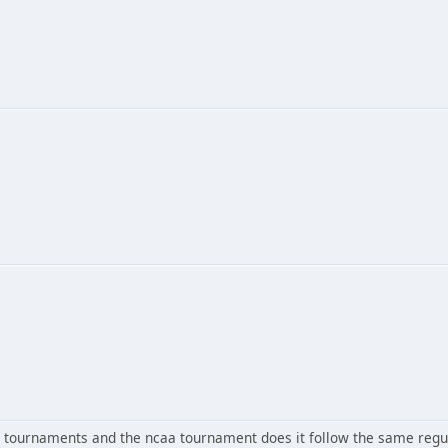
ournaments and the ncaa tournament does it follow the same regul