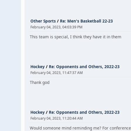
Other Sports
/
Re: Men's Basketball 22-23
February 04, 2023, 04:03:39 PM
This team is special, I think they have it in them
Hockey
/
Re: Opponents and Others, 2022-23
February 04, 2023, 11:47:37 AM
Thank god
Hockey
/
Re: Opponents and Others, 2022-23
February 04, 2023, 11:20:44 AM
Would someone mind reminding me? For conference t