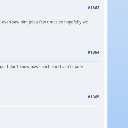
#1363
 I even saw him job a few times so hopefully we
#1364
tage. I don't know how coach earl hasn't made
#1365