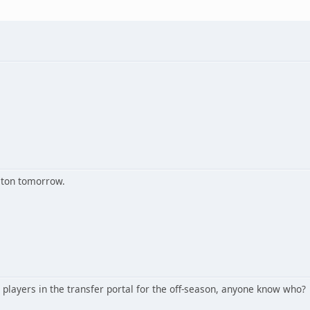
lton tomorrow.
 players in the transfer portal for the off-season, anyone know who?