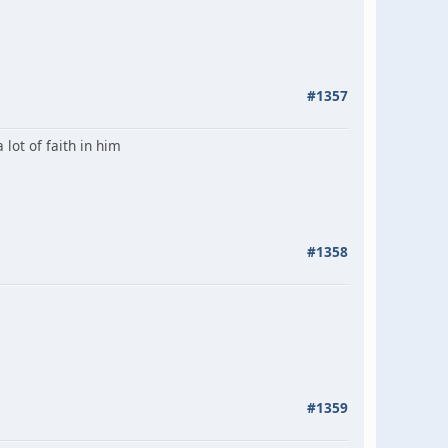
#1357
 lot of faith in him
#1358
#1359