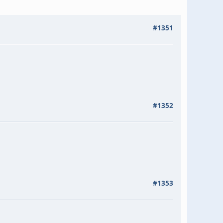
#1351
#1352
#1353