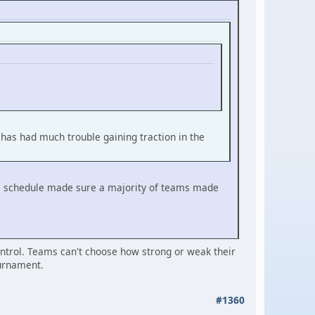
 has had much trouble gaining traction in the
gue schedule made sure a majority of teams made
control. Teams can't choose how strong or weak their
ournament.
#1360