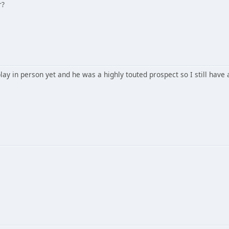
r?
ay in person yet and he was a highly touted prospect so I still have a