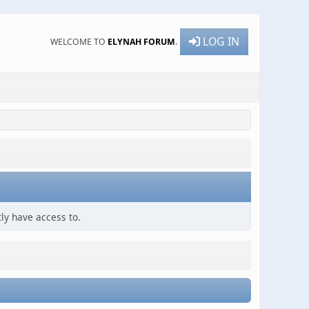
LOG IN
WELCOME TO
ELYNAH FORUM
.
ly have access to.