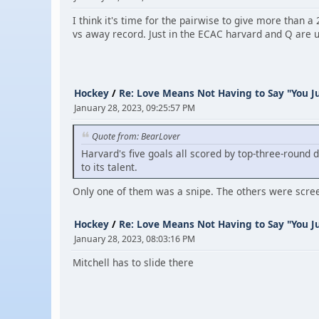
I think it's time for the pairwise to give more than
vs away record. Just in the ECAC harvard and Q are 
Hockey
/
Re: Love Means Not Having to Say "You Ju
January 28, 2023, 09:25:57 PM
Quote from: BearLover
Harvard's five goals all scored by top-three-round 
to its talent.
Only one of them was a snipe. The others were scree
Hockey
/
Re: Love Means Not Having to Say "You Ju
January 28, 2023, 08:03:16 PM
Mitchell has to slide there