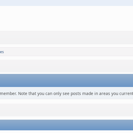
es
s member. Note that you can only see posts made in areas you current