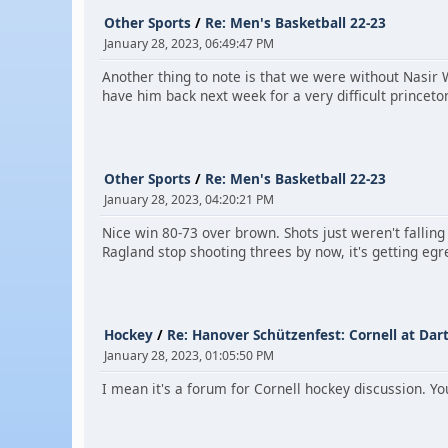
Other Sports
/
Re: Men's Basketball 22-23
January 28, 2023, 06:49:47 PM
Another thing to note is that we were without Nasir 
have him back next week for a very difficult prince
Other Sports
/
Re: Men's Basketball 22-23
January 28, 2023, 04:20:21 PM
Nice win 80-73 over brown. Shots just weren't fallin
Ragland stop shooting threes by now, it's getting egr
Hockey
/
Re: Hanover Schützenfest: Cornell at Da
January 28, 2023, 01:05:50 PM
I mean it's a forum for Cornell hockey discussion. Y