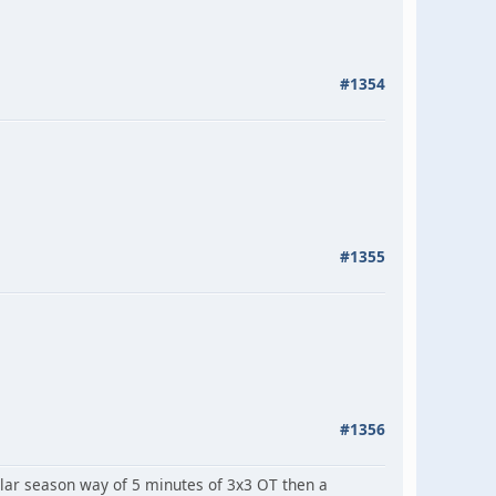
#1354
#1355
#1356
ar season way of 5 minutes of 3x3 OT then a