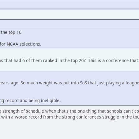
 the top 16.
for NCAA selections.
s that had 6 of them ranked in the top 20? This is a conference that
 years ago. So much weight was put into SoS that just playing a lea
ng record and being ineligible.
o strength of schedule when that's the one thing that schools can't 
s with a worse record from the strong conferences struggle in the t