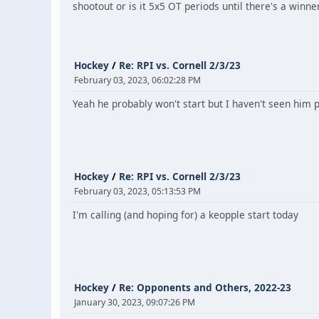
shootout or is it 5x5 OT periods until there's a winne
Hockey
/
Re: RPI vs. Cornell 2/3/23
February 03, 2023, 06:02:28 PM
Yeah he probably won't start but I haven't seen him pl
Hockey
/
Re: RPI vs. Cornell 2/3/23
February 03, 2023, 05:13:53 PM
I'm calling (and hoping for) a keopple start today
Hockey
/
Re: Opponents and Others, 2022-23
January 30, 2023, 09:07:26 PM