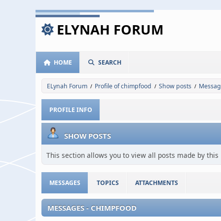
ELYNAH FORUM
HOME
SEARCH
ELynah Forum
Profile of chimpfood
Show posts
Messag
/
/
/
PROFILE INFO
SHOW POSTS
This section allows you to view all posts made by thi
MESSAGES
TOPICS
ATTACHMENTS
MESSAGES - CHIMPFOOD