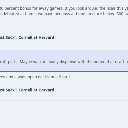
 a 20 percent bonus for away games. If you look around the ncaa thi
undefeated at home, we have one loss at home and are below .500 aw
st Suck": Cornell at Harvard
draft picks. Maybe we can finally dispense with the notion that draft 
ns and a wide open net from a 2 on 1.
st Suck": Cornell at Harvard