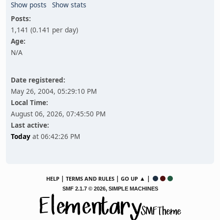
Show posts
Show stats
Posts:
1,141 (0.141 per day)
Age:
N/A
Date registered:
May 26, 2004, 05:29:10 PM
Local Time:
August 06, 2026, 07:45:50 PM
Last active:
Today
at 06:42:26 PM
|
|
▲ |
HELP
TERMS AND RULES
GO UP
,
SMF 2.1.7 © 2026
SIMPLE MACHINES