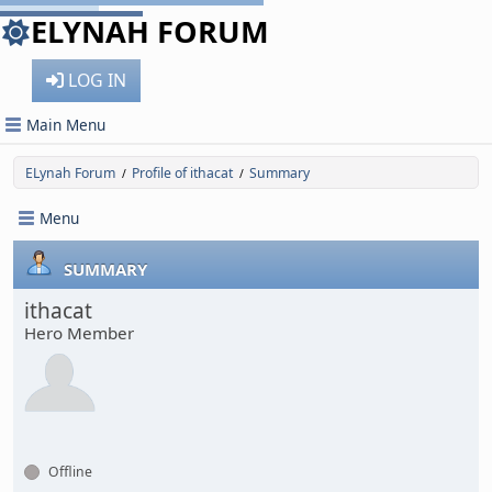
ELYNAH FORUM
LOG IN
Main Menu
ELynah Forum
Profile of ithacat
Summary
/
/
Menu
SUMMARY
ithacat
Hero Member
Offline