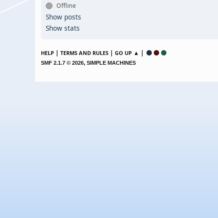
Offline
Show posts
Show stats
|
|
▲ |
HELP
TERMS AND RULES
GO UP
,
SMF 2.1.7 © 2026
SIMPLE MACHINES