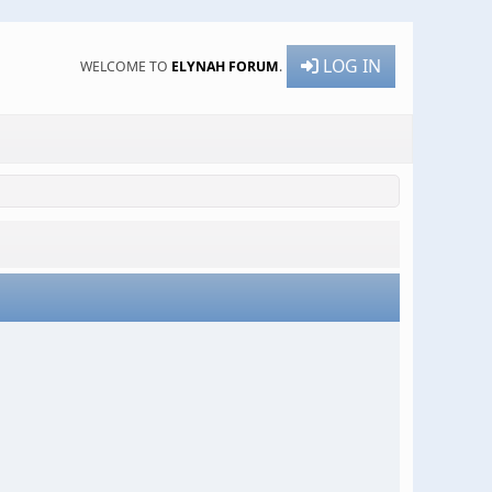
LOG IN
WELCOME TO
ELYNAH FORUM
.