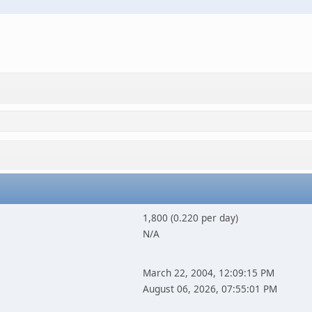
1,800 (0.220 per day)
N/A
March 22, 2004, 12:09:15 PM
August 06, 2026, 07:55:01 PM