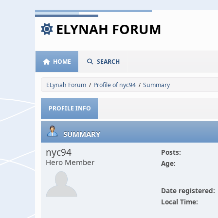
ELYNAH FORUM
HOME
SEARCH
ELynah Forum
Profile of nyc94
Summary
/
/
PROFILE INFO
SUMMARY
nyc94
Posts:
Hero Member
Age:
Date registered:
Local Time: