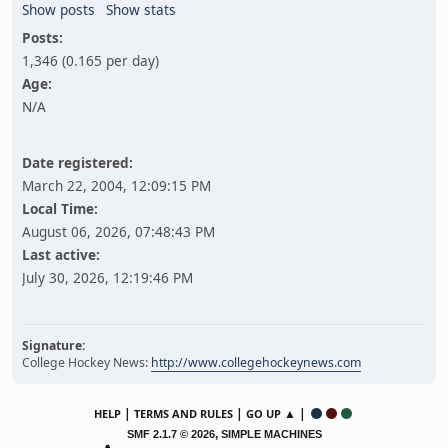
Show posts
Show stats
Posts:
1,346 (0.165 per day)
Age:
N/A
Date registered:
March 22, 2004, 12:09:15 PM
Local Time:
August 06, 2026, 07:48:43 PM
Last active:
July 30, 2026, 12:19:46 PM
Signature:
College Hockey News:
http://www.collegehockeynews.com
|
|
▲ |
HELP
TERMS AND RULES
GO UP
,
SMF 2.1.7 © 2026
SIMPLE MACHINES