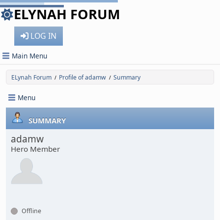
ELYNAH FORUM
LOG IN
Main Menu
ELynah Forum
Profile of adamw
Summary
/
/
Menu
SUMMARY
adamw
Hero Member
Offline