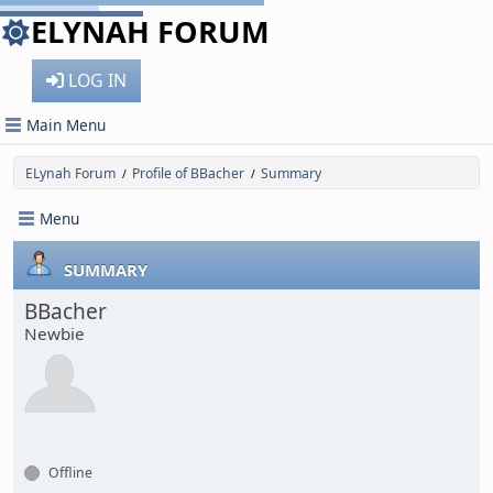
ELYNAH FORUM
LOG IN
Main Menu
ELynah Forum
Profile of BBacher
Summary
/
/
Menu
SUMMARY
BBacher
Newbie
Offline