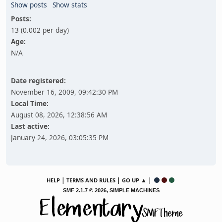
Show posts
Show stats
Posts:
13 (0.002 per day)
Age:
N/A
Date registered:
November 16, 2009, 09:42:30 PM
Local Time:
August 08, 2026, 12:38:56 AM
Last active:
January 24, 2026, 03:05:35 PM
|
|
▲ |
HELP
TERMS AND RULES
GO UP
,
SMF 2.1.7 © 2026
SIMPLE MACHINES