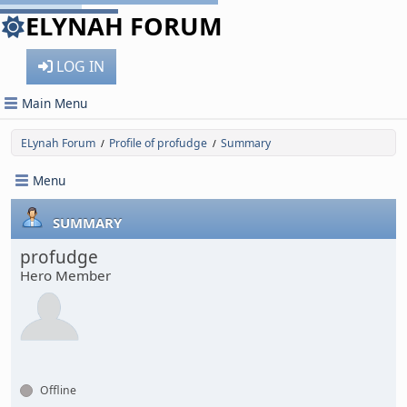
ELYNAH FORUM
LOG IN
Main Menu
ELynah Forum
Profile of profudge
Summary
/
/
Menu
SUMMARY
profudge
Hero Member
Offline