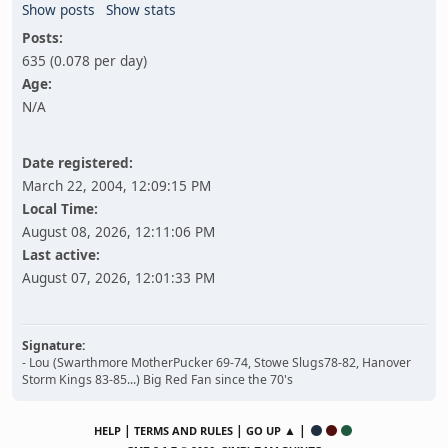
Show posts
Show stats
Posts:
635 (0.078 per day)
Age:
N/A
Date registered:
March 22, 2004, 12:09:15 PM
Local Time:
August 08, 2026, 12:11:06 PM
Last active:
August 07, 2026, 12:01:33 PM
Signature:
- Lou (Swarthmore MotherPucker 69-74, Stowe Slugs78-82, Hanover
Storm Kings 83-85...) Big Red Fan since the 70's
|
|
▲ |
HELP
TERMS AND RULES
GO UP