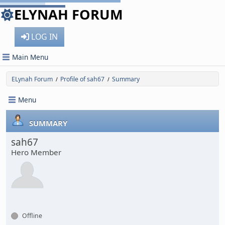
ELYNAH FORUM
LOG IN
Main Menu
ELynah Forum
Profile of sah67
Summary
/
/
Menu
SUMMARY
sah67
Hero Member
Offline