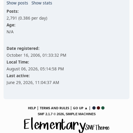
Show posts
Show stats
Posts:
2,791 (0.386 per day)
Age:
N/A
Date registered:
October 16, 2006, 01:33:32 PM
Local Time:
August 06, 2026, 05:14:58 PM
Last active:
June 29, 2026, 11:04:37 AM
|
|
▲ |
HELP
TERMS AND RULES
GO UP
,
SMF 2.1.7 © 2026
SIMPLE MACHINES