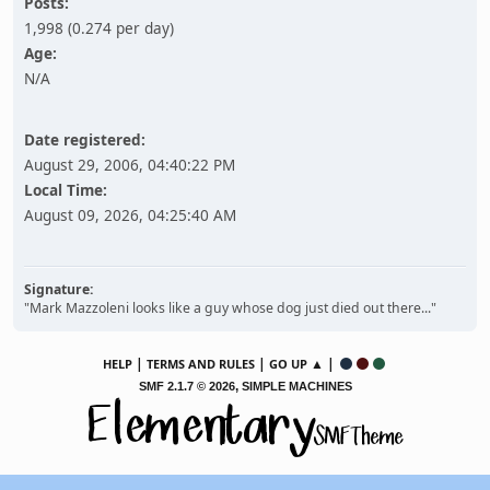
Posts:
1,998 (0.274 per day)
Age:
N/A
Date registered:
August 29, 2006, 04:40:22 PM
Local Time:
August 09, 2026, 04:25:40 AM
Signature:
"Mark Mazzoleni looks like a guy whose dog just died out there..."
|
|
▲ |
HELP
TERMS AND RULES
GO UP
,
SMF 2.1.7 © 2026
SIMPLE MACHINES