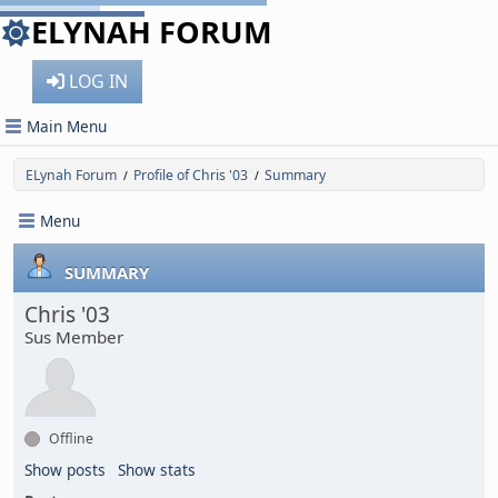
ELYNAH FORUM
LOG IN
Main Menu
ELynah Forum
Profile of Chris '03
Summary
/
/
Menu
SUMMARY
Chris '03
Sus Member
Offline
Show posts
Show stats