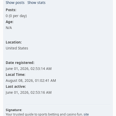
Show posts
Show stats
Posts:
0 (0 per day)
Age:
N/A
Location:
United States
Date registered:
June 01, 2026, 02:53:14 AM
Local Time:
August 08, 2026, 01:02:41 AM
Last active:
June 01, 2026, 02:53:16 AM
Signature:
Your trusted guide to sports betting and casino fun.
site