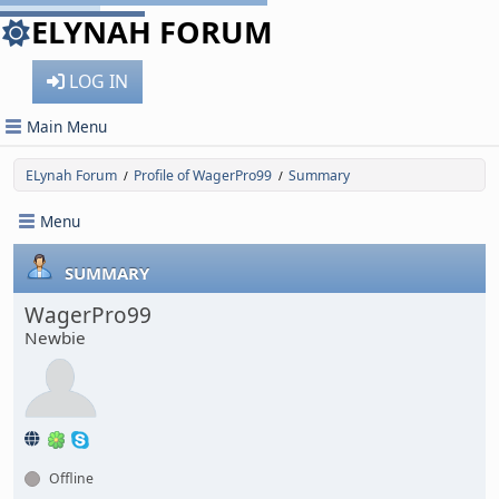
ELYNAH FORUM
LOG IN
Main Menu
ELynah Forum
Profile of WagerPro99
Summary
/
/
Menu
SUMMARY
WagerPro99
Newbie
Offline