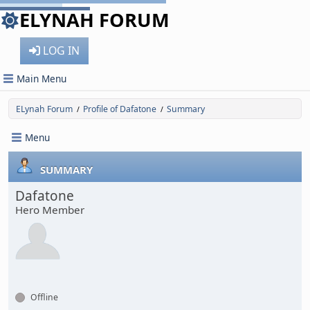
ELYNAH FORUM
LOG IN
Main Menu
ELynah Forum
Profile of Dafatone
Summary
/
/
Menu
SUMMARY
Dafatone
Hero Member
Offline