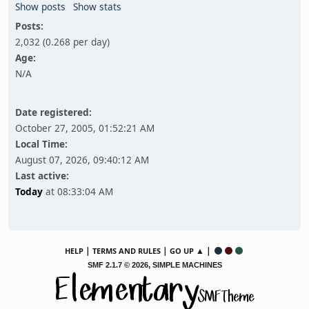
Show posts
Show stats
Posts:
2,032 (0.268 per day)
Age:
N/A
Date registered:
October 27, 2005, 01:52:21 AM
Local Time:
August 07, 2026, 09:40:12 AM
Last active:
Today
at 08:33:04 AM
|
|
▲ |
HELP
TERMS AND RULES
GO UP
,
SMF 2.1.7 © 2026
SIMPLE MACHINES