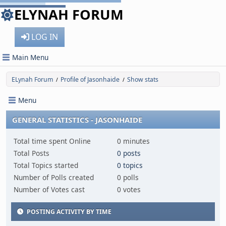
ELYNAH FORUM
LOG IN
Main Menu
ELynah Forum
Profile of Jasonhaide
Show stats
/
/
Menu
GENERAL STATISTICS - JASONHAIDE
Total time spent Online
0 minutes
Total Posts
0 posts
Total Topics started
0 topics
Number of Polls created
0 polls
Number of Votes cast
0 votes
POSTING ACTIVITY BY TIME