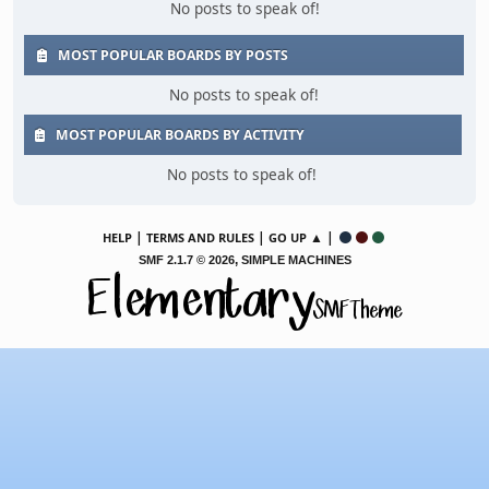
No posts to speak of!
MOST POPULAR BOARDS BY POSTS
No posts to speak of!
MOST POPULAR BOARDS BY ACTIVITY
No posts to speak of!
|
|
▲ |
HELP
TERMS AND RULES
GO UP
,
SMF 2.1.7 © 2026
SIMPLE MACHINES