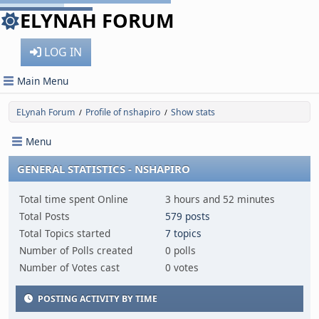
ELYNAH FORUM
LOG IN
Main Menu
ELynah Forum
Profile of nshapiro
Show stats
/
/
Menu
GENERAL STATISTICS - NSHAPIRO
Total time spent Online
3 hours and 52 minutes
Total Posts
579 posts
Total Topics started
7 topics
Number of Polls created
0 polls
Number of Votes cast
0 votes
POSTING ACTIVITY BY TIME