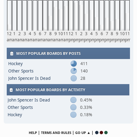
12
1
2
3
4
5
6
7
8
9
10
11
12
1
2
3
4
5
6
7
8
9
10
11
am
am
am
am
am
am
am
am
am
am
am
am
pm
pm
pm
pm
pm
pm
pm
pm
pm
pm
pm
pm
MOST POPULAR BOARDS BY POSTS
Hockey
411
Other Sports
140
John Spencer Is Dead
28
MOST POPULAR BOARDS BY ACTIVITY
John Spencer Is Dead
0.45%
Other Sports
0.33%
Hockey
0.18%
|
|
▲ |
HELP
TERMS AND RULES
GO UP