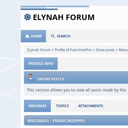
ELYNAH FORUM
HOME
SEARCH
ELynah Forum
Profile of FranchisePro
Show posts
Mess
/
/
/
PROFILE INFO
SHOW POSTS
This section allows you to view all posts made by thi
MESSAGES
TOPICS
ATTACHMENTS
MESSAGES - FRANCHISEPRO