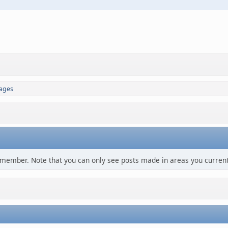
ages
s member. Note that you can only see posts made in areas you current