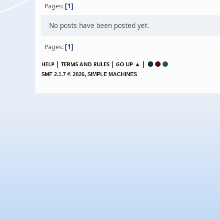
1
Pages
No posts have been posted yet.
1
Pages
|
|
▲ |
HELP
TERMS AND RULES
GO UP
,
SMF 2.1.7 © 2026
SIMPLE MACHINES