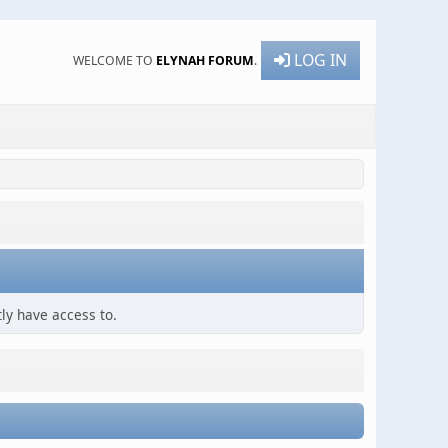
LOG IN
WELCOME TO
ELYNAH FORUM
.
ly have access to.