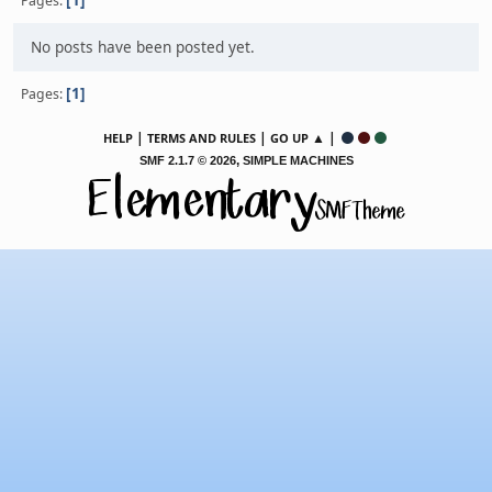
Pages
No posts have been posted yet.
1
Pages
|
|
▲ |
HELP
TERMS AND RULES
GO UP
,
SMF 2.1.7 © 2026
SIMPLE MACHINES