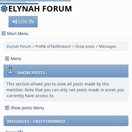
ELYNAH FORUM
LOG IN
Main Menu
ELynah Forum
Profile of fastforward
Show posts
Messages
/
/
/
Menu
SHOW POSTS
This section allows you to view all posts made by this
member. Note that you can only see posts made in areas you
currently have access to.
Show posts Menu
MESSAGES - FASTFORWARD
1