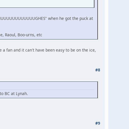
ing "HUUUUUUUUUUUUGHES" when he got the puck at
e, Raoul, Boo-urns, etc
 a fan and it can't have been easy to be on the ice,
#8
 to BC at Lynah.
#9