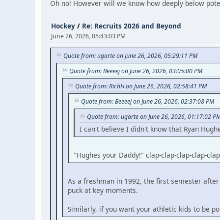
Oh no! However will we know how deeply below poten
Hockey
/
Re: Recruits 2026 and Beyond
June 26, 2026, 05:43:03 PM
Quote from: ugarte on June 26, 2026, 05:29:11 PM
Quote from: Beeeej on June 26, 2026, 03:05:00 PM
Quote from: RichH on June 26, 2026, 02:58:41 PM
Quote from: Beeeej on June 26, 2026, 02:37:08 PM
Quote from: ugarte on June 26, 2026, 01:17:02 P
I can't believe I didn't know that Ryan Hugh
"Hughes your Daddy!" clap-clap-clap-clap-clap
As a freshman in 1992, the first semester af
puck at key moments.
Similarly, if you want your athletic kids to be