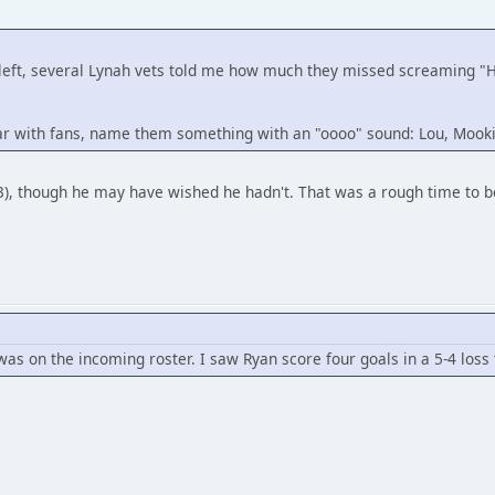
 he left, several Lynah vets told me how much they missed scream
ular with fans, name them something with an "oooo" sound: Lou, Mooki
3), though he may have wished he hadn't. That was a rough time to be
was on the incoming roster. I saw Ryan score four goals in a 5-4 loss