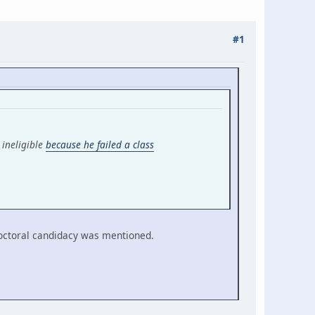
#1
 ineligible
because he failed a class
doctoral candidacy was mentioned.