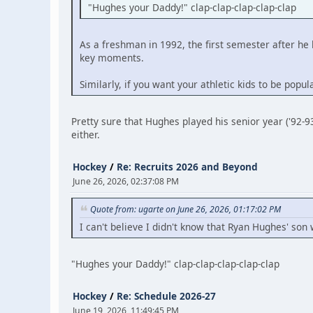
"Hughes your Daddy!" clap-clap-clap-clap-clap
As a freshman in 1992, the first semester after
key moments.
Similarly, if you want your athletic kids to be pop
Pretty sure that Hughes played his senior year ('92-9
either.
Hockey
/
Re: Recruits 2026 and Beyond
June 26, 2026, 02:37:08 PM
Quote from: ugarte on June 26, 2026, 01:17:02 PM
I can't believe I didn't know that Ryan Hughes' son 
"Hughes your Daddy!" clap-clap-clap-clap-clap
Hockey
/
Re: Schedule 2026-27
June 19, 2026, 11:49:45 PM