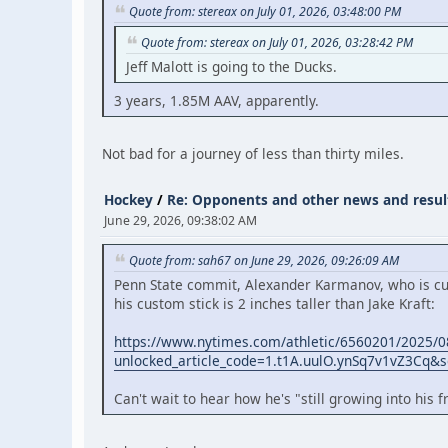
Quote from: stereax on July 01, 2026, 03:48:00 PM
Quote from: stereax on July 01, 2026, 03:28:42 PM
Jeff Malott is going to the Ducks.
3 years, 1.85M AAV, apparently.
Not bad for a journey of less than thirty miles.
Hockey
/
Re: Opponents and other news and resul
June 29, 2026, 09:38:02 AM
Quote from: sah67 on June 29, 2026, 09:26:09 AM
Penn State commit, Alexander Karmanov, who is cur
his custom stick is 2 inches taller than Jake Kraft:
https://www.nytimes.com/athletic/6560201/2025/08
unlocked_article_code=1.t1A.uulO.ynSq7v1vZ3Cq&so
Can't wait to hear how he's "still growing into his 