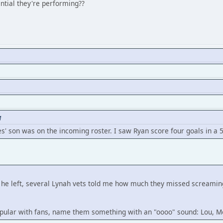
tial they're performing??
M
es' son was on the incoming roster. I saw Ryan score four goals in a 5
ter he left, several Lynah vets told me how much they missed sc
 popular with fans, name them something with an "oooo" sound: Lou, M