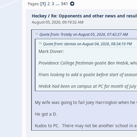
1
2
3
...
341
Pages
Hockey
/
Re: Opponents and other news and resul
August 05, 2026, 09:19:32 AM
Quote from: Trotsky on August 05, 2026, 07:42:27 AM
Quote from: stereax on August 04, 2026, 08:34:10 PM
Mark Divver:
Providence College freshman goalie Ben Hrebik, who
Friars looking to add a goalie before start of seaso
Hrebik had been on campus at PC for month of Jul
My wife was going to fail Joey Harrington when he
He got a D.
Kudos to PC. There may not be another school in al