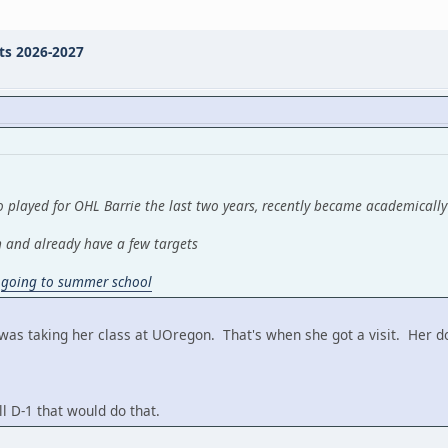
ts 2026-2027
 played for OHL Barrie the last two years, recently became academically
n and already have a few targets
y
going to summer school
 was taking her class at UOregon. That's when she got a visit. Her 
l D-1 that would do that.