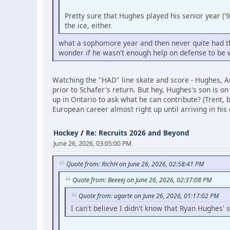
Pretty sure that Hughes played his senior year ('
the ice, either.
what a sophomore year and then never quite had the 
wonder if he wasn't enough help on defense to be 
Watching the "HAD" line skate and score - Hughes, A
prior to Schafer's return. But hey, Hughes's son is 
up in Ontario to ask what he can contribute? (Trent, b
European career almost right up until arriving in his 
Hockey
/
Re: Recruits 2026 and Beyond
June 26, 2026, 03:05:00 PM
Quote from: RichH on June 26, 2026, 02:58:41 PM
Quote from: Beeeej on June 26, 2026, 02:37:08 PM
Quote from: ugarte on June 26, 2026, 01:17:02 PM
I can't believe I didn't know that Ryan Hughes' 