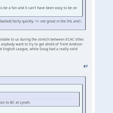
o be a fan and it can't have been easy to be on
ed) fairly quickly. +/- not great in the IHL and i
lable to us during the stretch between ECAC titles
 anybody want to try to get ahold of Trent Andison
ut English League, while Doug had a really solid
#7
oss to BC at Lynah.