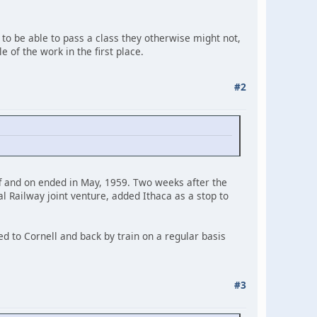
 to be able to pass a class they otherwise might not,
 of the work in the first place.
#2
f and on ended in May, 1959. Two weeks after the
l Railway joint venture, added Ithaca as a stop to
d to Cornell and back by train on a regular basis
#3