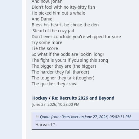
And now, Jonah
Didn't fool with no itty-bitty fish
He picked him out a whale
And Daniel
Bless his heart, he chose the den
'Stead of the cozy jail
Don't ever conclude you're whipped for sure
Try some more
Tie the score
So what if the odds are lookin' long?
The fight is yours if you sing this song
The bigger they are (the bigger)
The harder they fall (harder)
The tougher they talk (tougher)
The quicker they crawl
Hockey
/
Re: Recruits 2026 and Beyond
June 27, 2026, 10:28:00 PM
Quote from: BearLover on June 27, 2026, 05:02:11 PM
Harvard 2