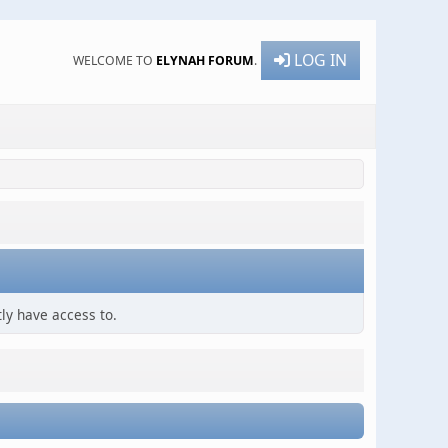
LOG IN
WELCOME TO
ELYNAH FORUM
.
ly have access to.