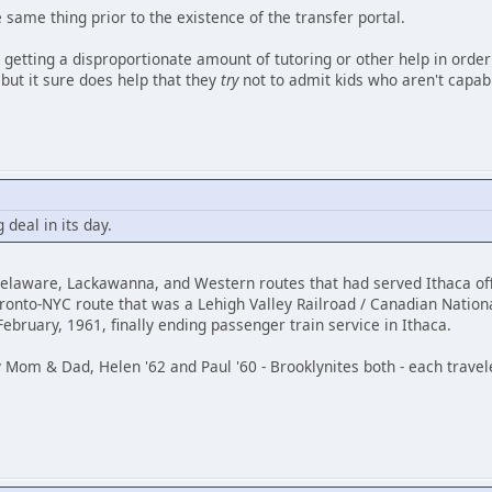
same thing prior to the existence of the transfer portal.
e getting a disproportionate amount of tutoring or other help in order
 but it sure does help that they
try
not to admit kids who aren't capable
 deal in its day.
Delaware, Lackawanna, and Western routes that had served Ithaca of
ronto-NYC route that was a Lehigh Valley Railroad / Canadian Nationa
bruary, 1961, finally ending passenger train service in Ithaca.
 Mom & Dad, Helen '62 and Paul '60 - Brooklynites both - each travele