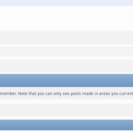
s member. Note that you can only see posts made in areas you current