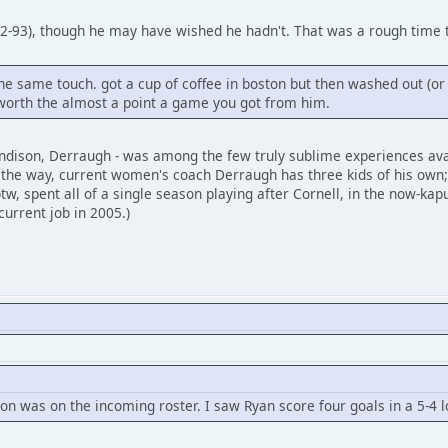
92-93), though he may have wished he hadn't. That was a rough time t
same touch. got a cup of coffee in boston but then washed out (or bail
worth the almost a point a game you got from him.
ndison, Derraugh - was among the few truly sublime experiences avai
on the way, current women's coach Derraugh has three kids of his own;
tw, spent all of a single season playing after Cornell, in the now-kap
current job in 2005.)
son was on the incoming roster. I saw Ryan score four goals in a 5-4 l