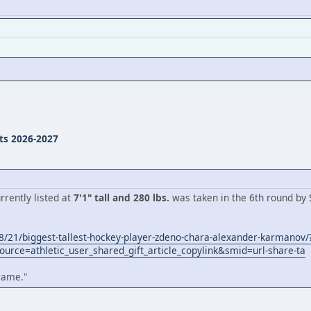
ts 2026-2027
rently listed at
7'1" tall and 280 lbs.
was taken in the 6th round by S
/21/biggest-tallest-hockey-player-zdeno-chara-alexander-karmanov/
urce=athletic_user_shared_gift_article_copylink&smid=url-share-ta
frame."