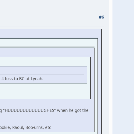
#6
-4 loss to BC at Lynah.
reaming "HUUUUUUUUUUUUGHES" when he got the
ookie, Raoul, Boo-urns, etc