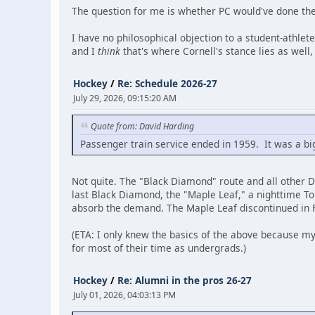
The question for me is whether PC would've done the 
I have no philosophical objection to a student-athlet
and I
think
that's where Cornell's stance lies as well,
Hockey
/
Re: Schedule 2026-27
July 29, 2026, 09:15:20 AM
Quote from: David Harding
Passenger train service ended in 1959. It was a big
Not quite. The "Black Diamond" route and all other 
last Black Diamond, the "Maple Leaf," a nighttime To
absorb the demand. The Maple Leaf discontinued in Fe
(ETA: I only knew the basics of the above because my
for most of their time as undergrads.)
Hockey
/
Re: Alumni in the pros 26-27
July 01, 2026, 04:03:13 PM