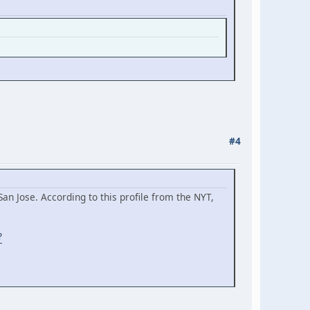
#4
an Jose. According to this profile from the NYT,
?