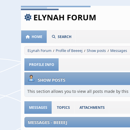
ELYNAH FORUM
HOME
SEARCH
ELynah Forum
Profile of Beeeej
Show posts
Messages
/
/
/
PROFILE INFO
SHOW POSTS
This section allows you to view all posts made by thi
MESSAGES
TOPICS
ATTACHMENTS
MESSAGES - BEEEEJ