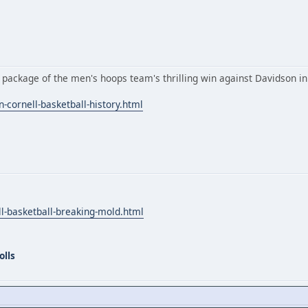
 package of the men's hoops team's thrilling win against Davidson i
-cornell-basketball-history.html
ll-basketball-breaking-mold.html
olls