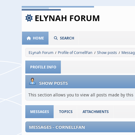
ELYNAH FORUM
HOME
SEARCH
ELynah Forum
Profile of CornellFan
Show posts
Messag
/
/
/
PROFILE INFO
SHOW POSTS
This section allows you to view all posts made by thi
MESSAGES
TOPICS
ATTACHMENTS
MESSAGES - CORNELLFAN