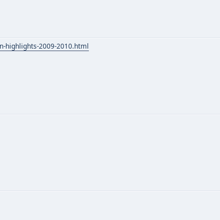
n-highlights-2009-2010.html