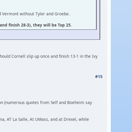
nd Vermont without Tyler and Groebe.
and finish 28-3), they will be Top 25
.
ould Cornell slip up once and finish 13-1 in the Ivy
#15
son (numerous quotes from Self and Boeheim say
ma, AT La Salle, At UMass, and at Drexel, while