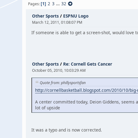
1
2
3
...
32
Pages
Other Sports
/
ESPNU Logo
March 12, 2011, 01:08:07 PM
If someone is able to get a screen-shot, would love t
Other Sports
/
Re: Cornell Gets Cancer
October 05, 2010, 10:03:29 AM
Quote from: phillysportsfan
http://cornellbasketball.blogspot.com/2010/10/big-
A center committed today, Deion Giddens, seems a li
lot of upside
It was a typo and is now corrected.