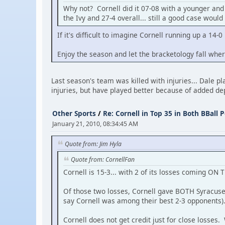
Why not? Cornell did it 07-08 with a younger and 
the Ivy and 27-4 overall... still a good case woul
If it's difficult to imagine Cornell running up a 14-
Enjoy the season and let the bracketology fall wher
Last season's team was killed with injuries... Dale 
injuries, but have played better because of added d
Other Sports
/
Re: Cornell in Top 35 in Both BBall P
January 21, 2010, 08:34:45 AM
Quote from: Jim Hyla
Quote from: CornellFan
Cornell is 15-3... with 2 of its losses coming ON 
Of those two losses, Cornell gave BOTH Syracuse
say Cornell was among their best 2-3 opponents)
Cornell does not get credit just for close losses