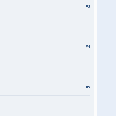
#3
#4
#5