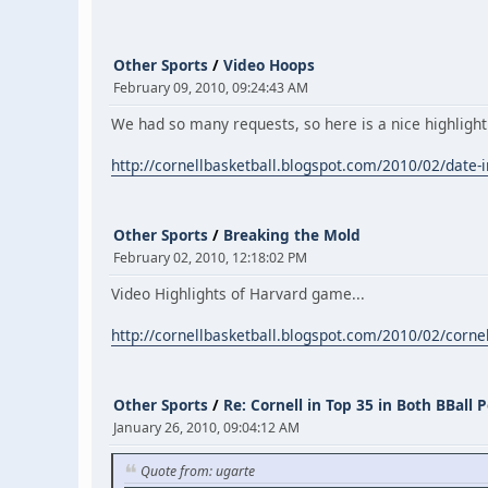
Other Sports
/
Video Hoops
February 09, 2010, 09:24:43 AM
We had so many requests, so here is a nice highlight
http://cornellbasketball.blogspot.com/2010/02/date-in
Other Sports
/
Breaking the Mold
February 02, 2010, 12:18:02 PM
Video Highlights of Harvard game...
http://cornellbasketball.blogspot.com/2010/02/corne
Other Sports
/
Re: Cornell in Top 35 in Both BBall P
January 26, 2010, 09:04:12 AM
Quote from: ugarte