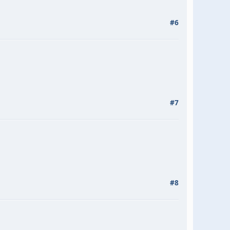
#6
#7
#8