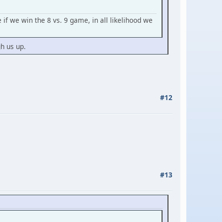
if we win the 8 vs. 9 game, in all likelihood we
gh us up.
#12
#13