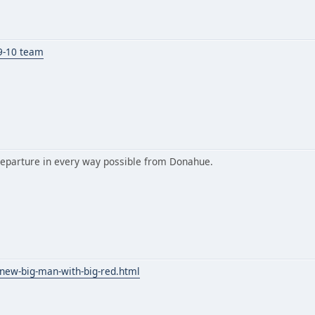
09-10 team
 departure in every way possible from Donahue.
-new-big-man-with-big-red.html