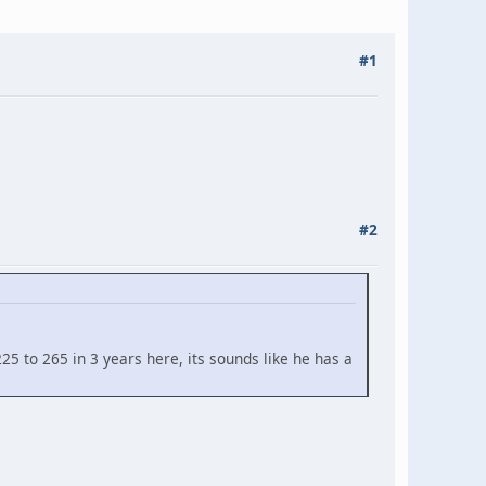
#1
#2
25 to 265 in 3 years here, its sounds like he has a