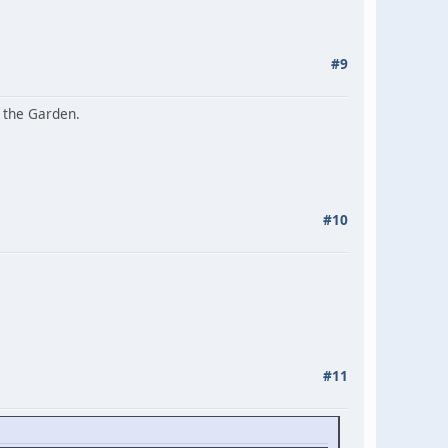
#9
n the Garden.
#10
#11