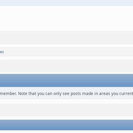
es
s member. Note that you can only see posts made in areas you current