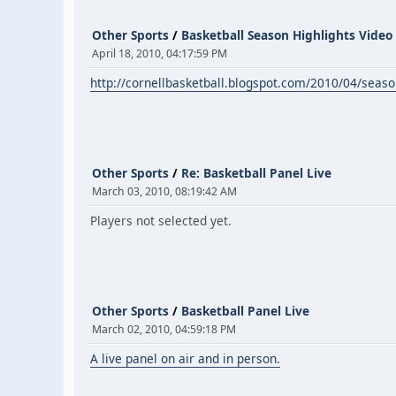
Other Sports
/
Basketball Season Highlights Video
April 18, 2010, 04:17:59 PM
http://cornellbasketball.blogspot.com/2010/04/seaso
Other Sports
/
Re: Basketball Panel Live
March 03, 2010, 08:19:42 AM
Players not selected yet.
Other Sports
/
Basketball Panel Live
March 02, 2010, 04:59:18 PM
A live panel on air and in person.