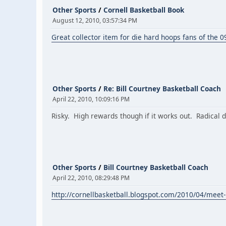
Other Sports
/
Cornell Basketball Book
August 12, 2010, 03:57:34 PM
Great collector item for die hard hoops fans of the 
Other Sports
/
Re: Bill Courtney Basketball Coach
April 22, 2010, 10:09:16 PM
Risky. High rewards though if it works out. Radical
Other Sports
/
Bill Courtney Basketball Coach
April 22, 2010, 08:29:48 PM
http://cornellbasketball.blogspot.com/2010/04/meet