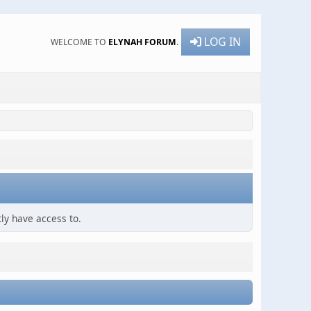
LOG IN
WELCOME TO
ELYNAH FORUM
.
ly have access to.