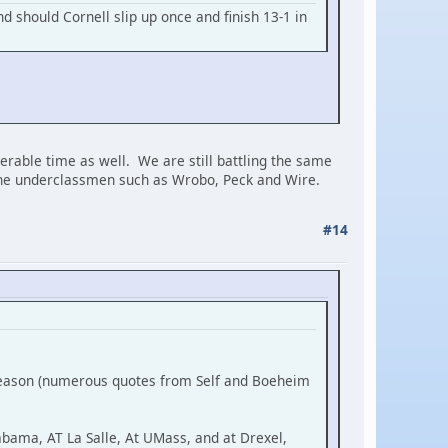
d should Cornell slip up once and finish 13-1 in
erable time as well. We are still battling the same
 the underclassmen such as Wrobo, Peck and Wire.
#14
 season (numerous quotes from Self and Boeheim
abama, AT La Salle, At UMass, and at Drexel,