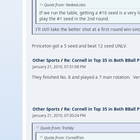
Quote from: YankeeLobo
If we run the table, getting a #10 seed is a very 
play the #1 seed in the 2nd round.
I'll still take the better shot at a first round win 
Princeton got a 5 seed and beat 12 seed UNLV.
Other Sports
/
Re: Cornell in Top 35 in Both BBall P
January 21, 2010, 07:31:08 PM
They finished No. 8 and played a 7 man rotation. Very 
Other Sports
/
Re: Cornell in Top 35 in Both BBall P
January 21, 2010, 07:30:24 PM
Quote from: Trotsky
Quote from: CornellFan