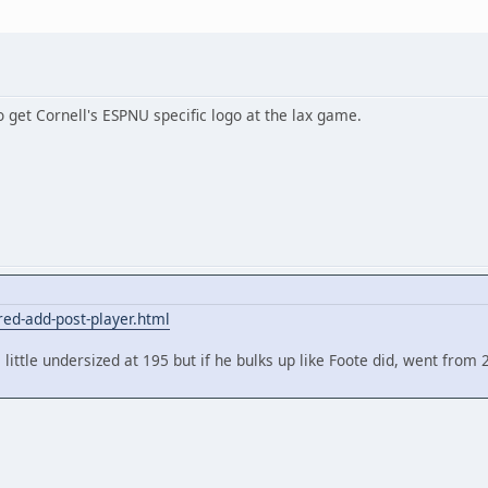
o get Cornell's ESPNU specific logo at the lax game.
red-add-post-player.html
ttle undersized at 195 but if he bulks up like Foote did, went from 2