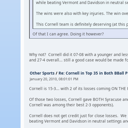
while beating Vermont and Davidson in neutral se
The wins were also with key injuries. The win ov
This Cornell team is definitely deserving (at this
Of that I can agree. Doing it however?
Why not? Cornell did it 07-08 with a younger and less
and 27-4 overall... still a good case would be made f
Other Sports
/
Re: Cornell in Top 35 in Both BBall P
January 20, 2010, 08:01:01 PM
Cornell is 15-3... with 2 of its losses coming ON THE
Of those two losses, Cornell gave BOTH Syracuse an
Cornell was among their best 2-3 opponents).
Cornell does not get credit just for close losses. We
beating Vermont and Davidson in neutral settings and