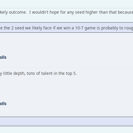
likely outcome. I wouldn't hope for any seed higher than that because 
since the 2 seed we likely face if we win a 10-7 game is probably to rou
olls
little depth, tons of talent in the top 5.
olls