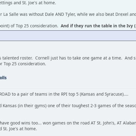
ttings and St. Joe's at home.
er La Salle was without Dale AND Tyler, while we also beat Drexel a
 point) of Top 25 consideration.
And if they run the table in the Ivy (
 talented roster. Cornell just has to take one game at a time. And sh
or Top 25 consideration.
olls
 ROAD to a pair of teams in the RPI top 5 (Kansas and Syracuse)....
d Kansas (in their gyms) one of their toughest 2-3 games of the sea
 have good wins too... won games on the road AT St. John's, AT Alaba
 St. Joe's at home.