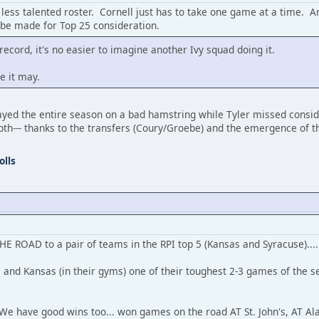
less talented roster. Cornell just has to take one game at a time. An
d be made for Top 25 consideration.
0 record, it's no easier to imagine another Ivy squad doing it.
e it may.
played the entire season on a bad hamstring while Tyler missed consid
epth--- thanks to the transfers (Coury/Groebe) and the emergence of
olls
THE ROAD to a pair of teams in the RPI top 5 (Kansas and Syracuse)....
 and Kansas (in their gyms) one of their toughest 2-3 games of the
.
. We have good wins too... won games on the road AT St. John's, AT Al