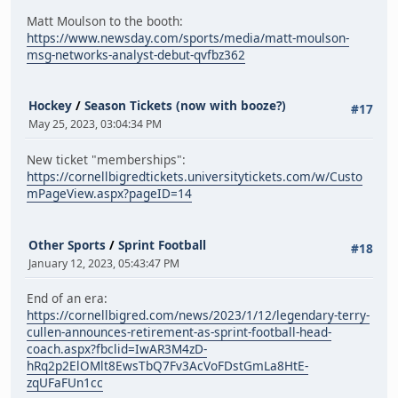
Matt Moulson to the booth:
https://www.newsday.com/sports/media/matt-moulson-
msg-networks-analyst-debut-qvfbz362
Hockey
/
Season Tickets (now with booze?)
#17
May 25, 2023, 03:04:34 PM
New ticket "memberships":
https://cornellbigredtickets.universitytickets.com/w/Custo
mPageView.aspx?pageID=14
Other Sports
/
Sprint Football
#18
January 12, 2023, 05:43:47 PM
End of an era:
https://cornellbigred.com/news/2023/1/12/legendary-terry-
cullen-announces-retirement-as-sprint-football-head-
coach.aspx?fbclid=IwAR3M4zD-
hRq2p2ElOMlt8EwsTbQ7Fv3AcVoFDstGmLa8HtE-
zqUFaFUn1cc