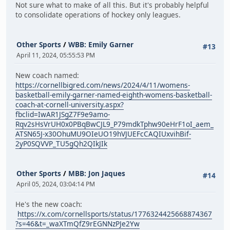
Not sure what to make of all this. But it's probably helpful
to consolidate operations of hockey only leagues.
Other Sports
/
WBB: Emily Garner
#13
April 11, 2024, 05:55:53 PM
New coach named:
https://cornellbigred.com/news/2024/4/11/womens-
basketball-emily-garner-named-eighth-womens-basketball-
coach-at-cornell-university.aspx?
fbclid=IwAR1JSgZ7F9e9amo-
Rqv2sHsVrUH0x0PBqBwCJL9_P79mdkTphw90eHrF1oI_aem_
ATSN65J-x30OhuMU9OIeUO19hVJUEFcCAQIUxvihBif-
2yP0SQVVP_TU5gQh2QIkJIk
Other Sports
/
MBB: Jon Jaques
#14
April 05, 2024, 03:04:14 PM
He's the new coach:
https://x.com/cornellsports/status/1776324425668874367
?s=46&t=_waXTmQfZ9rEGNNzPJe2Yw