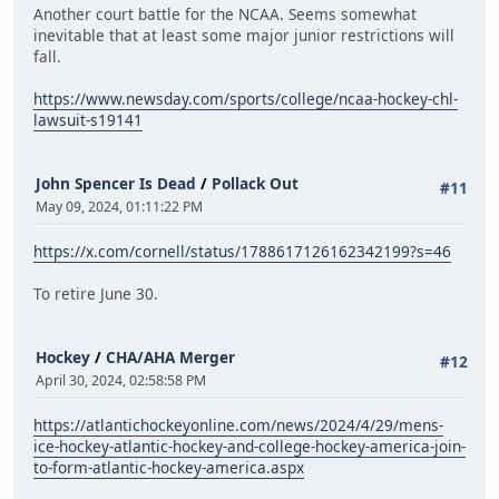
Another court battle for the NCAA. Seems somewhat
inevitable that at least some major junior restrictions will
fall.
https://www.newsday.com/sports/college/ncaa-hockey-chl-
lawsuit-s19141
John Spencer Is Dead
/
Pollack Out
#11
May 09, 2024, 01:11:22 PM
https://x.com/cornell/status/1788617126162342199?s=46
To retire June 30.
Hockey
/
CHA/AHA Merger
#12
April 30, 2024, 02:58:58 PM
https://atlantichockeyonline.com/news/2024/4/29/mens-
ice-hockey-atlantic-hockey-and-college-hockey-america-join-
to-form-atlantic-hockey-america.aspx