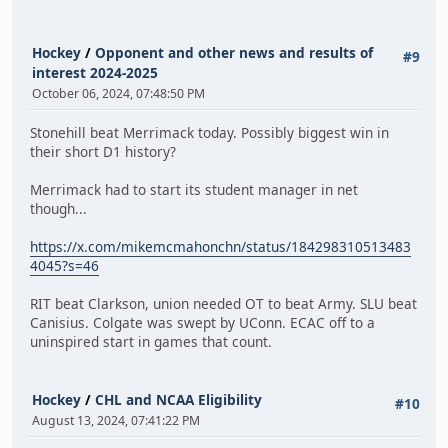
Hockey
/
Opponent and other news and results of
#9
interest 2024-2025
October 06, 2024, 07:48:50 PM
Stonehill beat Merrimack today. Possibly biggest win in
their short D1 history?
Merrimack had to start its student manager in net
though...
https://x.com/mikemcmahonchn/status/184298310513483
4045?s=46
RIT beat Clarkson, union needed OT to beat Army. SLU beat
Canisius. Colgate was swept by UConn. ECAC off to a
uninspired start in games that count.
Hockey
/
CHL and NCAA Eligibility
#10
August 13, 2024, 07:41:22 PM