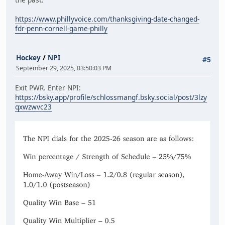
https://www.phillyvoice.com/thanksgiving-date-changed-
fdr-penn-cornell-game-philly
Hockey
/
NPI
#5
September 29, 2025, 03:50:03 PM
Exit PWR. Enter NPI:
https://bsky.app/profile/schlossmangf.bsky.social/post/3lzy
qxwzwvc23