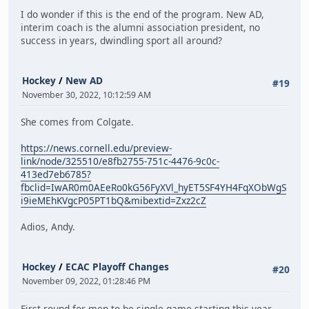
I do wonder if this is the end of the program. New AD,
interim coach is the alumni association president, no
success in years, dwindling sport all around?
Hockey
/
New AD
#19
November 30, 2022, 10:12:59 AM
She comes from Colgate.
https://news.cornell.edu/preview-
link/node/325510/e8fb2755-751c-4476-9c0c-
413ed7eb6785?
fbclid=IwAR0m0AEeRo0kG56FyXVl_hyET5SF4YH4FqXObWgS
i9ieMEhKVgcP05PT1bQ&mibextid=Zxz2cZ
Adios, Andy.
Hockey
/
ECAC Playoff Changes
#20
November 09, 2022, 01:28:46 PM
First round for men to be single game starting this year.