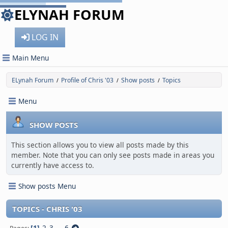
ELYNAH FORUM
LOG IN
Main Menu
ELynah Forum
Profile of Chris '03
Show posts
Topics
/
/
/
Menu
SHOW POSTS
This section allows you to view all posts made by this
member. Note that you can only see posts made in areas you
currently have access to.
Show posts Menu
TOPICS - CHRIS '03
1
2
3
...
6