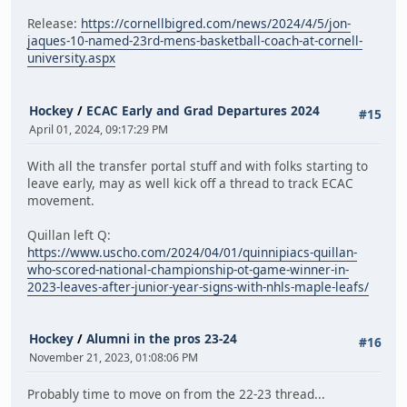
Release:
https://cornellbigred.com/news/2024/4/5/jon-
jaques-10-named-23rd-mens-basketball-coach-at-cornell-
university.aspx
Hockey
/
ECAC Early and Grad Departures 2024
#15
April 01, 2024, 09:17:29 PM
With all the transfer portal stuff and with folks starting to
leave early, may as well kick off a thread to track ECAC
movement.
Quillan left Q:
https://www.uscho.com/2024/04/01/quinnipiacs-quillan-
who-scored-national-championship-ot-game-winner-in-
2023-leaves-after-junior-year-signs-with-nhls-maple-leafs/
Hockey
/
Alumni in the pros 23-24
#16
November 21, 2023, 01:08:06 PM
Probably time to move on from the 22-23 thread...