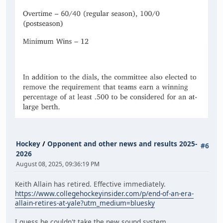
Hockey
/
Opponent and other news and results 2025-
#6
2026
August 08, 2025, 09:36:19 PM
Keith Allain has retired. Effective immediately.
https://www.collegehockeyinsider.com/p/end-of-an-era-
allain-retires-at-yale?utm_medium=bluesky
I guess he couldn't take the new sound system.