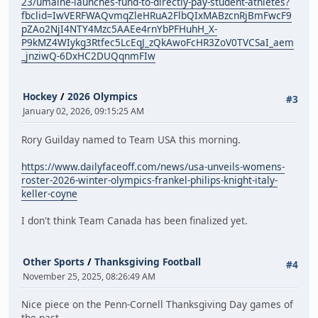
23/umaine-launches-fund-to-directly-pay-student-athletes?
fbclid=IwVERFWAQvmqZleHRuA2FlbQIxMABzcnRjBmFwcF9
pZAo2NjI4NTY4Mzc5AAEe4rnYbPFHuhH_X-
P9kMZ4WIykg3Rtfec5LcEqJ_zQkAwoFcHR3ZoV0TVCSaI_aem
_jnziwQ-6DxHC2DUQqnmFIw
Hockey
/
2026 Olympics
#3
January 02, 2026, 09:15:25 AM
Rory Guilday named to Team USA this morning.
https://www.dailyfaceoff.com/news/usa-unveils-womens-
roster-2026-winter-olympics-frankel-philips-knight-italy-
keller-coyne
I don't think Team Canada has been finalized yet.
Other Sports
/
Thanksgiving Football
#4
November 25, 2025, 08:26:49 AM
Nice piece on the Penn-Cornell Thanksgiving Day games of
the past.