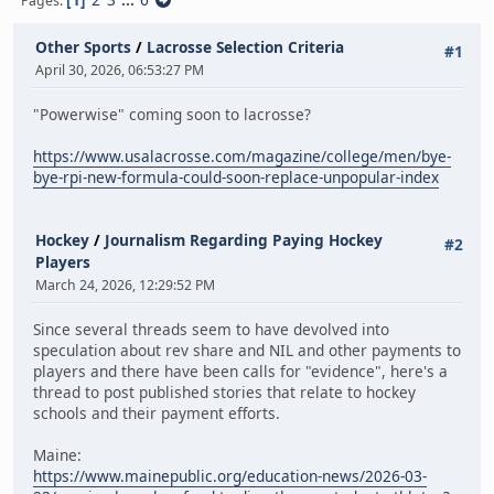
Pages
Other Sports
/
Lacrosse Selection Criteria
#1
April 30, 2026, 06:53:27 PM
"Powerwise" coming soon to lacrosse?
https://www.usalacrosse.com/magazine/college/men/bye-
bye-rpi-new-formula-could-soon-replace-unpopular-index
Hockey
/
Journalism Regarding Paying Hockey
#2
Players
March 24, 2026, 12:29:52 PM
Since several threads seem to have devolved into
speculation about rev share and NIL and other payments to
players and there have been calls for "evidence", here's a
thread to post published stories that relate to hockey
schools and their payment efforts.
Maine:
https://www.mainepublic.org/education-news/2026-03-