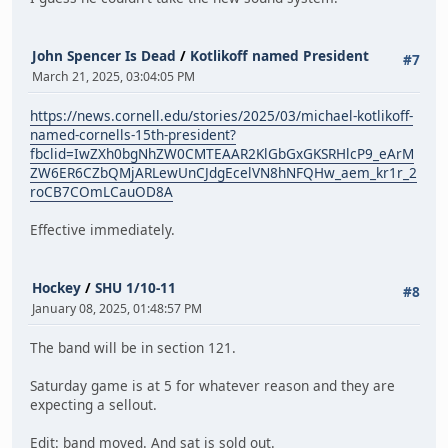
John Spencer Is Dead
/
Kotlikoff named President
#7
March 21, 2025, 03:04:05 PM
https://news.cornell.edu/stories/2025/03/michael-kotlikoff-
named-cornells-15th-president?
fbclid=IwZXh0bgNhZW0CMTEAAR2KlGbGxGKSRHlcP9_eArM
ZW6ER6CZbQMjARLewUnCJdgEcelVN8hNFQHw_aem_kr1r_2
roCB7COmLCauOD8A
Effective immediately.
Hockey
/
SHU 1/10-11
#8
January 08, 2025, 01:48:57 PM
The band will be in section 121.
Saturday game is at 5 for whatever reason and they are
expecting a sellout.
Edit: band moved. And sat is sold out.