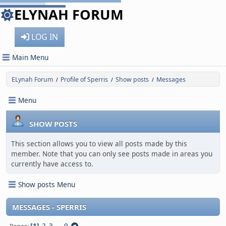
ELYNAH FORUM
LOG IN
Main Menu
ELynah Forum
Profile of Sperris
Show posts
Messages
/
/
/
Menu
SHOW POSTS
This section allows you to view all posts made by this
member. Note that you can only see posts made in areas you
currently have access to.
Show posts Menu
MESSAGES - SPERRIS
1
2
3
...
9