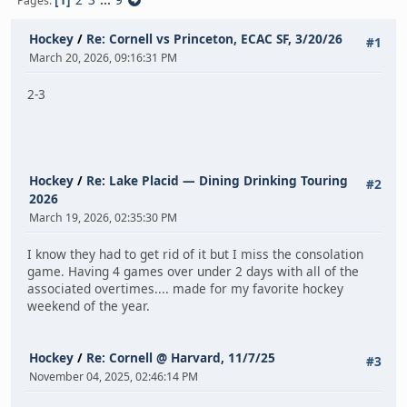
Pages
Hockey
/
Re: Cornell vs Princeton, ECAC SF, 3/20/26
#1
March 20, 2026, 09:16:31 PM
2-3
Hockey
/
Re: Lake Placid — Dining Drinking Touring
#2
2026
March 19, 2026, 02:35:30 PM
I know they had to get rid of it but I miss the consolation
game. Having 4 games over under 2 days with all of the
associated overtimes.... made for my favorite hockey
weekend of the year.
Hockey
/
Re: Cornell @ Harvard, 11/7/25
#3
November 04, 2025, 02:46:14 PM