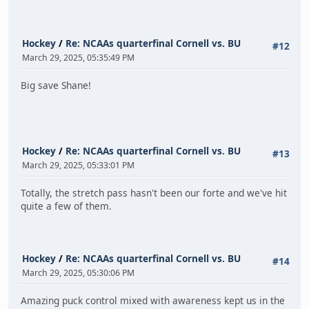
Hockey
/
Re: NCAAs quarterfinal Cornell vs. BU
#12
March 29, 2025, 05:35:49 PM
Big save Shane!
Hockey
/
Re: NCAAs quarterfinal Cornell vs. BU
#13
March 29, 2025, 05:33:01 PM
Totally, the stretch pass hasn't been our forte and we've hit
quite a few of them.
Hockey
/
Re: NCAAs quarterfinal Cornell vs. BU
#14
March 29, 2025, 05:30:06 PM
Amazing puck control mixed with awareness kept us in the