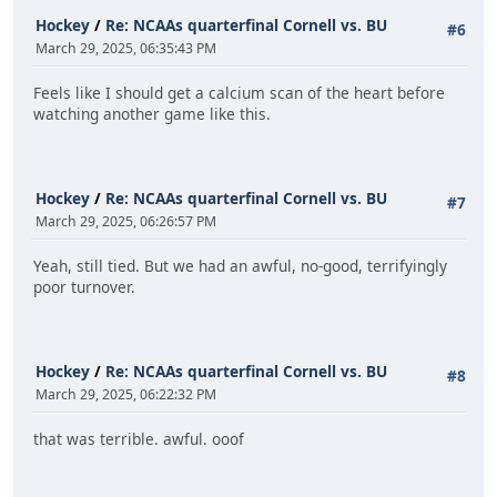
Hockey
/
Re: NCAAs quarterfinal Cornell vs. BU
#6
March 29, 2025, 06:35:43 PM
Feels like I should get a calcium scan of the heart before
watching another game like this.
Hockey
/
Re: NCAAs quarterfinal Cornell vs. BU
#7
March 29, 2025, 06:26:57 PM
Yeah, still tied. But we had an awful, no-good, terrifyingly
poor turnover.
Hockey
/
Re: NCAAs quarterfinal Cornell vs. BU
#8
March 29, 2025, 06:22:32 PM
that was terrible. awful. ooof