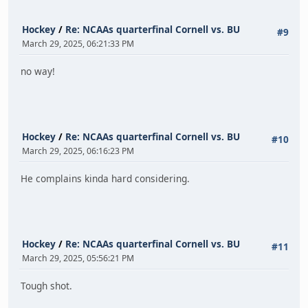
Hockey
/
Re: NCAAs quarterfinal Cornell vs. BU
#9
March 29, 2025, 06:21:33 PM
no way!
Hockey
/
Re: NCAAs quarterfinal Cornell vs. BU
#10
March 29, 2025, 06:16:23 PM
He complains kinda hard considering.
Hockey
/
Re: NCAAs quarterfinal Cornell vs. BU
#11
March 29, 2025, 05:56:21 PM
Tough shot.