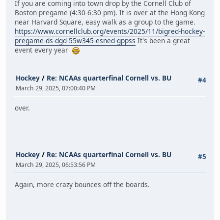
If you are coming into town drop by the Cornell Club of
Boston pregame (4:30-6:30 pm). It is over at the Hong Kong
near Harvard Square, easy walk as a group to the game.
https://www.cornellclub.org/events/2025/11/bigred-hockey-
pregame-ds-dgd-55w345-esned-gppss
It's been a great
event every year
Hockey
/
Re: NCAAs quarterfinal Cornell vs. BU
#4
March 29, 2025, 07:00:40 PM
over.
Hockey
/
Re: NCAAs quarterfinal Cornell vs. BU
#5
March 29, 2025, 06:53:56 PM
Again, more crazy bounces off the boards.