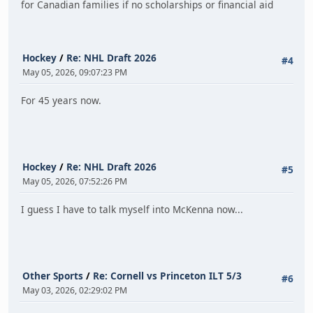
for Canadian families if no scholarships or financial aid
Hockey
/
Re: NHL Draft 2026
#4
May 05, 2026, 09:07:23 PM
For 45 years now.
Hockey
/
Re: NHL Draft 2026
#5
May 05, 2026, 07:52:26 PM
I guess I have to talk myself into McKenna now...
Other Sports
/
Re: Cornell vs Princeton ILT 5/3
#6
May 03, 2026, 02:29:02 PM