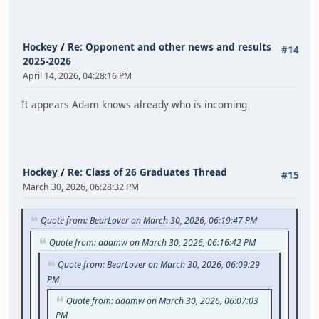
Hockey
/
Re: Opponent and other news and results
#14
2025-2026
April 14, 2026, 04:28:16 PM
It appears Adam knows already who is incoming
Hockey
/
Re: Class of 26 Graduates Thread
#15
March 30, 2026, 06:28:32 PM
Quote from: BearLover on March 30, 2026, 06:19:47 PM
Quote from: adamw on March 30, 2026, 06:16:42 PM
Quote from: BearLover on March 30, 2026, 06:09:29
PM
Quote from: adamw on March 30, 2026, 06:07:03
PM