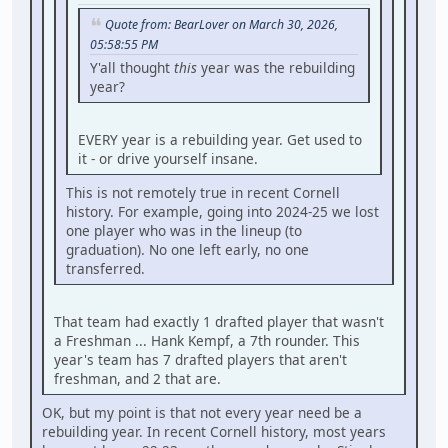
Quote from: BearLover on March 30, 2026,
05:58:55 PM
Y'all thought
this
year was the rebuilding
year?
EVERY year is a rebuilding year. Get used to
it - or drive yourself insane.
This is not remotely true in recent Cornell
history. For example, going into 2024-25 we lost
one player who was in the lineup (to
graduation). No one left early, no one
transferred.
That team had exactly 1 drafted player that wasn't
a Freshman ... Hank Kempf, a 7th rounder. This
year's team has 7 drafted players that aren't
freshman, and 2 that are.
OK, but my point is that not every year need be a
rebuilding year. In recent Cornell history, most years