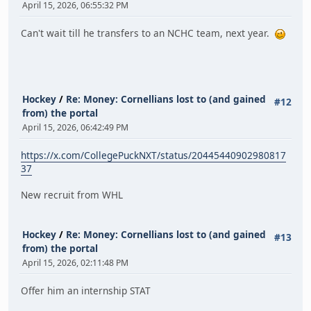
April 15, 2026, 06:55:32 PM
Can't wait till he transfers to an NCHC team, next year.
Hockey
/
Re: Money: Cornellians lost to (and gained
#12
from) the portal
April 15, 2026, 06:42:49 PM
https://x.com/CollegePuckNXT/status/20445440902980817
37
New recruit from WHL
Hockey
/
Re: Money: Cornellians lost to (and gained
#13
from) the portal
April 15, 2026, 02:11:48 PM
Offer him an internship STAT