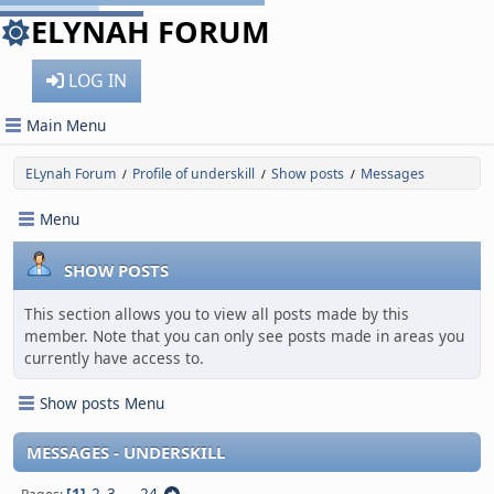
ELYNAH FORUM
LOG IN
Main Menu
ELynah Forum
Profile of underskill
Show posts
Messages
/
/
/
Menu
SHOW POSTS
This section allows you to view all posts made by this
member. Note that you can only see posts made in areas you
currently have access to.
Show posts Menu
MESSAGES - UNDERSKILL
1
2
3
...
24