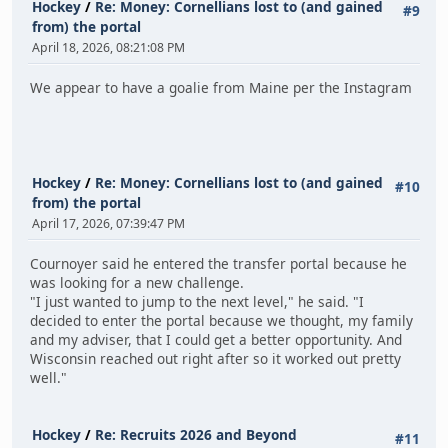
Hockey
/
Re: Money: Cornellians lost to (and gained
#9
from) the portal
April 18, 2026, 08:21:08 PM
We appear to have a goalie from Maine per the Instagram
Hockey
/
Re: Money: Cornellians lost to (and gained
#10
from) the portal
April 17, 2026, 07:39:47 PM
Cournoyer said he entered the transfer portal because he
was looking for a new challenge.
"I just wanted to jump to the next level," he said. "I
decided to enter the portal because we thought, my family
and my adviser, that I could get a better opportunity. And
Wisconsin reached out right after so it worked out pretty
well."
Hockey
/
Re: Recruits 2026 and Beyond
#11