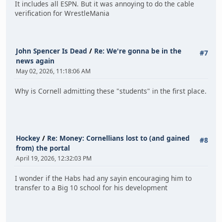
It includes all ESPN. But it was annoying to do the cable
verification for WrestleMania
John Spencer Is Dead
/
Re: We're gonna be in the
#7
news again
May 02, 2026, 11:18:06 AM
Why is Cornell admitting these "students" in the first place.
Hockey
/
Re: Money: Cornellians lost to (and gained
#8
from) the portal
April 19, 2026, 12:32:03 PM
I wonder if the Habs had any sayin encouraging him to
transfer to a Big 10 school for his development