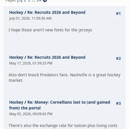
Pages
Hockey
/
Re: Recruits 2026 and Beyond
#1
July 01, 2026, 11:59:36 AM
I hope those aren't new fonts for the jerseys
Hockey
/
Re: Recruits 2026 and Beyond
#2
May 17, 2026, 01:59:33 PM
Also don't knock Predators fans. Nashville is a great hockey
market.
Hockey
/
Re: Money: Cornellians lost to (and gained
#3
from) the portal
May 05, 2026, 09:09:43 PM
There's also the exchange rate for tuition plus living costs