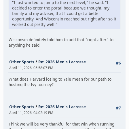
"I just wanted to jump to the next level," he said. "I
decided to enter the portal because we thought, my
family and my adviser, that I could get a better
opportunity. And Wisconsin reached out right after so it
worked out pretty well."
Wisconsin definitely told him to add that "right after" to
anything he said.
Other Sports
/
Re: 2026 Men's Lacrosse
#6
April 11, 2026, 05:58:07 PM
What does Harvard losing to Yale mean for our path to
hosting the Ivy tourney?
Other Sports
/
Re: 2026 Men's Lacrosse
#7
April 11, 2026, 04:02:19 PM
Think we will be very thankful for that win when running