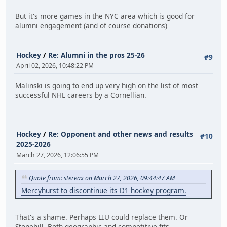
But it's more games in the NYC area which is good for
alumni engagement (and of course donations)
Hockey
/
Re: Alumni in the pros 25-26
#9
April 02, 2026, 10:48:22 PM
Malinski is going to end up very high on the list of most
successful NHL careers by a Cornellian.
Hockey
/
Re: Opponent and other news and results
#10
2025-2026
March 27, 2026, 12:06:55 PM
Quote from: stereax on March 27, 2026, 09:44:47 AM
Mercyhurst to discontinue its D1 hockey program.
That's a shame. Perhaps LIU could replace them. Or
Stonehill. Both geographic and competitive fits.