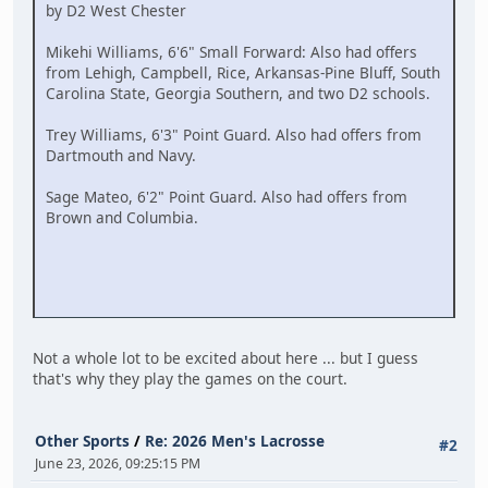
by D2 West Chester
Mikehi Williams, 6'6" Small Forward: Also had offers
from Lehigh, Campbell, Rice, Arkansas-Pine Bluff, South
Carolina State, Georgia Southern, and two D2 schools.
Trey Williams, 6'3" Point Guard. Also had offers from
Dartmouth and Navy.
Sage Mateo, 6'2" Point Guard. Also had offers from
Brown and Columbia.
Not a whole lot to be excited about here ... but I guess
that's why they play the games on the court.
Other Sports
/
Re: 2026 Men's Lacrosse
#2
June 23, 2026, 09:25:15 PM