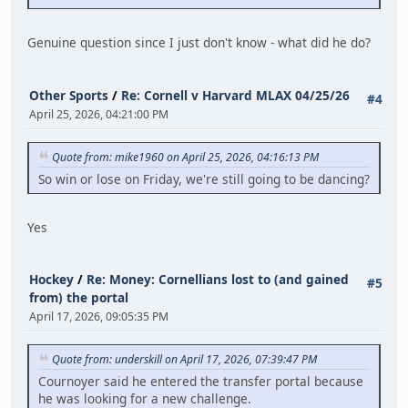
Genuine question since I just don't know - what did he do?
Other Sports
/
Re: Cornell v Harvard MLAX 04/25/26
#4
April 25, 2026, 04:21:00 PM
Quote from: mike1960 on April 25, 2026, 04:16:13 PM
So win or lose on Friday, we're still going to be dancing?
Yes
Hockey
/
Re: Money: Cornellians lost to (and gained
#5
from) the portal
April 17, 2026, 09:05:35 PM
Quote from: underskill on April 17, 2026, 07:39:47 PM
Cournoyer said he entered the transfer portal because
he was looking for a new challenge.