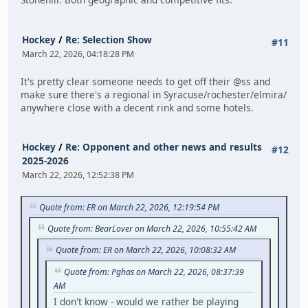
Hockey
/
Re: Selection Show
#11
March 22, 2026, 04:18:28 PM
It's pretty clear someone needs to get off their @ss and
make sure there's a regional in Syracuse/rochester/elmira/
anywhere close with a decent rink and some hotels.
Hockey
/
Re: Opponent and other news and results
#12
2025-2026
March 22, 2026, 12:52:38 PM
Quote from: ER on March 22, 2026, 12:19:54 PM
Quote from: BearLover on March 22, 2026, 10:55:42 AM
Quote from: ER on March 22, 2026, 10:08:32 AM
Quote from: Pghas on March 22, 2026, 08:37:39
AM
I don't know - would we rather be playing