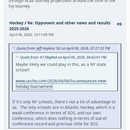
through ncaa tourney projections around the time of the
Ivy tourney
Hockey
/
Re: Opponent and other news and results
#8
2025-2026
April 06, 2026, 10:11:08 PM
Quote from: Jeff Hopkins '82 on April 06, 2026, 07:27:32 PM
Quote from: 617BigRed on April 06, 2026, 06:42:01 PM
Maybe likely we could play in this, as a NY state
school?
www.uscho.com/2026/04/06/liu-announces-new-
holiday-tournament
If it's only NY schools, there's not a lot of advantage to
us. The only schools are in Atlantic Hockey, which is a
weak conference in terms of SOS, and our own
conference, which does nothing in terms of out-of-
conference record and precious little for SOS.