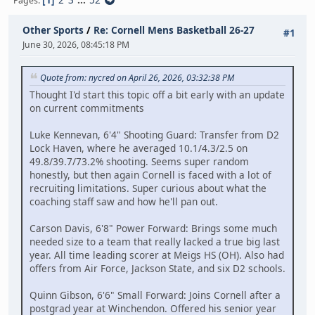
Pages
Other Sports
/
Re: Cornell Mens Basketball 26-27
#1
June 30, 2026, 08:45:18 PM
Quote from: nycred on April 26, 2026, 03:32:38 PM
Thought I'd start this topic off a bit early with an update
on current commitments
Luke Kennevan, 6'4" Shooting Guard: Transfer from D2
Lock Haven, where he averaged 10.1/4.3/2.5 on
49.8/39.7/73.2% shooting. Seems super random
honestly, but then again Cornell is faced with a lot of
recruiting limitations. Super curious about what the
coaching staff saw and how he'll pan out.
Carson Davis, 6'8" Power Forward: Brings some much
needed size to a team that really lacked a true big last
year. All time leading scorer at Meigs HS (OH). Also had
offers from Air Force, Jackson State, and six D2 schools.
Quinn Gibson, 6'6" Small Forward: Joins Cornell after a
postgrad year at Winchendon. Offered his senior year