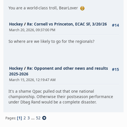
You are a world-class troll, BearLover
Hockey
/
Re: Cornell vs Princeton, ECAC SF, 3/20/26
#14
March 20, 2026, 09:37:00 PM
So where are we likely to go for the regionals?
Hockey
/
Re: Opponent and other news and results
#15
2025-2026
March 15, 2026, 12:19:47 AM
It's a shame Qpac pulled out that one national
championship. Otherwise their postseason performance
under Dbag Rand would be a complete disaster.
1
2
3
...
52
Pages