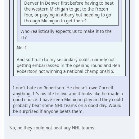
Denver in Denver first before having to beat
the western Michigan to get to the frozen
four, or playing in Albany but needing to go
through Michigan to get there?
Who realistically expects us to make it to the
FF?
Not I.
And so I turn to my secondary goals, namely not
getting embarrassed in the opening round and Ben
Robertson not winning a national championship.
I don't hate on Robertson. He doesn't owe Cornell
anything. It's his life to live and it looks like he made a
good choice. I have seen Michigan play and they could
probably beat some NHL teams on a good day. Would
be surprised if anyone beats them.
No, no they could not beat any NHL teams.