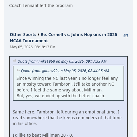
Coach Tennant left the program
Other Sports
/
Re: Cornell vs. Johns Hopkins in 2026
#3
NCAA Tournament
May 05, 2026, 08:19:13 PM
Quote from: mike1960 on May 05, 2026, 09:17:33 AM
Quote from: jjanow99 on May 05, 2026, 08:44:35 AM
Since winning the NC last year, I no longer feel any
animosity toward Tambroni. It'll take another NC
before I feel the same way about Milliman.
But, yes, we ended up with the better coach.
Same here. Tambroni left during an emotional time. I
read somewhere that he keeps reminders of that time
in his office.
I'd like to beat Milliman 20 - 0.