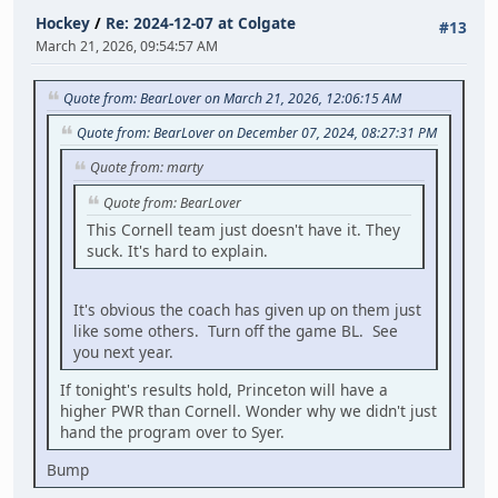
Hockey
/
Re: 2024-12-07 at Colgate
#13
March 21, 2026, 09:54:57 AM
Quote from: BearLover on March 21, 2026, 12:06:15 AM
Quote from: BearLover on December 07, 2024, 08:27:31 PM
Quote from: marty
Quote from: BearLover
This Cornell team just doesn't have it. They
suck. It's hard to explain.
It's obvious the coach has given up on them just
like some others. Turn off the game BL. See
you next year.
If tonight's results hold, Princeton will have a
higher PWR than Cornell. Wonder why we didn't just
hand the program over to Syer.
Bump