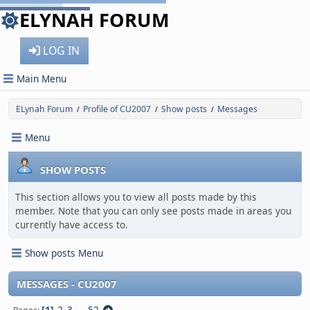
ELYNAH FORUM
LOG IN
Main Menu
ELynah Forum
Profile of CU2007
Show posts
Messages
/
/
/
Menu
SHOW POSTS
This section allows you to view all posts made by this
member. Note that you can only see posts made in areas you
currently have access to.
Show posts Menu
MESSAGES - CU2007
1
2
3
...
52