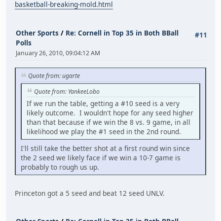
basketball-breaking-mold.html
Other Sports
/
Re: Cornell in Top 35 in Both BBall
#11
Polls
January 26, 2010, 09:04:12 AM
Quote from: ugarte
Quote from: YankeeLobo
If we run the table, getting a #10 seed is a very
likely outcome. I wouldn't hope for any seed higher
than that because if we win the 8 vs. 9 game, in all
likelihood we play the #1 seed in the 2nd round.
I'll still take the better shot at a first round win since
the 2 seed we likely face if we win a 10-7 game is
probably to rough us up.
Princeton got a 5 seed and beat 12 seed UNLV.