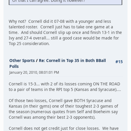
Of that I can agree. Doing it however?
Why not? Cornell did it 07-08 with a younger and less
talented roster. Cornell just has to take one game at a
time. And should Cornell slip up once and finish 13-1 in the
Ivy and 27-4 overall... still a good case would be made for
Top 25 consideration.
Other Sports
/
Re: Cornell in Top 35 in Both BBall
#15
Polls
January 20, 2010, 08:01:01 PM
Cornell is 15-3... with 2 of its losses coming ON THE ROAD
to a pair of teams in the RPI top 5 (Kansas and Syracuse)....
Of those two losses, Cornell gave BOTH Syracuse and
Kansas (in their gyms) one of their toughest 2-3 games of
the season (numerous quotes from Self and Boeheim say
Cornell was among their best 2-3 opponents).
Cornell does not get credit just for close losses. We have