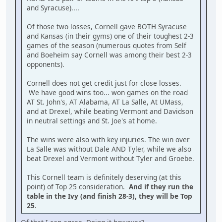
and Syracuse)....
Of those two losses, Cornell gave BOTH Syracuse
and Kansas (in their gyms) one of their toughest 2-3
games of the season (numerous quotes from Self
and Boeheim say Cornell was among their best 2-3
opponents).
Cornell does not get credit just for close losses.
We have good wins too... won games on the road
AT St. John's, AT Alabama, AT La Salle, At UMass,
and at Drexel, while beating Vermont and Davidson
in neutral settings and St. Joe's at home.
The wins were also with key injuries. The win over
La Salle was without Dale AND Tyler, while we also
beat Drexel and Vermont without Tyler and Groebe.
This Cornell team is definitely deserving (at this
point) of Top 25 consideration.
And if they run the
table in the Ivy (and finish 28-3), they will be Top
25
.