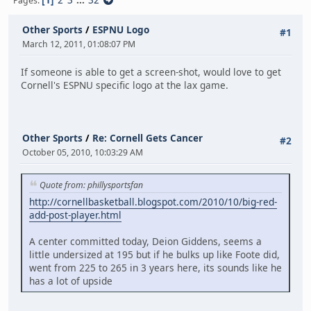
Pages
Other Sports
/
ESPNU Logo
#1
March 12, 2011, 01:08:07 PM
If someone is able to get a screen-shot, would love to get
Cornell's ESPNU specific logo at the lax game.
Other Sports
/
Re: Cornell Gets Cancer
#2
October 05, 2010, 10:03:29 AM
Quote from: phillysportsfan
http://cornellbasketball.blogspot.com/2010/10/big-red-
add-post-player.html
A center committed today, Deion Giddens, seems a
little undersized at 195 but if he bulks up like Foote did,
went from 225 to 265 in 3 years here, its sounds like he
has a lot of upside