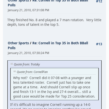
Other Sports
/
Re: Cornell in Top 35 in Both BBall
#12
Polls
January 21, 2010, 07:31:08 PM
They finished No. 8 and played a 7 man rotation. Very little
depth, tons of talent in the top 5.
Other Sports
/
Re: Cornell in Top 35 in Both BBall
#13
Polls
January 21, 2010, 07:30:24 PM
Quote from: Trotsky
Quote from: CornellFan
Why not? Cornell did it 07-08 with a younger and
less talented roster. Cornell just has to take one
game at a time. And should Cornell slip up once
and finish 13-1 in the Ivy and 27-4 overall... still a
good case would be made for Top 25 consideration.
If it's difficult to imagine Cornell running up a 14-0