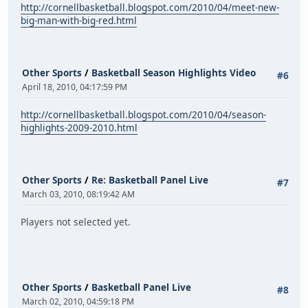
http://cornellbasketball.blogspot.com/2010/04/meet-new-
big-man-with-big-red.html
Other Sports
/
Basketball Season Highlights Video
#6
April 18, 2010, 04:17:59 PM
http://cornellbasketball.blogspot.com/2010/04/season-
highlights-2009-2010.html
Other Sports
/
Re: Basketball Panel Live
#7
March 03, 2010, 08:19:42 AM
Players not selected yet.
Other Sports
/
Basketball Panel Live
#8
March 02, 2010, 04:59:18 PM