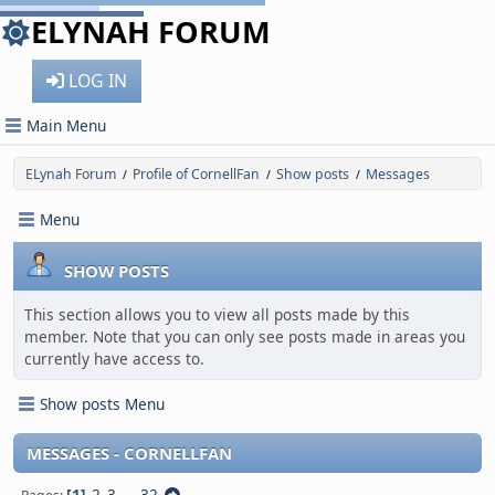
ELYNAH FORUM
LOG IN
Main Menu
ELynah Forum
Profile of CornellFan
Show posts
Messages
/
/
/
Menu
SHOW POSTS
This section allows you to view all posts made by this
member. Note that you can only see posts made in areas you
currently have access to.
Show posts Menu
MESSAGES - CORNELLFAN
1
2
3
...
32