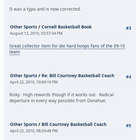
It was a typo and is now corrected.
Other Sports
/
Cornell Basketball Book
#3
August 12, 2010, 03:57:34 PM
Great collector item for die hard hoops fans of the 09-10
team
Other Sports
/
Re: Bill Courtney Basketball Coach
#4
April 22, 2010, 10:09:16 PM
Risky. High rewards though if it works out. Radical
departure in every way possible from Donahue.
Other Sports
/
Bill Courtney Basketball Coach
#5
April 22, 2010, 08:29:48 PM