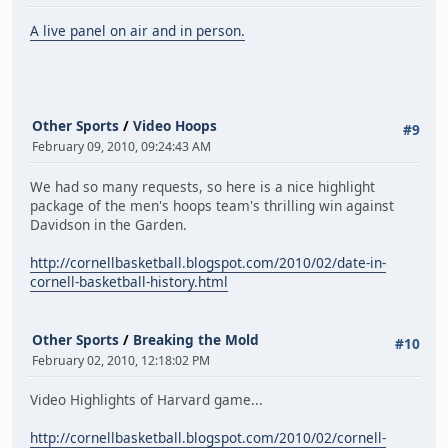
A live panel on air and in person.
Other Sports
/
Video Hoops
#9
February 09, 2010, 09:24:43 AM
We had so many requests, so here is a nice highlight
package of the men's hoops team's thrilling win against
Davidson in the Garden.
http://cornellbasketball.blogspot.com/2010/02/date-in-
cornell-basketball-history.html
Other Sports
/
Breaking the Mold
#10
February 02, 2010, 12:18:02 PM
Video Highlights of Harvard game...
http://cornellbasketball.blogspot.com/2010/02/cornell-