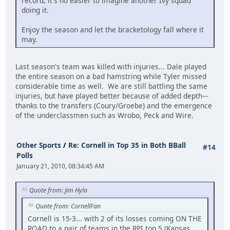
record, it's no easier to imagine another Ivy squad
doing it.
Enjoy the season and let the bracketology fall where it
may.
Last season's team was killed with injuries... Dale played
the entire season on a bad hamstring while Tyler missed
considerable time as well. We are still battling the same
injuries, but have played better because of added depth---
thanks to the transfers (Coury/Groebe) and the emergence
of the underclassmen such as Wrobo, Peck and Wire.
Other Sports
/
Re: Cornell in Top 35 in Both BBall
#14
Polls
January 21, 2010, 08:34:45 AM
Quote from: Jim Hyla
Quote from: CornellFan
Cornell is 15-3... with 2 of its losses coming ON THE
ROAD to a pair of teams in the RPI top 5 (Kansas